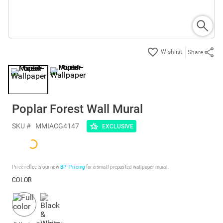
Share
Poplar Forest Wall Mural
SKU #
MMIACG4147
EXCLUSIVE
Price reflects our new
BP³ Pricing
for a small prepasted wallpaper mural.
COLOR