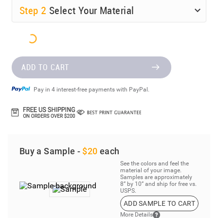
Step
2
Select Your Material
ADD TO CART
Pay in 4 interest-free payments with PayPal.
Buy a Sample -
$20
each
See the colors and feel the
material of your image.
Samples are approximately
8” by 10” and ship for free vs.
USPS.
ADD SAMPLE TO CART
More Details