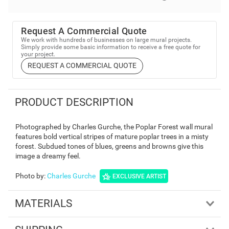
Request A Commercial Quote
We work with hundreds of businesses on large mural projects.
Simply provide some basic information to receive a free quote for
your project.
REQUEST A COMMERCIAL QUOTE
PRODUCT DESCRIPTION
Photographed by Charles Gurche, the Poplar Forest wall mural
features bold vertical stripes of mature poplar trees in a misty
forest. Subdued tones of blues, greens and browns give this
image a dreamy feel.
Photo by
:
Charles Gurche
EXCLUSIVE ARTIST
MATERIALS