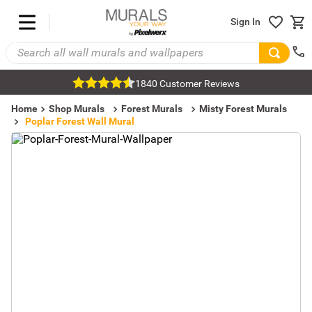
Sign In
1840 Customer Reviews
Home
Shop Murals
Forest Murals
Misty Forest Murals
Poplar Forest Wall Mural