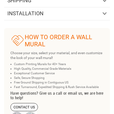
SHIPPING
INSTALLATION
HOW TO ORDER A WALL
MURAL
Choose your size, select your material, and even customize
the look of your wall mural!
Custom Printing Murals for 40+ Years
High Quality, Commercial Grade Materials
Exceptional Customer Service
Safe, Secure Shopping
Free Ground Shipping in Contiguous US
Fast Turnaround, Expedited Shipping & Rush Service Available
Have questions? Give us a call or email us, we are here
to help!
CONTACT US