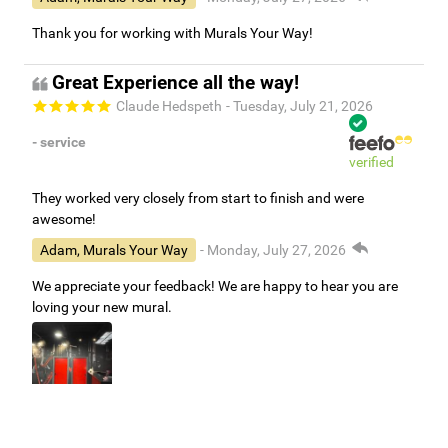
Thank you for working with Murals Your Way!
Great Experience all the way!
Claude Hedspeth
- Tuesday, July 21, 2026
- service
verified
They worked very closely from start to finish and were
awesome!
Adam, Murals Your Way
- Monday, July 27, 2026
We appreciate your feedback! We are happy to hear you are
loving your new mural.
Easy to use Murals Your Way