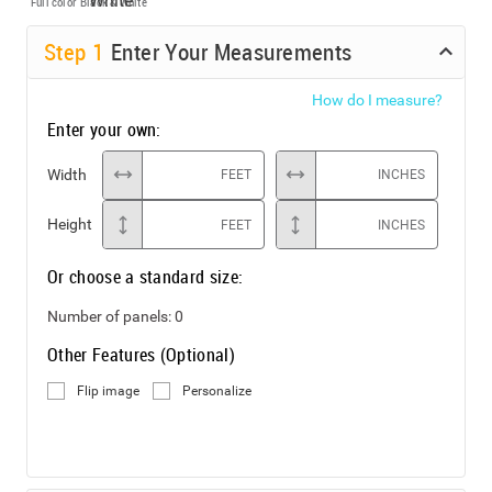
Full color
Black & White
Step
1
Enter Your Measurements
How do I measure?
Enter your own:
Width
FEET
INCHES
Height
FEET
INCHES
Or choose a standard size:
Number of panels:
0
Other Features (Optional)
Flip image
Personalize