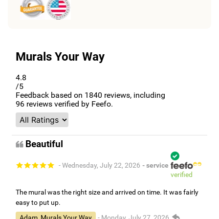
Murals Your Way
4.8
/5
Feedback based on
1840
reviews, including
96
reviews verified by Feefo.
Beautiful
- Wednesday, July 22, 2026
- service
verified
The mural was the right size and arrived on time. It was fairly
easy to put up.
Adam, Murals Your Way
- Monday, July 27, 2026