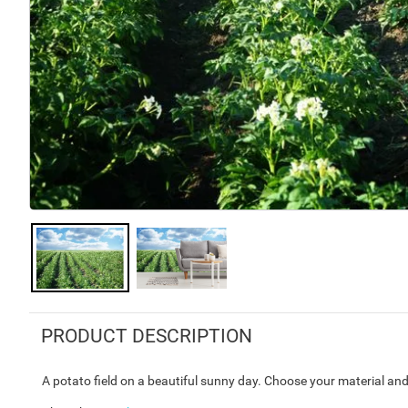
PRODUCT DESCRIPTION
A potato field on a beautiful sunny day. Choose your material and