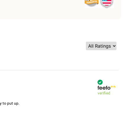
verified
y to put up.