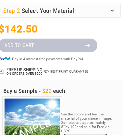
Step
2
Select Your Material
$142.50
ADD TO CART
Pay in 4 interest-free payments with PayPal.
Buy a Sample -
$20
each
See the colors and feel the
material of your chosen image.
Samples are approximately
8” by 10” and ship for Free via
USPS.