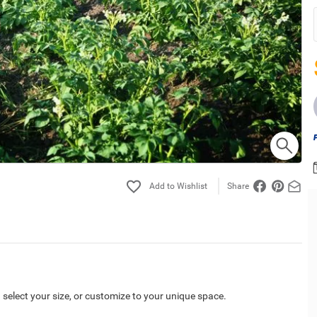
Share
 select your size, or customize to your unique space.