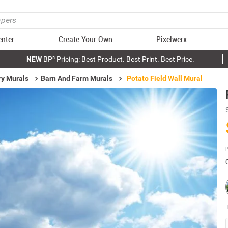
enter
Create Your Own
Pixelwerx
NEW
BP³ Pricing: Best Product. Best Print. Best Price.
ry Murals
Barn And Farm Murals
Potato Field Wall Mural
P