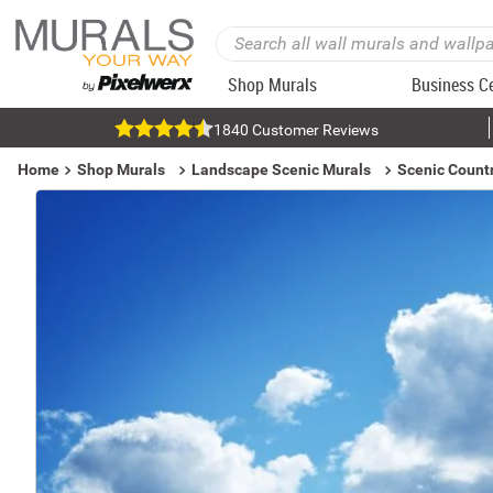
Shop Murals
Business C
1840 Customer Reviews
Home
Shop Murals
Landscape Scenic Murals
Scenic Count