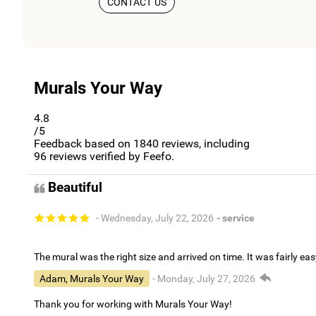
CONTACT US
Murals Your Way
4.8
/5
Feedback based on
1840
reviews, including
96
reviews verified by Feefo.
Beautiful
- Wednesday, July 22, 2026
- service
The mural was the right size and arrived on time. It was fairly eas
Adam, Murals Your Way
- Monday, July 27, 2026
Thank you for working with Murals Your Way!