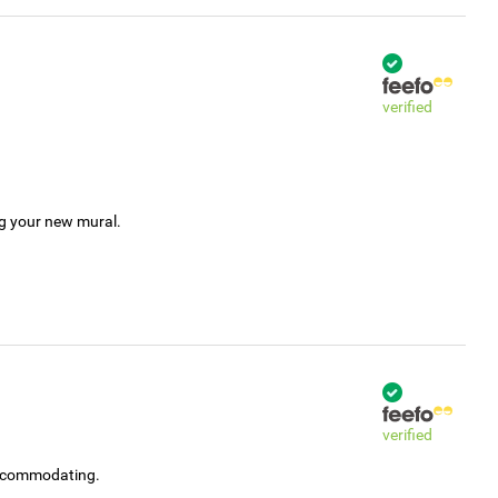
verified
ng your new mural.
verified
accommodating.