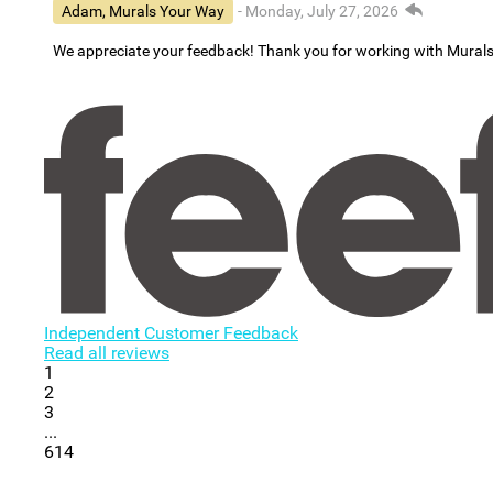
Adam, Murals Your Way
- Monday, July 27, 2026
We appreciate your feedback! Thank you for working with Mural
Independent Customer Feedback
Read all reviews
1
2
3
...
614