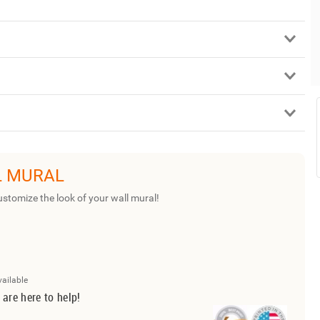
L MURAL
ustomize the look of your wall mural!
vailable
 are here to help!