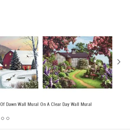
t Of Dawn Wall Mural
On A Clear Day Wall Mural
Leaves 