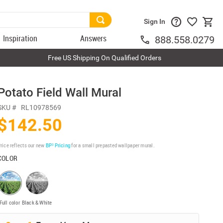
Sign In
Inspiration
Answers
888.558.0279
Free US Shipping On Qualified Orders
Potato Field Wall Mural
SKU #
RL10978569
$142.50
rice reflects our new
BP³ Pricing
for a small prepasted wallpaper mural.
COLOR
Full color
Black & White