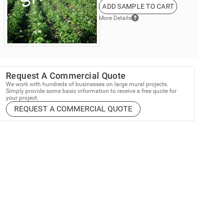
ADD SAMPLE TO CART
More Details
Request A Commercial Quote
We work with hundreds of businesses on large mural projects.
Simply provide some basic information to receive a free quote for
your project.
REQUEST A COMMERCIAL QUOTE