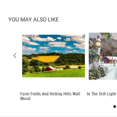
YOU MAY ALSO LIKE
Farm Fields And Rolling Hills Wall
In The Still Ligh
Mural