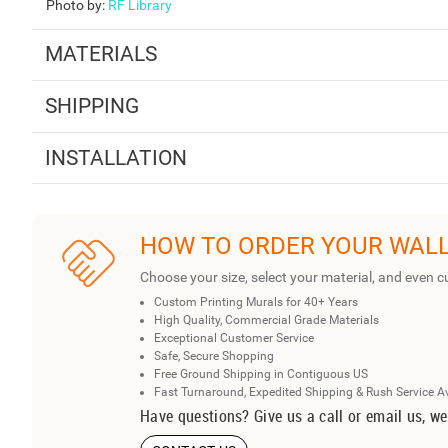
Photo by
:
RF Library
MATERIALS
SHIPPING
INSTALLATION
HOW TO ORDER YOUR WAL
Choose your size, select your material, and even c
Custom Printing Murals for 40+ Years
High Quality, Commercial Grade Materials
Exceptional Customer Service
Safe, Secure Shopping
Free Ground Shipping in Contiguous US
Fast Turnaround, Expedited Shipping & Rush Service A
Have questions? Give us a call or email us, we