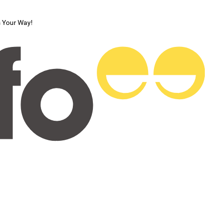
s Your Way!