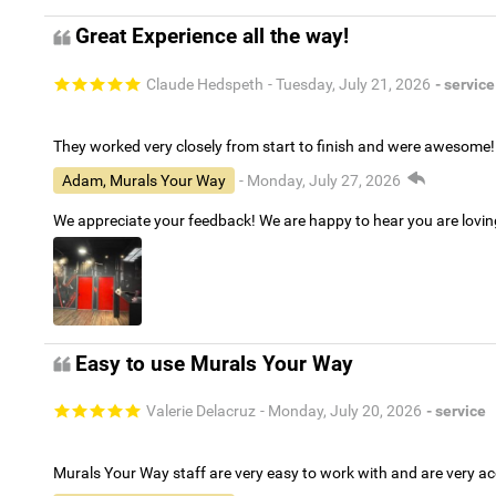
Great Experience all the way!
Claude Hedspeth
- Tuesday, July 21, 2026
- service
They worked very closely from start to finish and were awesome!
Adam, Murals Your Way
- Monday, July 27, 2026
We appreciate your feedback! We are happy to hear you are lovi
Easy to use Murals Your Way
Valerie Delacruz
- Monday, July 20, 2026
- service
Murals Your Way staff are very easy to work with and are very 