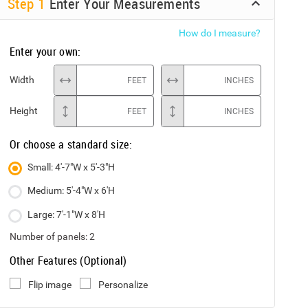
Step
1
Enter Your Measurements
How do I measure?
Enter your own:
Width
FEET
INCHES
Height
FEET
INCHES
Or choose a standard size:
Small: 4'-7"W x 5'-3"H
Medium: 5'-4"W x 6'H
Large: 7'-1"W x 8'H
Number of panels:
2
Other Features (Optional)
Flip image
Personalize