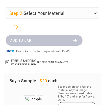
Step
2
Select Your Material
ADD TO CART
Pay in 4 interest-free payments with PayPal.
Buy a Sample -
$20
each
See the colors and feel the
material of your image.
Samples are approximately
8” by 10” and ship for free vs.
USPS.