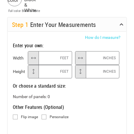
Full color
Black & White
Step
1
Enter Your Measurements
How do I measure?
Enter your own:
Width
FEET
INCHES
Height
FEET
INCHES
Or choose a standard size:
Number of panels:
0
Other Features (Optional)
Flip image
Personalize