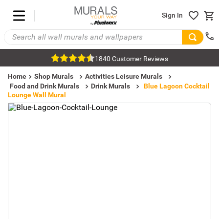
Sign In
1840 Customer Reviews
Home
Shop Murals
Activities Leisure Murals
Food and Drink Murals
Drink Murals
Blue Lagoon Cocktail
Lounge Wall Mural