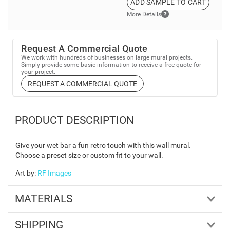
ADD SAMPLE TO CART
More Details
Request A Commercial Quote
We work with hundreds of businesses on large mural projects.
Simply provide some basic information to receive a free quote for
your project.
REQUEST A COMMERCIAL QUOTE
PRODUCT DESCRIPTION
Give your wet bar a fun retro touch with this wall mural.
Choose a preset size or custom fit to your wall.
Art by
:
RF Images
MATERIALS
SHIPPING