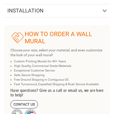
INSTALLATION
HOW TO ORDER A WALL
MURAL
Choose your size, select your material, and even customize
the look of your wall mural!
Custom Printing Murals for 40+ Years
High Quality, Commercial Grade Materials
Exceptional Customer Service
Safe, Secure Shopping
Free Ground Shipping in Contiguous US
Fast Turnaround, Expedited Shipping & Rush Service Available
Have questions? Give us a call or email us, we are here
to help!
CONTACT US