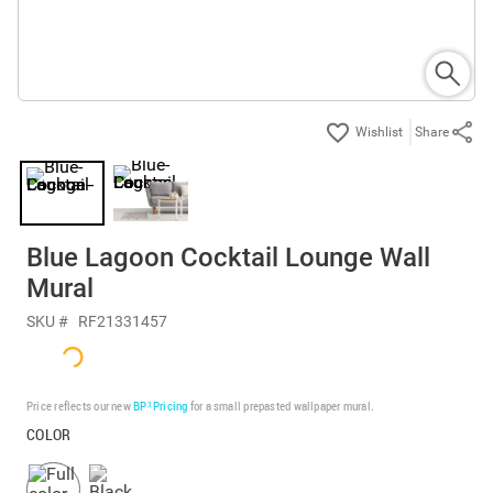
Share
Blue Lagoon Cocktail Lounge Wall
Mural
SKU #
RF21331457
Price reflects our new
BP³ Pricing
for a small prepasted wallpaper mural.
COLOR