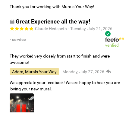
Thank you for working with Murals Your Way!
Great Experience all the way!
Claude Hedspeth
- Tuesday, July 21, 2026
- service
verified
They worked very closely from start to finish and were
awesome!
Adam, Murals Your Way
- Monday, July 27, 2026
We appreciate your feedback! We are happy to hear you are
loving your new mural.
Easy to use Murals Your Way