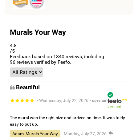
Murals Your Way
4.8
/5
Feedback based on
1840
reviews, including
96
reviews verified by Feefo.
Beautiful
- Wednesday, July 22, 2026
- service
verified
The mural was the right size and arrived on time. It was fairly
easy to put up.
Adam, Murals Your Way
- Monday, July 27, 2026