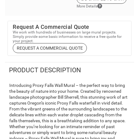
More Details
Request A Commercial Quote
We work with hundreds of businesses on large mural projects.
Simply provide some basic information to receive a free quote for
your project.
REQUEST A COMMERCIAL QUOTE
PRODUCT DESCRIPTION
Introducing Proxy Falls Wall Mural – the perfect way to bring
the beauty of nature into your home. Created by renowned
landscape photographer Bill Sherrell, this stunning work of art
captures Oregon’s iconic Proxy Falls waterfall in vivid detail.
From the vibrant greens of the surrounding landscapes to the
delicate lines within each water droplet cascading from the
falls themselves, this is a breathtaking addition to any space.
Whether you’re looking for an intimate reminder of past
adventures or simply want to bring some natural beauty
indoors – Proxy Falls Wall Mural is sure to bring joy and