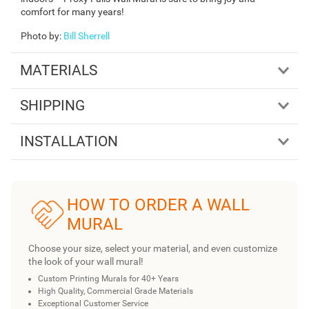
comfort for many years!
Photo by
:
Bill Sherrell
MATERIALS
SHIPPING
INSTALLATION
HOW TO ORDER A WALL
MURAL
Choose your size, select your material, and even customize
the look of your wall mural!
Custom Printing Murals for 40+ Years
High Quality, Commercial Grade Materials
Exceptional Customer Service