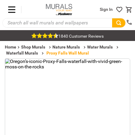
Sign In
1840 Customer Reviews
Home
Shop Murals
Nature Murals
Water Murals
Waterfall Murals
Proxy Falls Wall Mural