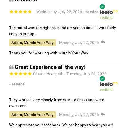
- Wednesday, July 22, 2026
- service
verified
The mural was the right size and arrived on time. It was fairly
easy to put up.
Adam, Murals Your Way
- Monday, July 27, 2026
Thank you for working with Murals Your Way!
Great Experience all the way!
Claude Hedspeth
- Tuesday, July 21, 2026
- service
verified
They worked very closely from start to finish and were
awesome!
Adam, Murals Your Way
- Monday, July 27, 2026
We appreciate your feedback! We are happy to hear you are