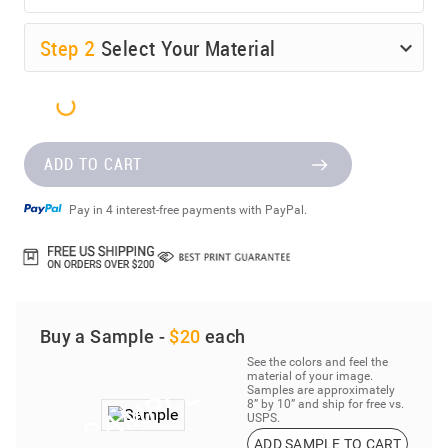
Step
2
Select Your Material
ADD TO CART
Pay in 4 interest-free payments with PayPal.
Buy a Sample -
$20
each
See the colors and feel the
material of your image.
Samples are approximately
8” by 10” and ship for free vs.
USPS.
ADD SAMPLE TO CART