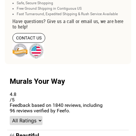
Safe, Secure Shopping
Free Ground Shipping in Contiguous US
Fast Turnaround, Expedited Shipping & Rush Service Available
Have questions? Give us a call or email us, we are here
to help!
CONTACT US
Murals Your Way
4.8
/5
Feedback based on
1840
reviews, including
96
reviews verified by Feefo.
Beautiful