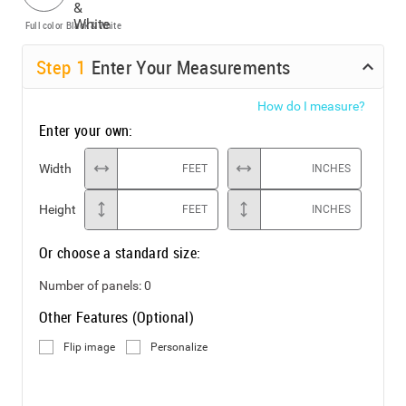
Full color
Black & White
Step
1
Enter Your Measurements
How do I measure?
Enter your own:
Width
FEET
INCHES
Height
FEET
INCHES
Or choose a standard size:
Number of panels:
0
Other Features (Optional)
Flip image
Personalize