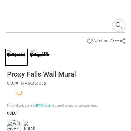
Share
Proxy Falls Wall Mural
SKU #
MMIABS1035
Price reflects our new
BP³ Pricing
for a small prepasted wallpaper mural.
COLOR