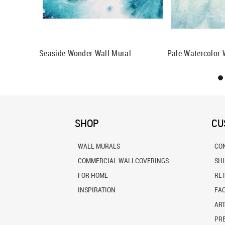
l Mural
Seaside Wonder Wall Mural
Pale Watercolor 
SHOP
CU
WALL MURALS
CO
COMMERCIAL WALLCOVERINGS
SH
FOR HOME
RE
INSPIRATION
FA
ART
PRE