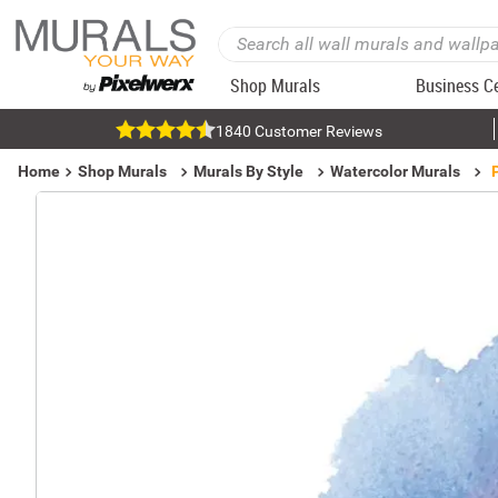
Shop Murals
Business C
1840 Customer Reviews
Home
Shop Murals
Murals By Style
Watercolor Murals