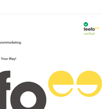
verified
accommodating.
s Your Way!