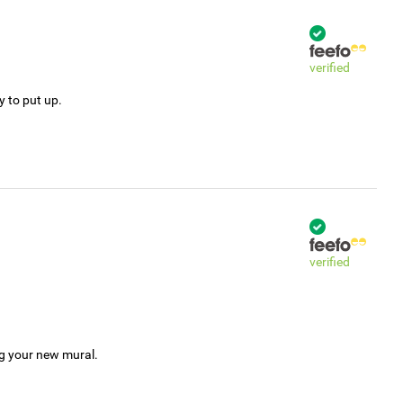
verified
y to put up.
verified
ng your new mural.