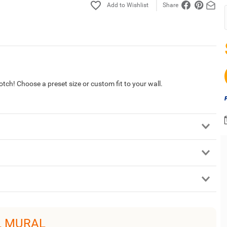
Share
tch! Choose a preset size or custom fit to your wall.
L MURAL