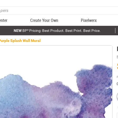
enter
Create Your Own
Pixelwerx
NEW
BP³ Pricing: Best Product. Best Print. Best Price.
Purple Splash Wall Mural
P