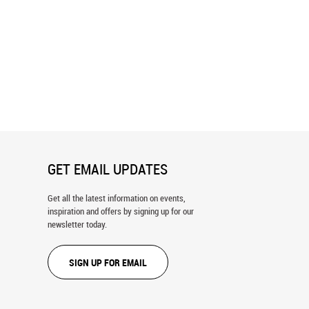
ton DC Skyline In Watercolor
Watercolor Ethnic Seamless Pattern
ral
Wallpaper
GET EMAIL UPDATES
Get all the latest information on events,
inspiration and offers by signing up for our
newsletter today.
SIGN UP FOR EMAIL