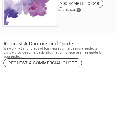
ADD SAMPLE TO CART
More Details
Request A Commercial Quote
We work with hundreds of businesses on large mural projects.
Simply provide some basic information to receive a free quote for
your project.
REQUEST A COMMERCIAL QUOTE