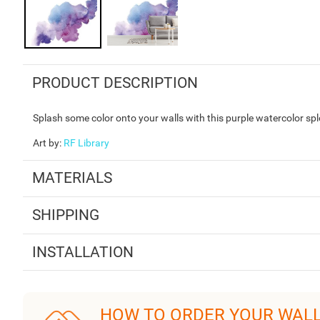
PRODUCT DESCRIPTION
Splash some color onto your walls with this purple watercolor splo
Art by
:
RF Library
MATERIALS
SHIPPING
INSTALLATION
HOW TO ORDER YOUR WAL