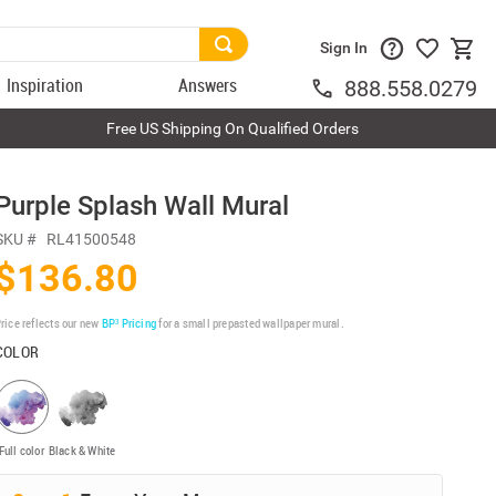
Sign In
Inspiration
Answers
888.558.0279
Free US Shipping On Qualified Orders
Purple Splash Wall Mural
SKU #
RL41500548
$136.80
rice reflects our new
BP³ Pricing
for a small prepasted wallpaper mural.
COLOR
Full color
Black & White