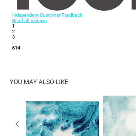
Independent Customer Feedback
Read all reviews
1
2
3
...
614
YOU MAY ALSO LIKE