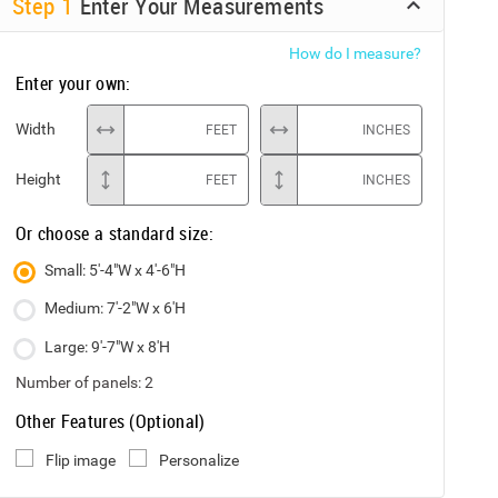
Step
1
Enter Your Measurements
How do I measure?
Enter your own:
Width
FEET
INCHES
Height
FEET
INCHES
Or choose a standard size:
Small: 5'-4"W x 4'-6"H
Medium: 7'-2"W x 6'H
Large: 9'-7"W x 8'H
Number of panels:
2
Other Features (Optional)
Flip image
Personalize