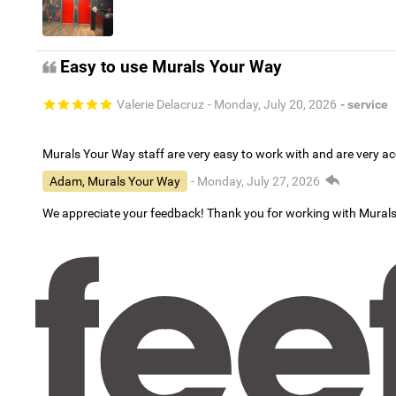
Easy to use Murals Your Way
Valerie Delacruz
- Monday, July 20, 2026
- service
Murals Your Way staff are very easy to work with and are very 
Adam, Murals Your Way
- Monday, July 27, 2026
We appreciate your feedback! Thank you for working with Mural