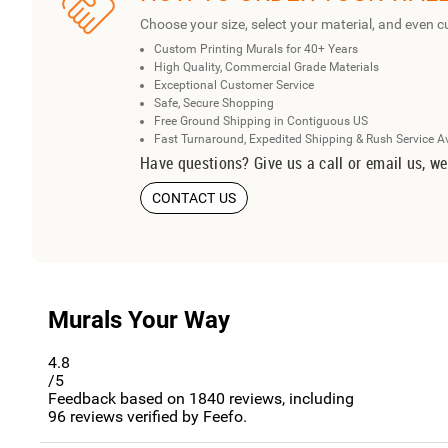
Choose your size, select your material, and even c
Custom Printing Murals for 40+ Years
High Quality, Commercial Grade Materials
Exceptional Customer Service
Safe, Secure Shopping
Free Ground Shipping in Contiguous US
Fast Turnaround, Expedited Shipping & Rush Service A
Have questions? Give us a call or email us, we
CONTACT US
Murals Your Way
4.8
/5
Feedback based on
1840
reviews, including
96
reviews verified by Feefo.