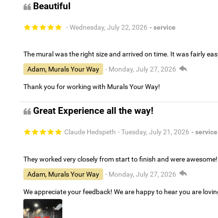
Beautiful
- Wednesday, July 22, 2026
- service
The mural was the right size and arrived on time. It was fairly eas
Adam, Murals Your Way
- Monday, July 27, 2026
Thank you for working with Murals Your Way!
Great Experience all the way!
Claude Hedspeth
- Tuesday, July 21, 2026
- service
They worked very closely from start to finish and were awesome!
Adam, Murals Your Way
- Monday, July 27, 2026
We appreciate your feedback! We are happy to hear you are lovi