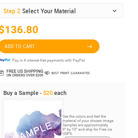
Step
2
Select Your Material
$136.80
ADD TO CART
Pay in 4 interest-free payments with PayPal.
Buy a Sample -
$20
each
See the colors and feel the
material of your chosen image.
Samples are approximately
8” by 10” and ship for Free via
USPS.