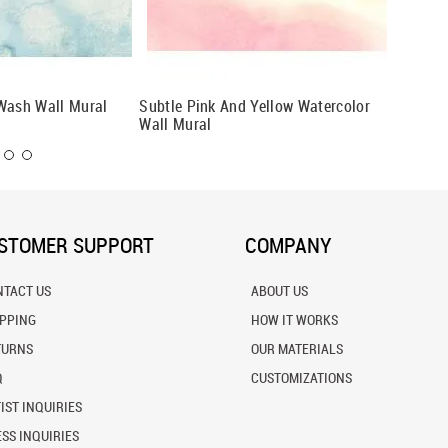
Wash Wall Mural
Subtle Pink And Yellow Watercolor
Washing
Wall Mural
Wall Mu
STOMER SUPPORT
COMPANY
NTACT US
ABOUT US
IPPING
HOW IT WORKS
TURNS
OUR MATERIALS
Q
CUSTOMIZATIONS
IST INQUIRIES
SS INQUIRIES