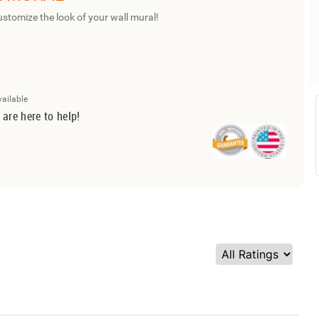
ustomize the look of your wall mural!
vailable
 are here to help!