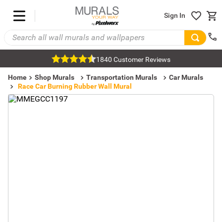
Sign In
1840 Customer Reviews
Home
Shop Murals
Transportation Murals
Car Murals
Race Car Burning Rubber Wall Mural