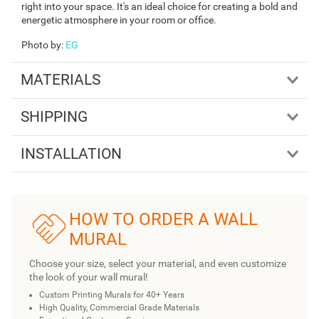
right into your space. It's an ideal choice for creating a bold and
energetic atmosphere in your room or office.
Photo by
:
EG
MATERIALS
SHIPPING
INSTALLATION
HOW TO ORDER A WALL
MURAL
Choose your size, select your material, and even customize
the look of your wall mural!
Custom Printing Murals for 40+ Years
High Quality, Commercial Grade Materials