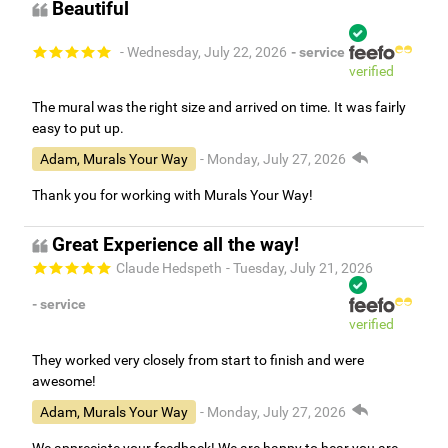
Beautiful
- Wednesday, July 22, 2026
- service
verified
The mural was the right size and arrived on time. It was fairly
easy to put up.
Adam, Murals Your Way
- Monday, July 27, 2026
Thank you for working with Murals Your Way!
Great Experience all the way!
Claude Hedspeth
- Tuesday, July 21, 2026
- service
verified
They worked very closely from start to finish and were
awesome!
Adam, Murals Your Way
- Monday, July 27, 2026
We appreciate your feedback! We are happy to hear you are