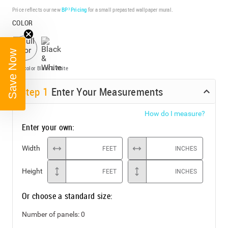
Price reflects our new
BP³ Pricing
for a small prepasted wallpaper mural.
COLOR
Save Now
Full color
Black & White
Step
1
Enter Your Measurements
How do I measure?
Enter your own:
Width
FEET
INCHES
Height
FEET
INCHES
Or choose a standard size:
Number of panels:
0