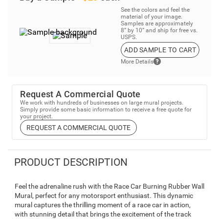
See the colors and feel the
material of your image.
Samples are approximately
8” by 10” and ship for free vs.
USPS.
ADD SAMPLE TO CART
More Details
Request A Commercial Quote
We work with hundreds of businesses on large mural projects.
Simply provide some basic information to receive a free quote for
your project.
REQUEST A COMMERCIAL QUOTE
PRODUCT DESCRIPTION
Feel the adrenaline rush with the Race Car Burning Rubber Wall
Mural, perfect for any motorsport enthusiast. This dynamic
mural captures the thrilling moment of a race car in action,
with stunning detail that brings the excitement of the track