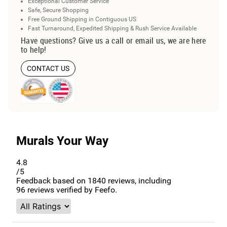
Exceptional Customer Service
Safe, Secure Shopping
Free Ground Shipping in Contiguous US
Fast Turnaround, Expedited Shipping & Rush Service Available
Have questions? Give us a call or email us, we are here
to help!
CONTACT US
Murals Your Way
4.8
/5
Feedback based on
1840
reviews, including
96
reviews verified by Feefo.