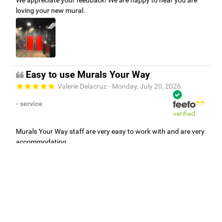
loving your new mural.
Easy to use Murals Your Way
Valerie Delacruz
- Monday, July 20, 2026
- service
verified
Murals Your Way staff are very easy to work with and are very
accommodating.
Adam, Murals Your Way
- Monday, July 27, 2026
We appreciate your feedback! Thank you for working with
Murals Your Way!