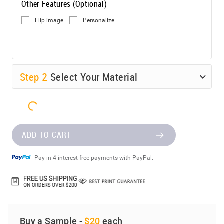
Other Features (Optional)
Flip image
Personalize
Step
2
Select Your Material
ADD TO CART
Pay in 4 interest-free payments with PayPal.
Buy a Sample -
$20
each