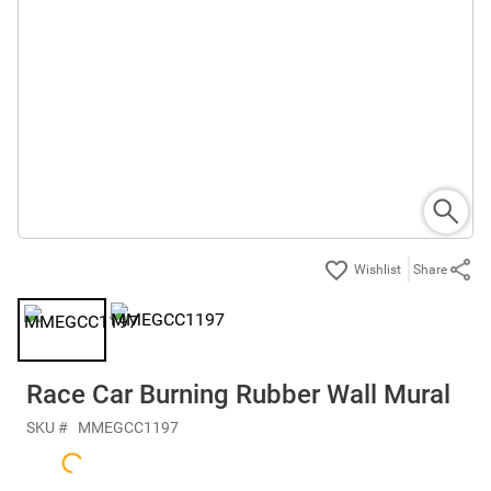
Share
Race Car Burning Rubber Wall Mural
SKU #
MMEGCC1197