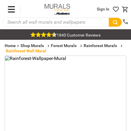
Sign In
1840 Customer Reviews
Home
Shop Murals
Forest Murals
Rainforest Murals
Rainforest Wall Mural