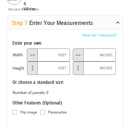
Full color
Black & White
Step
1
Enter Your Measurements
How do I measure?
Enter your own:
Width
FEET
INCHES
Height
FEET
INCHES
Or choose a standard size:
Number of panels:
0
Other Features (Optional)
Flip image
Personalize