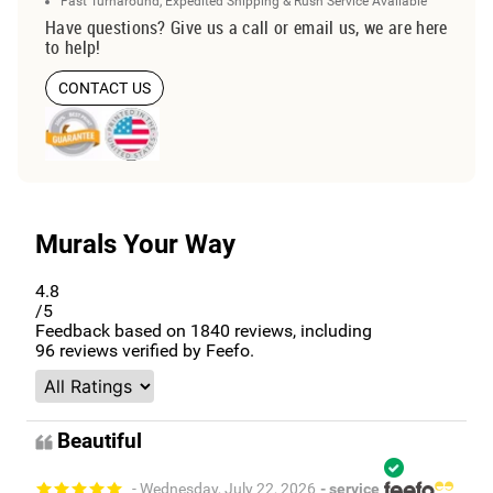
Fast Turnaround, Expedited Shipping & Rush Service Available
Have questions? Give us a call or email us, we are here
to help!
CONTACT US
Murals Your Way
4.8
/5
Feedback based on
1840
reviews, including
96
reviews verified by Feefo.
Beautiful
- Wednesday, July 22, 2026
- service