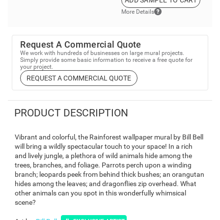
ADD SAMPLE TO CART
More Details
Request A Commercial Quote
We work with hundreds of businesses on large mural projects.
Simply provide some basic information to receive a free quote for
your project.
REQUEST A COMMERCIAL QUOTE
PRODUCT DESCRIPTION
Vibrant and colorful, the Rainforest wallpaper mural by Bill Bell
will bring a wildly spectacular touch to your space! In a rich
and lively jungle, a plethora of wild animals hide among the
trees, branches, and foliage. Parrots perch upon a winding
branch; leopards peek from behind thick bushes; an orangutan
hides among the leaves; and dragonflies zip overhead. What
other animals can you spot in this wonderfully whimsical
scene?