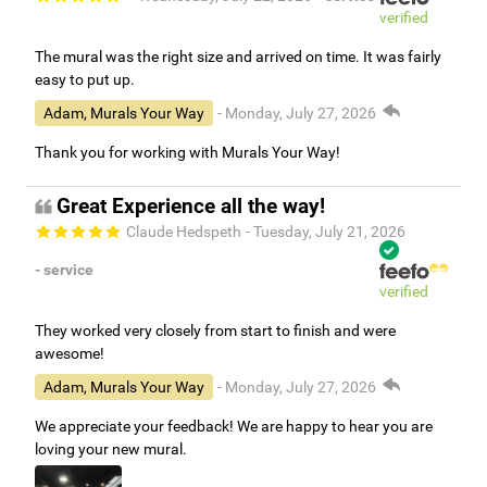
verified
The mural was the right size and arrived on time. It was fairly
easy to put up.
Adam, Murals Your Way
- Monday, July 27, 2026
Thank you for working with Murals Your Way!
Great Experience all the way!
Claude Hedspeth
- Tuesday, July 21, 2026
- service
verified
They worked very closely from start to finish and were
awesome!
Adam, Murals Your Way
- Monday, July 27, 2026
We appreciate your feedback! We are happy to hear you are
loving your new mural.