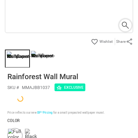
Share
Rainforest Wall Mural
SKU #
MMAJBB1037
EXCLUSIVE
Price reflects our new
BP³ Pricing
for a small prepasted wallpaper mural.
COLOR