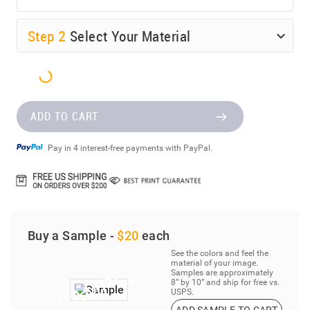
Step
2
Select Your Material
ADD TO CART
Pay in 4 interest-free payments with PayPal.
Buy a Sample -
$20
each
See the colors and feel the
material of your image.
Samples are approximately
8” by 10” and ship for free vs.
USPS.