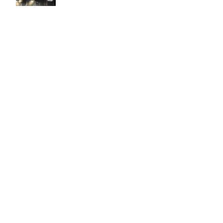
Easy to use Murals Your Way
Valerie Delacruz
- Monday, July 20, 2026
- service
verified
Murals Your Way staff are very easy to work with and are very
accommodating.
Adam, Murals Your Way
- Monday, July 27, 2026
We appreciate your feedback! Thank you for working with
Murals Your Way!