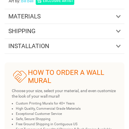
Art by
:
Bill Bell
EXCLUSIVE ARTIST
MATERIALS
SHIPPING
INSTALLATION
HOW TO ORDER A WALL
MURAL
Choose your size, select your material, and even customize
the look of your wall mural!
Custom Printing Murals for 40+ Years
High Quality, Commercial Grade Materials
Exceptional Customer Service
Safe, Secure Shopping
Free Ground Shipping in Contiguous US