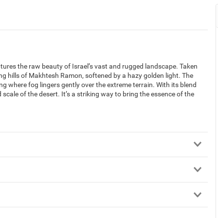
ures the raw beauty of Israel’s vast and rugged landscape. Taken
ling hills of Makhtesh Ramon, softened by a hazy golden light. The
g where fog lingers gently over the extreme terrain. With its blend
 scale of the desert. It’s a striking way to bring the essence of the