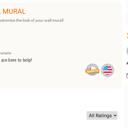
L MURAL
ustomize the look of your wall mural!
vailable
 are here to help!