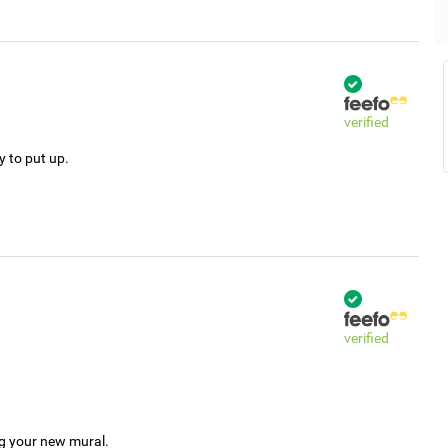
verified
y to put up.
verified
ng your new mural.