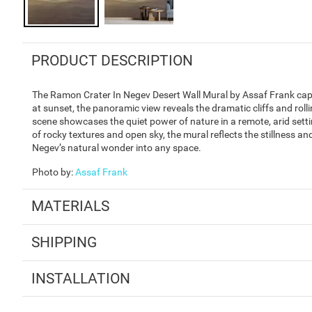
PRODUCT DESCRIPTION
The Ramon Crater In Negev Desert Wall Mural by Assaf Frank capt
at sunset, the panoramic view reveals the dramatic cliffs and rol
scene showcases the quiet power of nature in a remote, arid settin
of rocky textures and open sky, the mural reflects the stillness and
Negev’s natural wonder into any space.
Photo by
:
Assaf Frank
MATERIALS
SHIPPING
INSTALLATION