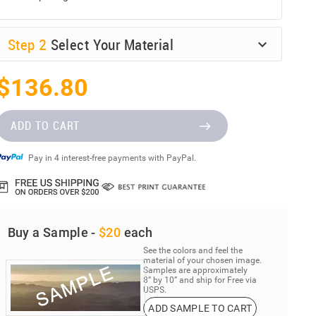
Step
2
Select Your Material
$136.80
ADD TO CART
Pay in 4 interest-free payments with PayPal.
Buy a Sample -
$20
each
See the colors and feel the
material of your chosen image.
Samples are approximately
8” by 10” and ship for Free via
USPS.
ADD SAMPLE TO CART