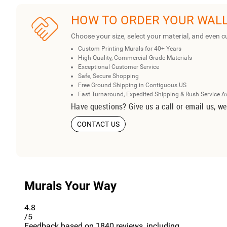
HOW TO ORDER YOUR WAL
Choose your size, select your material, and even c
Custom Printing Murals for 40+ Years
High Quality, Commercial Grade Materials
Exceptional Customer Service
Safe, Secure Shopping
Free Ground Shipping in Contiguous US
Fast Turnaround, Expedited Shipping & Rush Service A
Have questions? Give us a call or email us, we
CONTACT US
Murals Your Way
4.8
/5
Feedback based on
1840
reviews, including