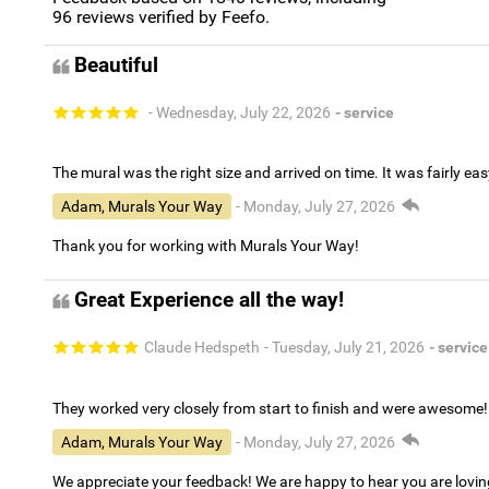
96
reviews verified by Feefo.
Beautiful
- Wednesday, July 22, 2026
- service
The mural was the right size and arrived on time. It was fairly eas
Adam, Murals Your Way
- Monday, July 27, 2026
Thank you for working with Murals Your Way!
Great Experience all the way!
Claude Hedspeth
- Tuesday, July 21, 2026
- service
They worked very closely from start to finish and were awesome!
Adam, Murals Your Way
- Monday, July 27, 2026
We appreciate your feedback! We are happy to hear you are lovi