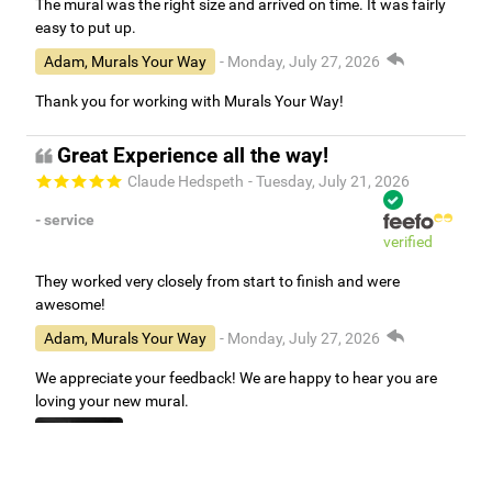
The mural was the right size and arrived on time. It was fairly
easy to put up.
Adam, Murals Your Way
- Monday, July 27, 2026
Thank you for working with Murals Your Way!
Great Experience all the way!
Claude Hedspeth
- Tuesday, July 21, 2026
- service
verified
They worked very closely from start to finish and were
awesome!
Adam, Murals Your Way
- Monday, July 27, 2026
We appreciate your feedback! We are happy to hear you are
loving your new mural.