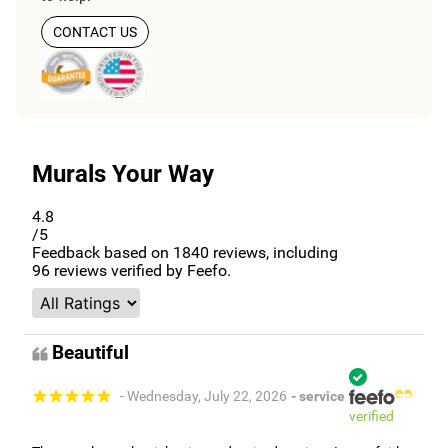
CONTACT US
Murals Your Way
4.8
/5
Feedback based on
1840
reviews, including
96
reviews verified by Feefo.
Beautiful
- Wednesday, July 22, 2026
- service
verified