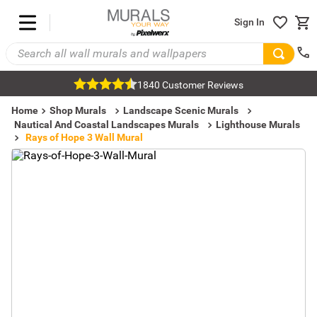
Sign In
1840 Customer Reviews
Home
Shop Murals
Landscape Scenic Murals
Nautical And Coastal Landscapes Murals
Lighthouse Murals
Rays of Hope 3 Wall Mural