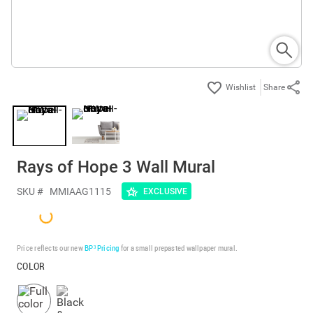
Share
Rays of Hope 3 Wall Mural
SKU #
MMIAAG1115
EXCLUSIVE
Price reflects our new
BP³ Pricing
for a small prepasted wallpaper mural.
COLOR