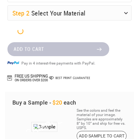
Step
2
Select Your Material
ADD TO CART
Pay in 4 interest-free payments with PayPal.
Buy a Sample -
$20
each
See the colors and feel the
material of your image.
Samples are approximately
8” by 10” and ship for free vs.
USPS.
ADD SAMPLE TO CART