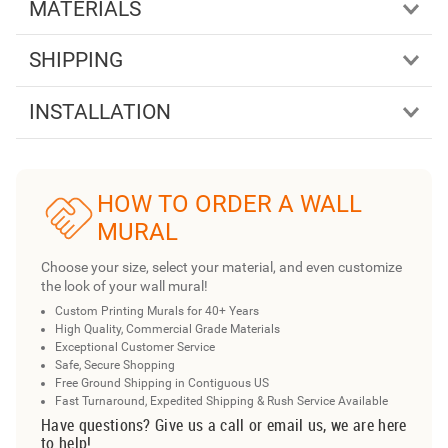
MATERIALS
SHIPPING
INSTALLATION
HOW TO ORDER A WALL
MURAL
Choose your size, select your material, and even customize
the look of your wall mural!
Custom Printing Murals for 40+ Years
High Quality, Commercial Grade Materials
Exceptional Customer Service
Safe, Secure Shopping
Free Ground Shipping in Contiguous US
Fast Turnaround, Expedited Shipping & Rush Service Available
Have questions? Give us a call or email us, we are here
to help!