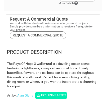
More Details
Request A Commercial Quote
We work with hundreds of businesses on large mural projects.
Simply provide some basic information to receive a free quote for
your project.
REQUEST A COMMERCIAL QUOTE
PRODUCT DESCRIPTION
The Rays Of Hope 3 wall mural is a dazzling ocean scene
featuring a lighthouse, always a beacon of hope. Lovely
butterflies, flowers, and sailboat can be spotted throughout
this nautical wall mural. Perfect for a senior living facility,
dining room, or wherever you want to incorporate a charming
focal point.
Art by
:
Alan Giana
EXCLUSIVE ARTIST