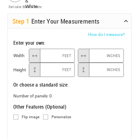
Full color
Black & White
Step
1
Enter Your Measurements
How do I measure?
Enter your own:
Width
FEET
INCHES
Height
FEET
INCHES
Or choose a standard size:
Number of panels:
0
Other Features (Optional)
Flip image
Personalize