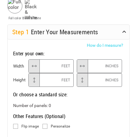
Full color
Black & White
Step
1
Enter Your Measurements
How do I measure?
Enter your own:
Width
FEET
INCHES
Height
FEET
INCHES
Or choose a standard size:
Number of panels:
0
Other Features (Optional)
Flip image
Personalize