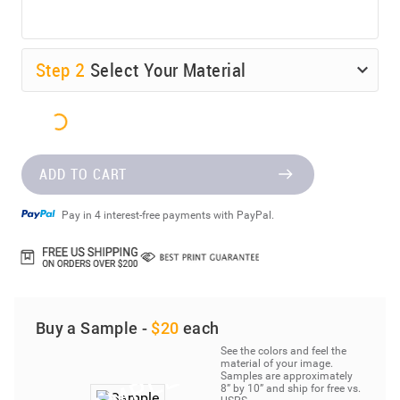
Step
2
Select Your Material
ADD TO CART
Pay in 4 interest-free payments with PayPal.
Buy a Sample -
$20
each
See the colors and feel the
material of your image.
Samples are approximately
8” by 10” and ship for free vs.