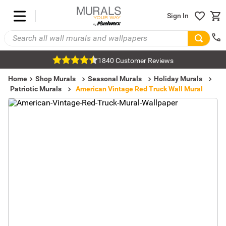
Sign In
1840 Customer Reviews
Home
Shop Murals
Seasonal Murals
Holiday Murals
Patriotic Murals
American Vintage Red Truck Wall Mural