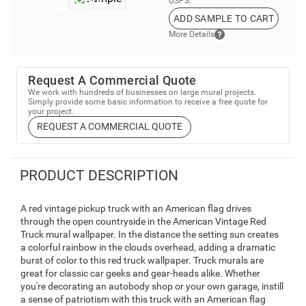
USPS.
ADD SAMPLE TO CART
More Details
Request A Commercial Quote
We work with hundreds of businesses on large mural projects.
Simply provide some basic information to receive a free quote for
your project.
REQUEST A COMMERCIAL QUOTE
PRODUCT DESCRIPTION
A red vintage pickup truck with an American flag drives
through the open countryside in the American Vintage Red
Truck mural wallpaper. In the distance the setting sun creates
a colorful rainbow in the clouds overhead, adding a dramatic
burst of color to this red truck wallpaper. Truck murals are
great for classic car geeks and gear-heads alike. Whether
you're decorating an autobody shop or your own garage, instill
a sense of patriotism with this truck with an American flag