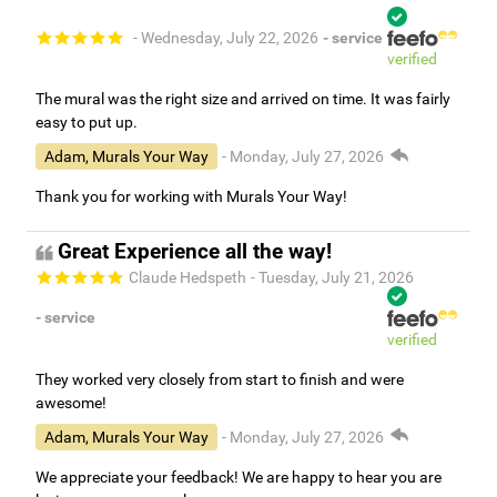
- Wednesday, July 22, 2026
- service
verified
The mural was the right size and arrived on time. It was fairly
easy to put up.
Adam, Murals Your Way
- Monday, July 27, 2026
Thank you for working with Murals Your Way!
Great Experience all the way!
Claude Hedspeth
- Tuesday, July 21, 2026
- service
verified
They worked very closely from start to finish and were
awesome!
Adam, Murals Your Way
- Monday, July 27, 2026
We appreciate your feedback! We are happy to hear you are