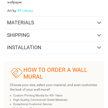
wallpaper.
Art by
:
RF Library
MATERIALS
SHIPPING
INSTALLATION
HOW TO ORDER A WALL
MURAL
Choose your size, select your material, and even customize
the look of your wall mural!
Custom Printing Murals for 40+ Years
High Quality, Commercial Grade Materials
Exceptional Customer Service