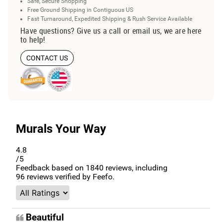
Safe, Secure Shopping
Free Ground Shipping in Contiguous US
Fast Turnaround, Expedited Shipping & Rush Service Available
Have questions? Give us a call or email us, we are here
to help!
CONTACT US
Murals Your Way
4.8
/5
Feedback based on
1840
reviews, including
96
reviews verified by Feefo.
Beautiful