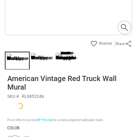
Share
American Vintage Red Truck Wall
Mural
SKU #
RL8852246
Price reflects our new
BP³ Pricing
for a small prepasted wallpaper mural.
COLOR