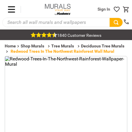
Sign In
1840 Customer Reviews
Home
Shop Murals
Tree Murals
Deciduous Tree Murals
Redwood Trees In The Northwest Rainforest Wall Mural