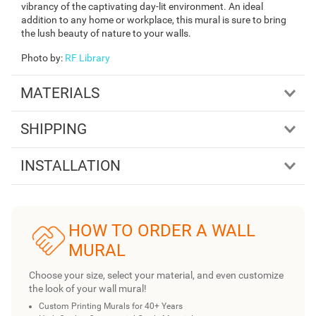
vibrancy of the captivating day-lit environment. An ideal
addition to any home or workplace, this mural is sure to bring
the lush beauty of nature to your walls.
Photo by
:
RF Library
MATERIALS
SHIPPING
INSTALLATION
HOW TO ORDER A WALL
MURAL
Choose your size, select your material, and even customize
the look of your wall mural!
Custom Printing Murals for 40+ Years