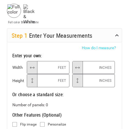
Full color
Black & White
Step
1
Enter Your Measurements
How do I measure?
Enter your own:
Width
FEET
INCHES
Height
FEET
INCHES
Or choose a standard size:
Number of panels:
0
Other Features (Optional)
Flip image
Personalize