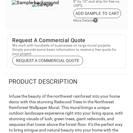
8” by 10” and ship for free vs.
USPS.
ADD SAMPLE TO CART
More Details
Request A Commercial Quote
We work with hundreds of businesses on large mural projects.
Simply provide some basic information to receive a free quote for
your project.
REQUEST A COMMERCIAL QUOTE
PRODUCT DESCRIPTION
Infuse the beauty of the northwest rainforest into your home
decor with this stunning Redwood Trees In the Northwest
Rainforest Wallpaper Mural. This mural brings a unique
outdoor landscape experience right into your living space, with
stunning visuals of lush, green trees, giant redwoods, and
sequoias that tower above the forest floor. It’s the perfect way
to bring intrigue and natural beauty into your home with the