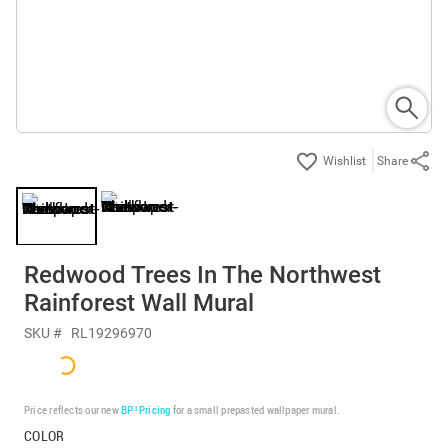
Share
Redwood Trees In The Northwest
Rainforest Wall Mural
SKU #
RL19296970
Price reflects our new
BP³ Pricing
for a small prepasted wallpaper mural.
COLOR