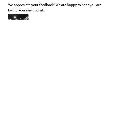
We appreciate your feedback! We are happy to hear you are
loving your new mural.
Easy to use Murals Your Way
Valerie Delacruz
- Monday, July 20, 2026
- service
verified
Murals Your Way staff are very easy to work with and are very
accommodating.
Adam, Murals Your Way
- Monday, July 27, 2026
We appreciate your feedback! Thank you for working with
Murals Your Way!