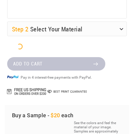
Step
2
Select Your Material
ADD TO CART
Pay in 4 interest-free payments with PayPal.
Buy a Sample -
$20
each
See the colors and feel the
material of your image.
Samples are approximately