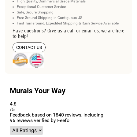
High Quality, Commercial Grade Materials
Exceptional Customer Service
Safe, Secure Shopping
Free Ground Shipping in Contiguous US
Fast Turnaround, Expedited Shipping & Rush Service Available
Have questions? Give us a call or email us, we are here
to help!
CONTACT US
Murals Your Way
4.8
/5
Feedback based on
1840
reviews, including
96
reviews verified by Feefo.