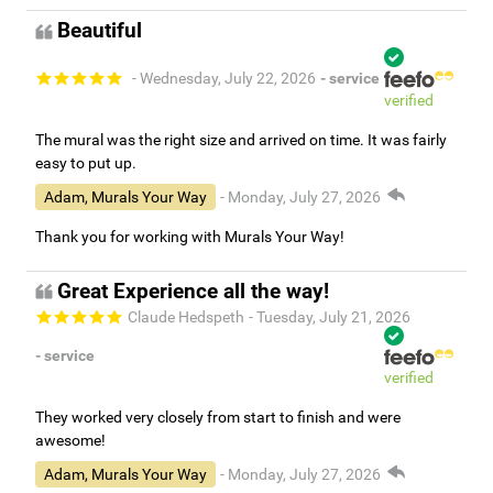
Beautiful
- Wednesday, July 22, 2026
- service
verified
The mural was the right size and arrived on time. It was fairly
easy to put up.
Adam, Murals Your Way
- Monday, July 27, 2026
Thank you for working with Murals Your Way!
Great Experience all the way!
Claude Hedspeth
- Tuesday, July 21, 2026
- service
verified
They worked very closely from start to finish and were
awesome!
Adam, Murals Your Way
- Monday, July 27, 2026