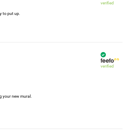
verified
y to put up.
verified
ng your new mural.