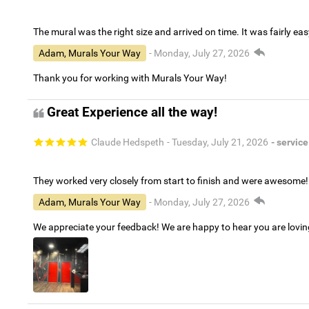
The mural was the right size and arrived on time. It was fairly eas
Adam, Murals Your Way
- Monday, July 27, 2026
Thank you for working with Murals Your Way!
Great Experience all the way!
Claude Hedspeth
- Tuesday, July 21, 2026
- service
They worked very closely from start to finish and were awesome!
Adam, Murals Your Way
- Monday, July 27, 2026
We appreciate your feedback! We are happy to hear you are lovi