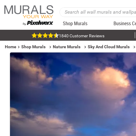
Shop Murals
Business C
1840 Customer Reviews
Home
Shop Murals
Nature Murals
Sky And Cloud Murals