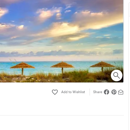
Share