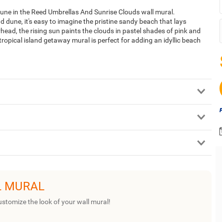
 dune in the Reed Umbrellas And Sunrise Clouds wall mural.
 dune, it's easy to imagine the pristine sandy beach that lays
head, the rising sun paints the clouds in pastel shades of pink and
ropical island getaway mural is perfect for adding an idyllic beach
L MURAL
ustomize the look of your wall mural!