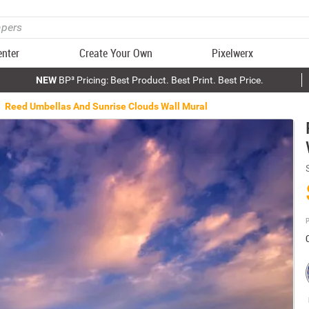
enter
Create Your Own
Pixelwerx
NEW
BP³ Pricing: Best Product. Best Print. Best Price.
Reed Umbellas And Sunrise Clouds Wall Mural
P