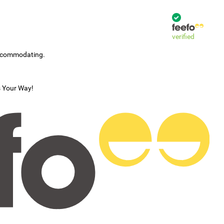
verified
accommodating.
s Your Way!