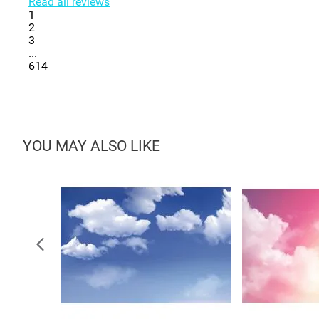
Read all reviews
1
2
3
...
614
YOU MAY ALSO LIKE