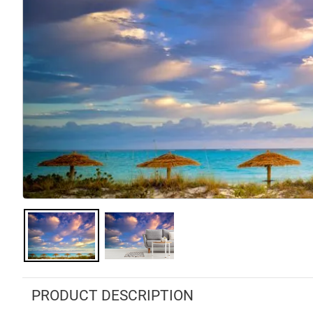
PRODUCT DESCRIPTION