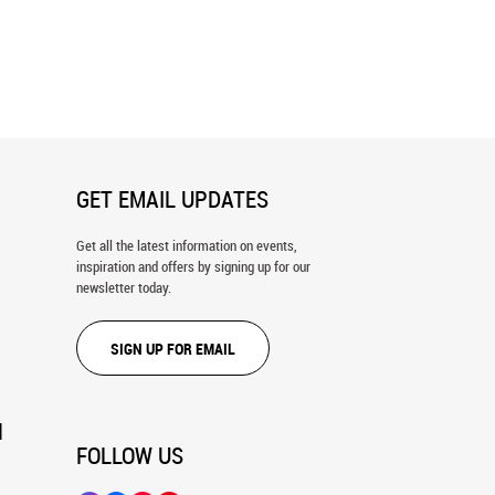
awn Wall Mural
Clouds in the Valley Wall Mural
GET EMAIL UPDATES
Get all the latest information on events,
inspiration and offers by signing up for our
newsletter today.
SIGN UP FOR EMAIL
N
FOLLOW US