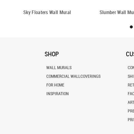
ll Mural
Sky Floaters Wall Mural
Slumber Wall Mu
SHOP
CU
WALL MURALS
CO
COMMERCIAL WALLCOVERINGS
SH
FOR HOME
RE
INSPIRATION
FA
ART
PRE
PRI