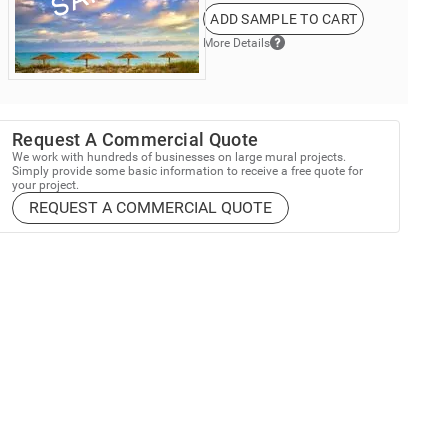
ADD SAMPLE TO CART
More Details
Request A Commercial Quote
We work with hundreds of businesses on large mural projects.
Simply provide some basic information to receive a free quote for
your project.
REQUEST A COMMERCIAL QUOTE