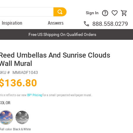
Sign In
Inspiration
Answers
888.558.0279
Free US Shipping On Qualified Orders
Reed Umbellas And Sunrise Clouds
Wall Mural
SKU #
MMIADF1043
$136.80
rice reflects our new
BP³ Pricing
for a small prepasted wallpaper mural.
COLOR
Full color
Black & White