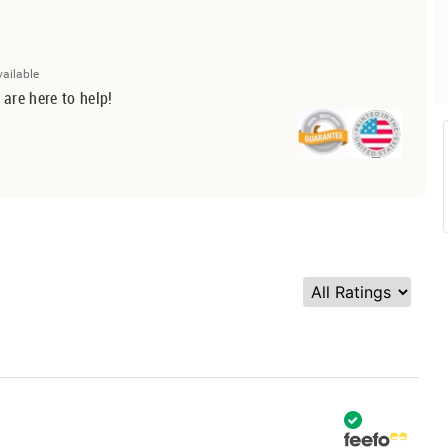
vailable
 are here to help!