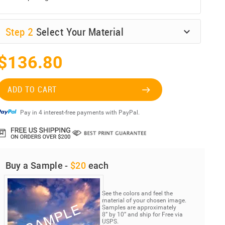
Step
2
Select Your Material
$136.80
ADD TO CART
Pay in 4 interest-free payments with PayPal.
Buy a Sample -
$20
each
See the colors and feel the
material of your chosen image.
Samples are approximately
8” by 10” and ship for Free via
USPS.