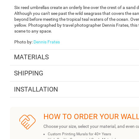
Six reed umbrellas create an orderly line over the crest of a sand
Although you can't see past the wild seagrass that covers the sand
beyond before meeting the tropical teal waters of the ocean. Over
yellow. Photographed by travel photographer Dennis Frates, this t
scene to any space.
Photo by
:
Dennis Frates
MATERIALS
SHIPPING
INSTALLATION
HOW TO ORDER YOUR WAL
Choose your size, select your material, and even c
Custom Printing Murals for 40+ Years