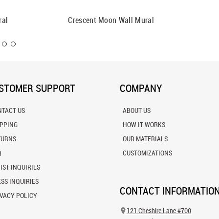
ral
Crescent Moon Wall Mural
Boise D
STOMER SUPPORT
COMPANY
NTACT US
ABOUT US
IPPING
HOW IT WORKS
TURNS
OUR MATERIALS
Q
CUSTOMIZATIONS
IST INQUIRIES
SS INQUIRIES
CONTACT INFORMATIO
VACY POLICY
121 Cheshire Lane #700