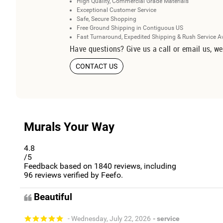
High Quality, Commercial Grade Materials
Exceptional Customer Service
Safe, Secure Shopping
Free Ground Shipping in Contiguous US
Fast Turnaround, Expedited Shipping & Rush Service A
Have questions? Give us a call or email us, we
CONTACT US
Murals Your Way
4.8
/5
Feedback based on
1840
reviews, including
96
reviews verified by Feefo.
Beautiful
- Wednesday, July 22, 2026
- service