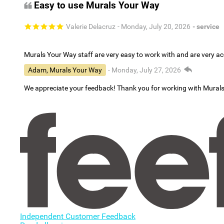
Easy to use Murals Your Way
Valerie Delacruz
- Monday, July 20, 2026
- service
Murals Your Way staff are very easy to work with and are very 
Adam, Murals Your Way
- Monday, July 27, 2026
We appreciate your feedback! Thank you for working with Mural
Independent Customer Feedback