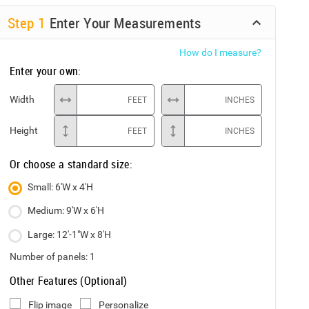
Step
1
Enter Your Measurements
How do I measure?
Enter your own:
Width
FEET
INCHES
Height
FEET
INCHES
Or choose a standard size:
Small: 6'W x 4'H
Medium: 9'W x 6'H
Large: 12'-1"W x 8'H
Number of panels:
1
Other Features (Optional)
Flip image
Personalize