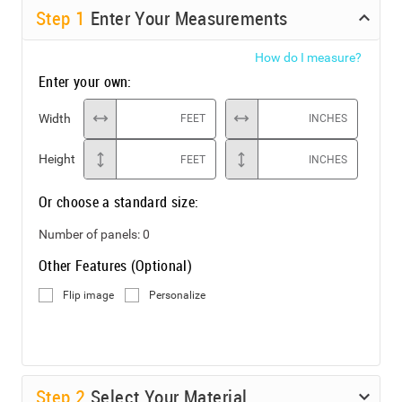
Step
1
Enter Your Measurements
How do I measure?
Enter your own:
Width
FEET
INCHES
Height
FEET
INCHES
Or choose a standard size:
Number of panels:
0
Other Features (Optional)
Flip image
Personalize
Step
2
Select Your Material