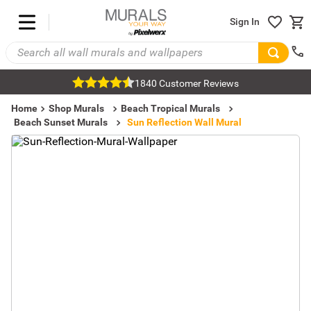
Sign In
1840 Customer Reviews
Home
Shop Murals
Beach Tropical Murals
Beach Sunset Murals
Sun Reflection Wall Mural