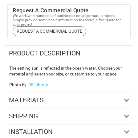
Request A Commercial Quote
We work with hundreds of businesses on large mural projects.
Simply provide some basic information to receive a free quote for
your project.
REQUEST A COMMERCIAL QUOTE
PRODUCT DESCRIPTION
The setting sun is reflected in the ocean water. Choose your
material and select your size, or customize to your space.
Photo by
:
RF Library
MATERIALS
SHIPPING
INSTALLATION