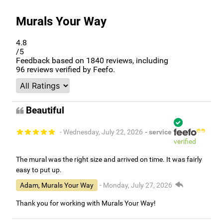
Murals Your Way
4.8
/5
Feedback based on
1840
reviews, including
96
reviews verified by Feefo.
Beautiful
- Wednesday, July 22, 2026
- service
verified
The mural was the right size and arrived on time. It was fairly
easy to put up.
Adam, Murals Your Way
- Monday, July 27, 2026
Thank you for working with Murals Your Way!