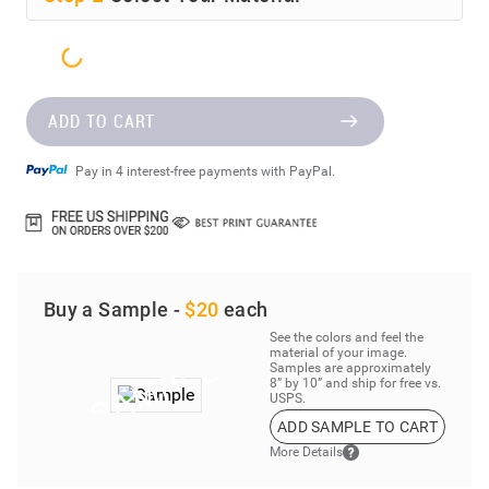
ADD TO CART
Pay in 4 interest-free payments with PayPal.
Buy a Sample -
$20
each
See the colors and feel the
material of your image.
Samples are approximately
8” by 10” and ship for free vs.
USPS.
ADD SAMPLE TO CART
More Details