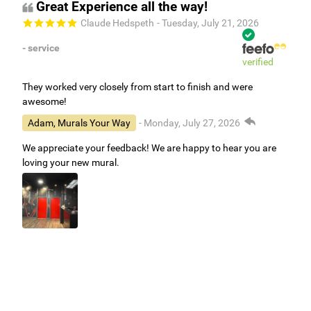
Great Experience all the way!
Claude Hedspeth
- Tuesday, July 21, 2026
- service
verified
They worked very closely from start to finish and were
awesome!
Adam, Murals Your Way
- Monday, July 27, 2026
We appreciate your feedback! We are happy to hear you are
loving your new mural.
Easy to use Murals Your Way
Valerie Delacruz
- Monday, July 20, 2026
- service
verified