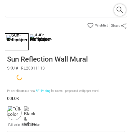
Share
Sun Reflection Wall Mural
SKU #
RL20011113
Price reflects our new
BP³ Pricing
for a small prepasted wallpaper mural.
COLOR
Full color
Black & White