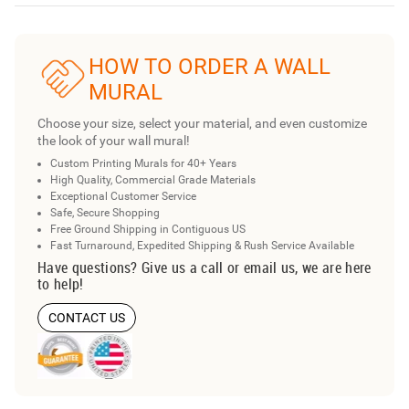
HOW TO ORDER A WALL
MURAL
Choose your size, select your material, and even customize
the look of your wall mural!
Custom Printing Murals for 40+ Years
High Quality, Commercial Grade Materials
Exceptional Customer Service
Safe, Secure Shopping
Free Ground Shipping in Contiguous US
Fast Turnaround, Expedited Shipping & Rush Service Available
Have questions? Give us a call or email us, we are here
to help!
CONTACT US