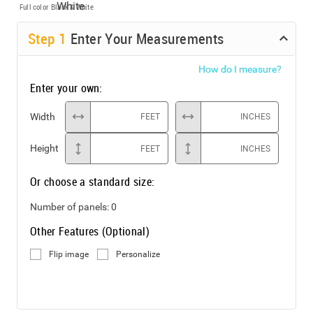
Full color
Black & White
Step
1
Enter Your Measurements
How do I measure?
Enter your own:
Width
FEET
INCHES
Height
FEET
INCHES
Or choose a standard size:
Number of panels:
0
Other Features (Optional)
Flip image
Personalize