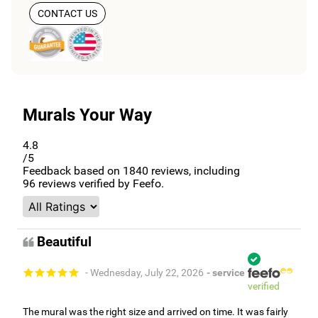
CONTACT US
Murals Your Way
4.8
/5
Feedback based on
1840
reviews, including
96
reviews verified by Feefo.
Beautiful
- Wednesday, July 22, 2026
- service
verified
The mural was the right size and arrived on time. It was fairly