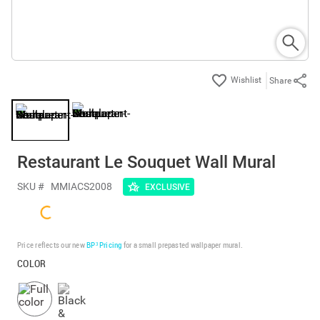
Share
Restaurant Le Souquet Wall Mural
SKU #
MMIACS2008
EXCLUSIVE
Price reflects our new
BP³ Pricing
for a small prepasted wallpaper mural.
COLOR