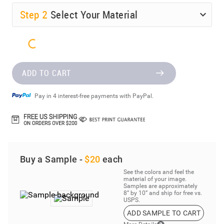
Step
2
Select Your Material
ADD TO CART
Pay in 4 interest-free payments with PayPal.
Buy a Sample -
$20
each
See the colors and feel the
material of your image.
Samples are approximately
8” by 10” and ship for free vs.
USPS.
ADD SAMPLE TO CART