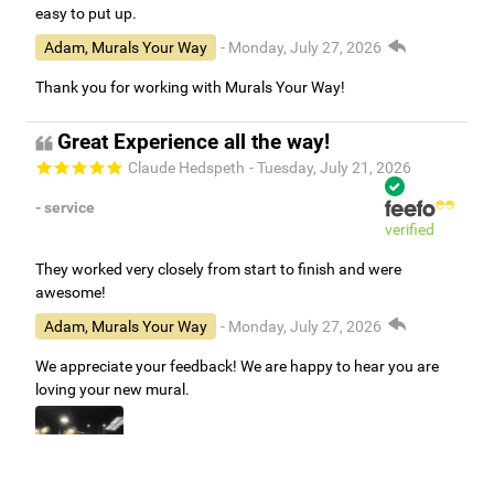
easy to put up.
Adam, Murals Your Way
- Monday, July 27, 2026
Thank you for working with Murals Your Way!
Great Experience all the way!
Claude Hedspeth
- Tuesday, July 21, 2026
- service
verified
They worked very closely from start to finish and were
awesome!
Adam, Murals Your Way
- Monday, July 27, 2026
We appreciate your feedback! We are happy to hear you are
loving your new mural.