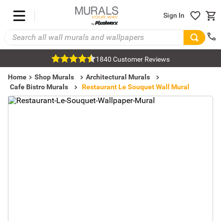
Sign In
1840 Customer Reviews
Home
Shop Murals
Architectural Murals
Cafe Bistro Murals
Restaurant Le Souquet Wall Mural