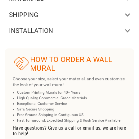
SHIPPING
INSTALLATION
HOW TO ORDER A WALL
MURAL
Choose your size, select your material, and even customize
the look of your wall mural!
Custom Printing Murals for 40+ Years
High Quality, Commercial Grade Materials
Exceptional Customer Service
Safe, Secure Shopping
Free Ground Shipping in Contiguous US
Fast Turnaround, Expedited Shipping & Rush Service Available
Have questions? Give us a call or email us, we are here
to help!