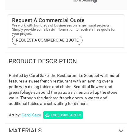
More Details
Request A Commercial Quote
We work with hundreds of businesses on large mural projects.
Simply provide some basic information to receive a free quote for
your project.
REQUEST A COMMERCIAL QUOTE
PRODUCT DESCRIPTION
Painted by Carol Saxe, the Restaurant Le Souquet wall mural
features a sweet french restaurant with an awning over a
patio with dining tables and chairs. Beautiful flowers and
green foliage surround the patio as vines crawl up the stone
walls. Through the dark red french doors, a waiter and
additional tables are set waiting for dinners.
Art by
:
Carol Saxe
EXCLUSIVE ARTIST
MATERIALS