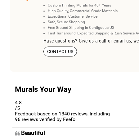
Custom Printing Murals for 40+ Years
High Quality, Commercial Grade Materials
Exceptional Customer Service
Safe, Secure Shopping
Free Ground Shipping in Contiguous US
Fast Turnaround, Expedited Shipping & Rush Service A
Have questions? Give us a call or email us, we
CONTACT US
Murals Your Way
4.8
/5
Feedback based on
1840
reviews, including
96
reviews verified by Feefo.
Beautiful