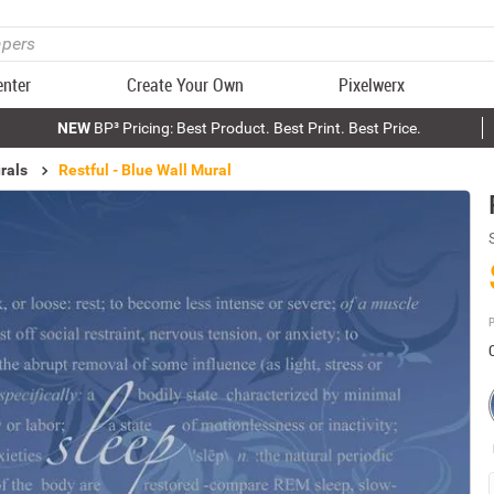
enter
Create Your Own
Pixelwerx
NEW
BP³ Pricing: Best Product. Best Print. Best Price.
rals
Restful - Blue Wall Mural
P