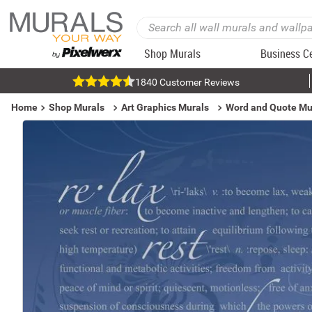
Shop Murals
Business C
1840 Customer Reviews
Home
Shop Murals
Art Graphics Murals
Word and Quote Mu