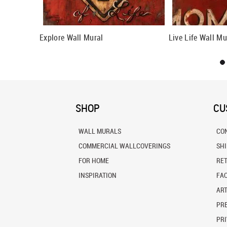
ll Mural
Explore Wall Mural
Live Life Wall Mu
SHOP
CU
WALL MURALS
CO
COMMERCIAL WALLCOVERINGS
SH
FOR HOME
RE
INSPIRATION
FA
ART
PRE
PRI