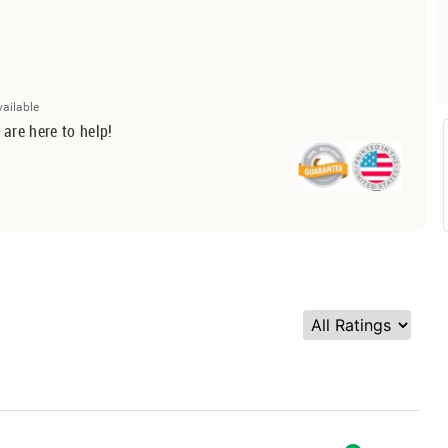
vailable
 are here to help!