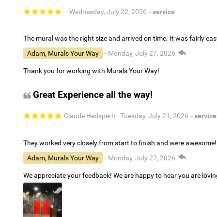
- Wednesday, July 22, 2026
- service
The mural was the right size and arrived on time. It was fairly eas
Adam, Murals Your Way
- Monday, July 27, 2026
Thank you for working with Murals Your Way!
Great Experience all the way!
Claude Hedspeth
- Tuesday, July 21, 2026
- service
They worked very closely from start to finish and were awesome!
Adam, Murals Your Way
- Monday, July 27, 2026
We appreciate your feedback! We are happy to hear you are lovi