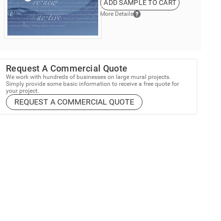
ADD SAMPLE TO CART
More Details
Request A Commercial Quote
We work with hundreds of businesses on large mural projects.
Simply provide some basic information to receive a free quote for
your project.
REQUEST A COMMERCIAL QUOTE