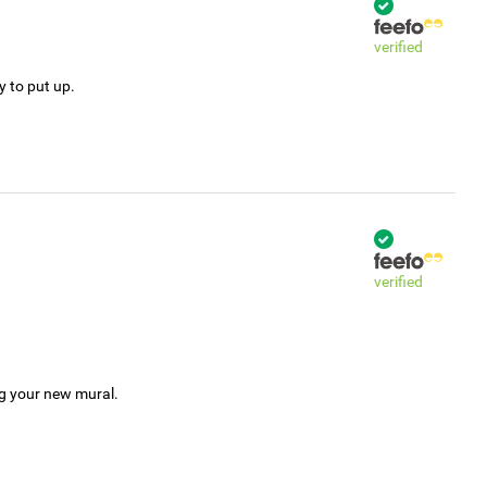
verified
y to put up.
verified
ng your new mural.