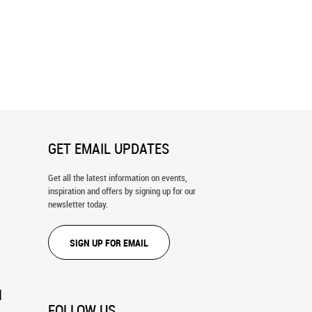
 - Green Wall Mural
Restful - Blue Wall Mural
GET EMAIL UPDATES
Get all the latest information on events,
inspiration and offers by signing up for our
newsletter today.
SIGN UP FOR EMAIL
N
FOLLOW US