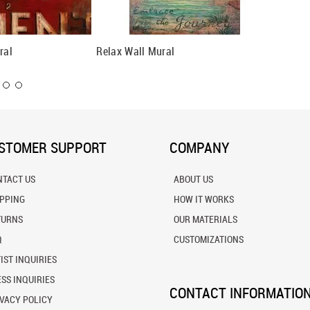
ral
Relax Wall Mural
Restful
STOMER SUPPORT
COMPANY
NTACT US
ABOUT US
IPPING
HOW IT WORKS
TURNS
OUR MATERIALS
Q
CUSTOMIZATIONS
IST INQUIRIES
SS INQUIRIES
CONTACT INFORMATIO
VACY POLICY