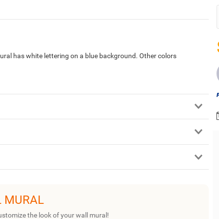
mural has white lettering on a blue background. Other colors
L MURAL
ustomize the look of your wall mural!