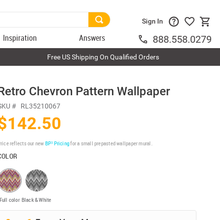
Sign In
Inspiration
Answers
888.558.0279
Free US Shipping On Qualified Orders
Retro Chevron Pattern Wallpaper
SKU #
RL35210067
$142.50
rice reflects our new
BP³ Pricing
for a small prepasted wallpaper mural.
COLOR
Full color
Black & White