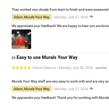
They worked very closely from start to finish and were awesome!
Adam, Murals Your Way
- Monday, July 27, 2026
We appreciate your feedback! We are happy to hear you are lovi
Easy to use Murals Your Way
Valerie Delacruz
- Monday, July 20, 2026
- service
Murals Your Way staff are very easy to work with and are very 
Adam, Murals Your Way
- Monday, July 27, 2026
We appreciate your feedback! Thank you for working with Mural