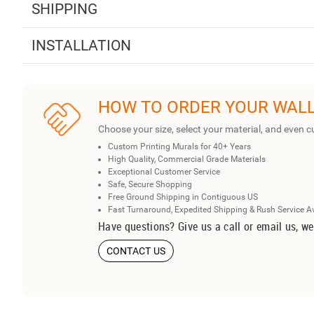
SHIPPING
INSTALLATION
HOW TO ORDER YOUR WAL
Choose your size, select your material, and even c
Custom Printing Murals for 40+ Years
High Quality, Commercial Grade Materials
Exceptional Customer Service
Safe, Secure Shopping
Free Ground Shipping in Contiguous US
Fast Turnaround, Expedited Shipping & Rush Service A
Have questions? Give us a call or email us, we
CONTACT US