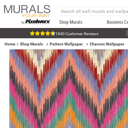
Shop Murals
Business C
1840 Customer Reviews
Home
Shop Murals
Pattern Wallpaper
Chevron Wallpaper