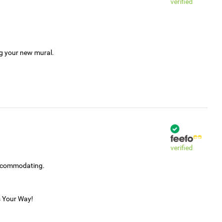
verified
ng your new mural.
verified
accommodating.
s Your Way!