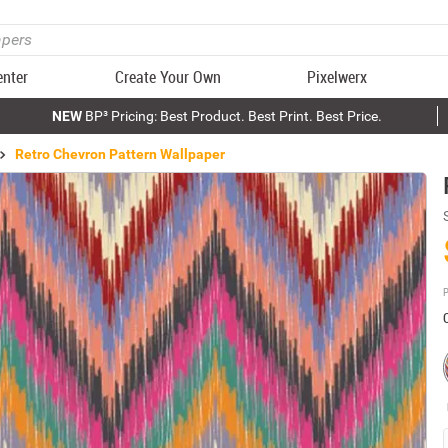
enter
Create Your Own
Pixelwerx
NEW
BP³ Pricing: Best Product. Best Print. Best Price.
Retro Chevron Pattern Wallpaper
P