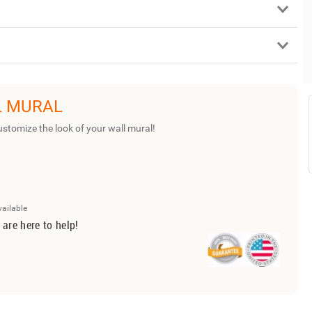
L MURAL
ustomize the look of your wall mural!
vailable
 are here to help!