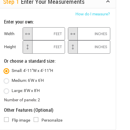
Step
1
Enter Your Measurements
How do I measure?
Enter your own:
Width
FEET
INCHES
Height
FEET
INCHES
Or choose a standard size:
Small: 4'-11"W x 4'-11"H
Medium: 6'W x 6'H
Large: 8'W x 8'H
Number of panels:
2
Other Features (Optional)
Flip image
Personalize