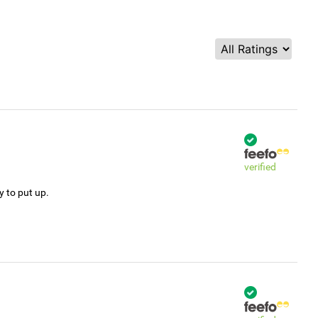
verified
y to put up.