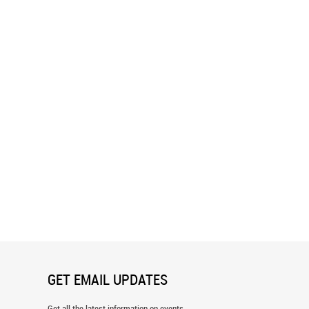
d Green Chevron Pattern
Drawn Chevron Pattern Wallpaper
er
GET EMAIL UPDATES
Get all the latest information on events,