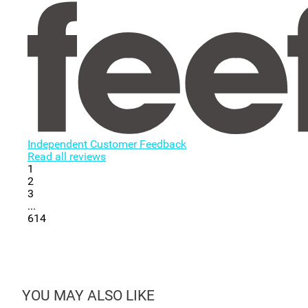
Independent Customer Feedback
Read all reviews
1
2
3
...
614
YOU MAY ALSO LIKE