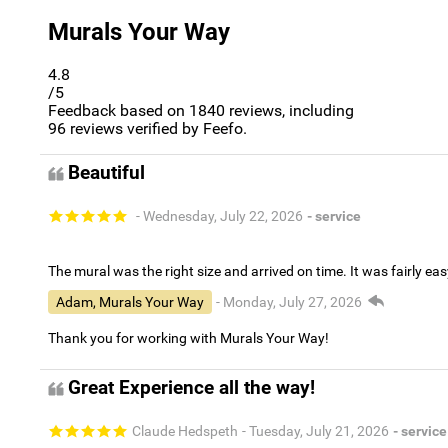
Murals Your Way
4.8
/5
Feedback based on
1840
reviews, including
96
reviews verified by Feefo.
Beautiful
- Wednesday, July 22, 2026
- service
The mural was the right size and arrived on time. It was fairly eas
Adam, Murals Your Way
- Monday, July 27, 2026
Thank you for working with Murals Your Way!
Great Experience all the way!
Claude Hedspeth
- Tuesday, July 21, 2026
- service