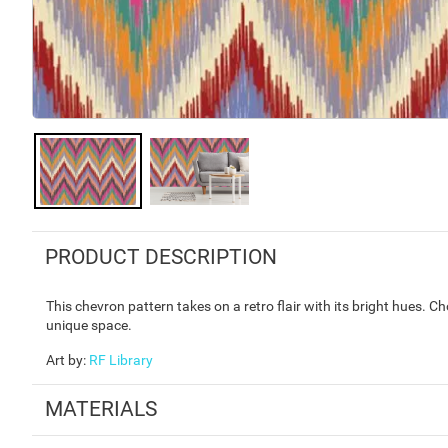
PRODUCT DESCRIPTION
This chevron pattern takes on a retro flair with its bright hues. C
unique space.
Art by
:
RF Library
MATERIALS