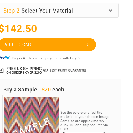
Step
2
Select Your Material
$142.50
ADD TO CART
Pay in 4 interest-free payments with PayPal.
Buy a Sample -
$20
each
See the colors and feel the
material of your chosen image.
Samples are approximately
8” by 10” and ship for Free via
USPS.