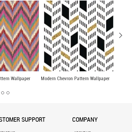
ttern Wallpaper
Modern Chevron Pattern Wallpaper
Grey an
Wallpap
STOMER SUPPORT
COMPANY