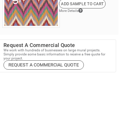
ADD SAMPLE TO CART
More Details
Request A Commercial Quote
We work with hundreds of businesses on large mural projects.
Simply provide some basic information to receive a free quote for
your project.
REQUEST A COMMERCIAL QUOTE