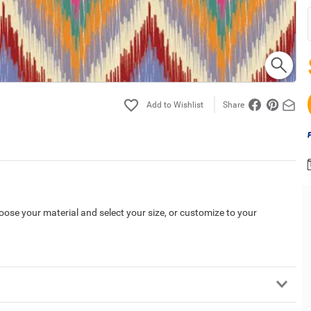
Share
hoose your material and select your size, or customize to your