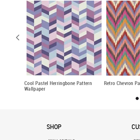
 Wallpaper
Cool Pastel Herringbone Pattern
Retro Chevron Pa
Wallpaper
SHOP
CU