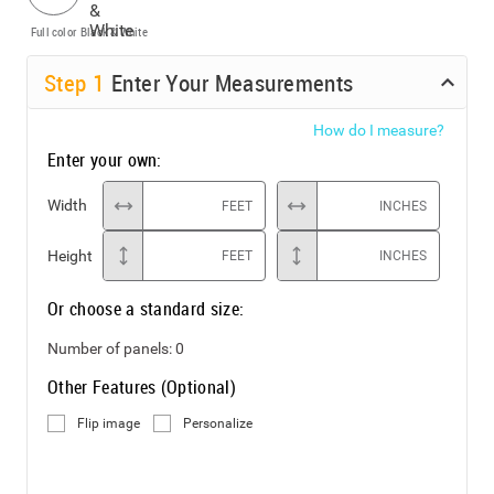
Full color
Black & White
Step
1
Enter Your Measurements
How do I measure?
Enter your own:
Width
FEET
INCHES
Height
FEET
INCHES
Or choose a standard size:
Number of panels:
0
Other Features (Optional)
Flip image
Personalize