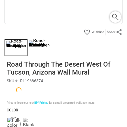
Share
Road Through The Desert West Of
Tucson, Arizona Wall Mural
SKU #
RL19686374
Price reflects our new
BP³ Pricing
for a small prepasted wallpaper mural.
COLOR