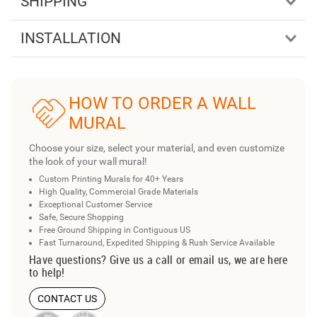
SHIPPING
INSTALLATION
HOW TO ORDER A WALL
MURAL
Choose your size, select your material, and even customize
the look of your wall mural!
Custom Printing Murals for 40+ Years
High Quality, Commercial Grade Materials
Exceptional Customer Service
Safe, Secure Shopping
Free Ground Shipping in Contiguous US
Fast Turnaround, Expedited Shipping & Rush Service Available
Have questions? Give us a call or email us, we are here
to help!
CONTACT US