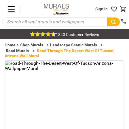
Sign In
1840 Customer Reviews
Home
Shop Murals
Landscape Scenic Murals
Road Murals
Road Through The Desert West Of Tucson,
Arizona Wall Mural