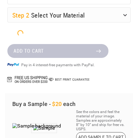
Step
2
Select Your Material
ADD TO CART
Pay in 4 interest-free payments with PayPal.
Buy a Sample -
$20
each
See the colors and feel the
material of your image.
Samples are approximately
8” by 10” and ship for free vs.
USPS.
ADD SAMPLE TO CART