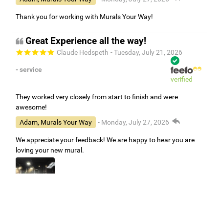
Thank you for working with Murals Your Way!
Great Experience all the way!
Claude Hedspeth
- Tuesday, July 21, 2026
- service
verified
They worked very closely from start to finish and were
awesome!
Adam, Murals Your Way
- Monday, July 27, 2026
We appreciate your feedback! We are happy to hear you are
loving your new mural.
Easy to use Murals Your Way