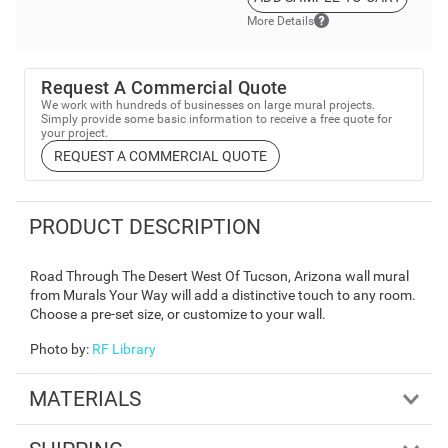
More Details
Request A Commercial Quote
We work with hundreds of businesses on large mural projects.
Simply provide some basic information to receive a free quote for
your project.
REQUEST A COMMERCIAL QUOTE
PRODUCT DESCRIPTION
Road Through The Desert West Of Tucson, Arizona wall mural
from Murals Your Way will add a distinctive touch to any room.
Choose a pre-set size, or customize to your wall.
Photo by
:
RF Library
MATERIALS