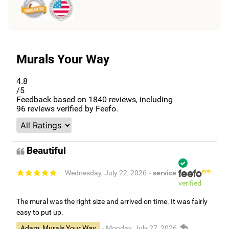
Murals Your Way
4.8
/5
Feedback based on
1840
reviews, including
96
reviews verified by Feefo.
Beautiful
- Wednesday, July 22, 2026
- service
verified
The mural was the right size and arrived on time. It was fairly
easy to put up.
Adam, Murals Your Way
- Monday, July 27, 2026