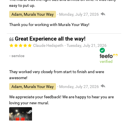
easy to put up.
Adam, Murals Your Way
- Monday, July 27, 2026
Thank you for working with Murals Your Way!
Great Experience all the way!
Claude Hedspeth
- Tuesday, July 21, 2026
- service
verified
They worked very closely from start to finish and were
awesome!
Adam, Murals Your Way
- Monday, July 27, 2026
We appreciate your feedback! We are happy to hear you are
loving your new mural.