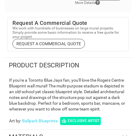
More Details
Request A Commercial Quote
We work with hundreds of businesses on large mural projects.
Simply provide some basic information to receive a free quote for
your project.
REQUEST A COMMERCIAL QUOTE
PRODUCT DESCRIPTION
If you're a Toronto Blue Jays fan, you'll love the Rogers Centre
Blueprint wall mural! The multi-purpose stadium is depicted in
an old-school yet classic blueprint style. Detailed architectural
notes and drawings of the structure pop out against a dark
blue backdrop. Perfect for a bedroom, sports bar, mancave, or
wherever you want to show off some team spirit.
Art by
:
Ballpark Blueprints
EXCLUSIVE ARTIST