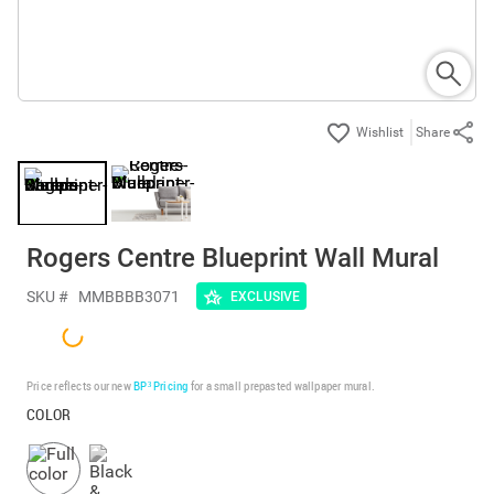
Share
Rogers Centre Blueprint Wall Mural
SKU #
MMBBBB3071
EXCLUSIVE
Price reflects our new
BP³ Pricing
for a small prepasted wallpaper mural.
COLOR