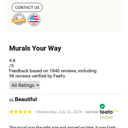
CONTACT US
Murals Your Way
4.8
/5
Feedback based on
1840
reviews, including
96
reviews verified by Feefo.
Beautiful
- Wednesday, July 22, 2026
- service
verified
The mural was the right size and arrived on time. It was fairly