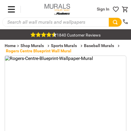
Sign In
1840 Customer Reviews
Home
Shop Murals
Sports Murals
Baseball Murals
Rogers Centre Blueprint Wall Mural