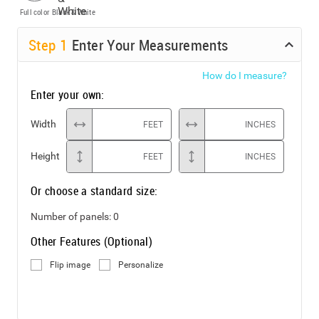
Full color
Black & White
Step
1
Enter Your Measurements
How do I measure?
Enter your own:
Width
FEET
INCHES
Height
FEET
INCHES
Or choose a standard size:
Number of panels:
0
Other Features (Optional)
Flip image
Personalize