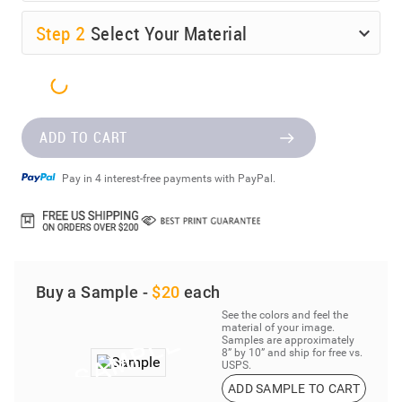
Step
2
Select Your Material
ADD TO CART
Pay in 4 interest-free payments with PayPal.
Buy a Sample -
$20
each
See the colors and feel the
material of your image.
Samples are approximately
8” by 10” and ship for free vs.
USPS.
ADD SAMPLE TO CART