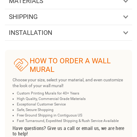
MATERIALS
SHIPPING
INSTALLATION
HOW TO ORDER A WALL
MURAL
Choose your size, select your material, and even customize
the look of your wall mural!
Custom Printing Murals for 40+ Years
High Quality, Commercial Grade Materials
Exceptional Customer Service
Safe, Secure Shopping
Free Ground Shipping in Contiguous US
Fast Turnaround, Expedited Shipping & Rush Service Available
Have questions? Give us a call or email us, we are here
to help!