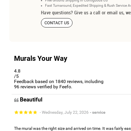
Free Ground Shipping in Contiguous US
Fast Turnaround, Expedited Shipping & Rush Service A
Have questions? Give us a call or email us, we
CONTACT US
Murals Your Way
4.8
/5
Feedback based on
1840
reviews, including
96
reviews verified by Feefo.
Beautiful
- Wednesday, July 22, 2026
- service
The mural was the right size and arrived on time. It was fairly eas