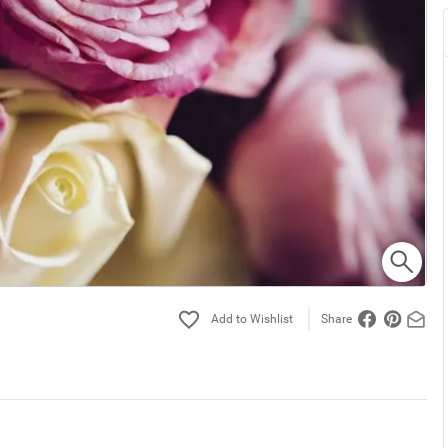
Share