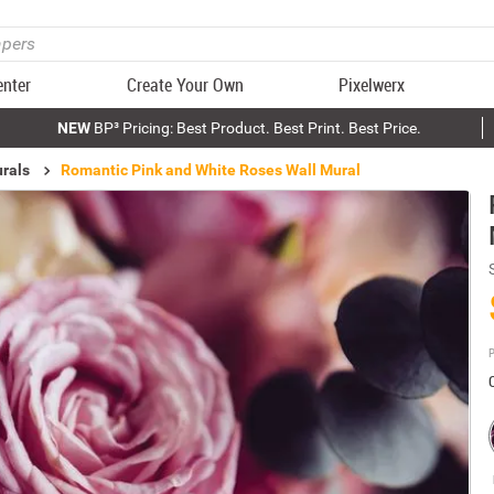
enter
Create Your Own
Pixelwerx
NEW
BP³ Pricing: Best Product. Best Print. Best Price.
rals
Romantic Pink and White Roses Wall Mural
P