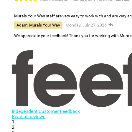
Murals Your Way staff are very easy to work with and are very 
Adam, Murals Your Way
- Monday, July 27, 2026
We appreciate your feedback! Thank you for working with Mural
Independent Customer Feedback
Read all reviews
1
2