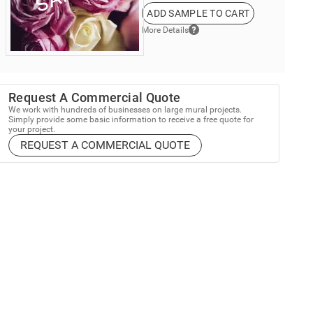
ADD SAMPLE TO CART
More Details
Request A Commercial Quote
We work with hundreds of businesses on large mural projects.
Simply provide some basic information to receive a free quote for
your project.
REQUEST A COMMERCIAL QUOTE