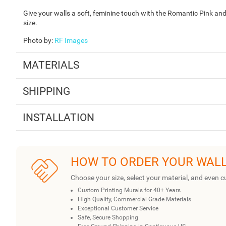
Give your walls a soft, feminine touch with the Romantic Pink an
size.
Photo by
:
RF Images
MATERIALS
SHIPPING
INSTALLATION
HOW TO ORDER YOUR WAL
Choose your size, select your material, and even c
Custom Printing Murals for 40+ Years
High Quality, Commercial Grade Materials
Exceptional Customer Service
Safe, Secure Shopping