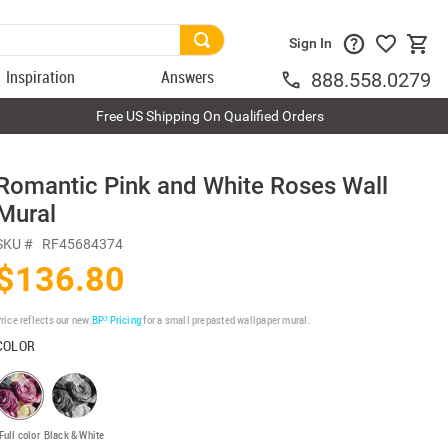
Sign In
Inspiration
Answers
888.558.0279
Free US Shipping On Qualified Orders
Romantic Pink and White Roses Wall
Mural
SKU #
RF45684374
$136.80
rice reflects our new
BP³ Pricing
for a small prepasted wallpaper mural.
COLOR
Full color
Black & White