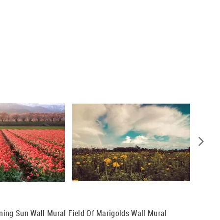
rning Sun Wall Mural
Field Of Marigolds Wall Mural
Frangip