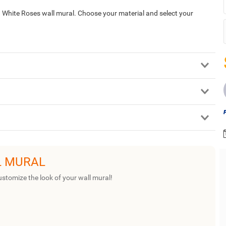
d White Roses wall mural. Choose your material and select your
L MURAL
ustomize the look of your wall mural!