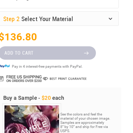
Step
2
Select Your Material
$136.80
ADD TO CART
Pay in 4 interest-free payments with PayPal.
Buy a Sample -
$20
each
See the colors and feel the
material of your chosen image.
Samples are approximately
8” by 10” and ship for Free via
USPS.