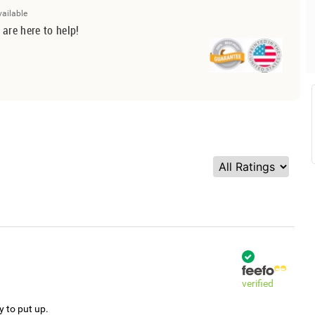
vailable
 are here to help!
verified
y to put up.