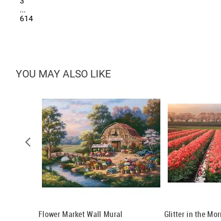
3
...
614
YOU MAY ALSO LIKE
arbara Wall
Flower Market Wall Mural
Glitter in the Mo