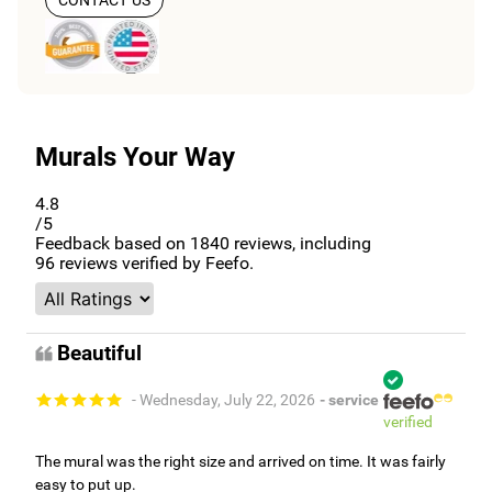
Murals Your Way
4.8
/5
Feedback based on
1840
reviews, including
96
reviews verified by Feefo.
Beautiful
- Wednesday, July 22, 2026
- service
verified
The mural was the right size and arrived on time. It was fairly
easy to put up.