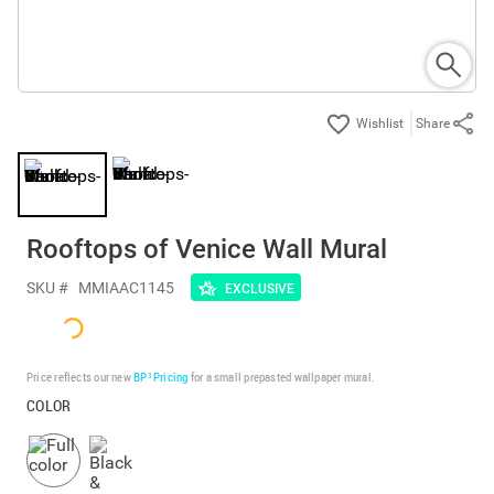
Share
Rooftops of Venice Wall Mural
SKU #
MMIAAC1145
EXCLUSIVE
Price reflects our new
BP³ Pricing
for a small prepasted wallpaper mural.
COLOR