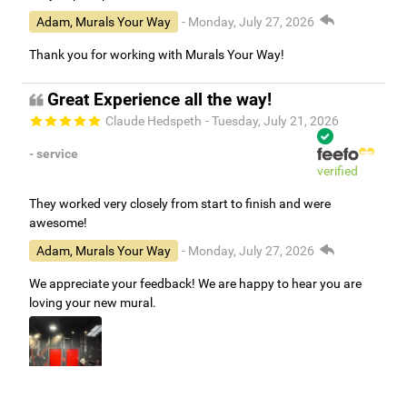
Adam, Murals Your Way
- Monday, July 27, 2026
Thank you for working with Murals Your Way!
Great Experience all the way!
Claude Hedspeth
- Tuesday, July 21, 2026
- service
verified
They worked very closely from start to finish and were
awesome!
Adam, Murals Your Way
- Monday, July 27, 2026
We appreciate your feedback! We are happy to hear you are
loving your new mural.