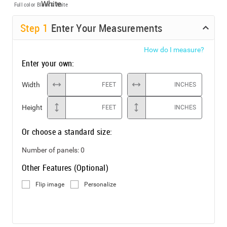
Full color
Black & White
Step
1
Enter Your Measurements
How do I measure?
Enter your own:
Width
FEET
INCHES
Height
FEET
INCHES
Or choose a standard size:
Number of panels:
0
Other Features (Optional)
Flip image
Personalize