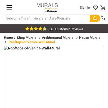
Sign In
1840 Customer Reviews
Home
Shop Murals
Architectural Murals
House Murals
Rooftops of Venice Wall Mural