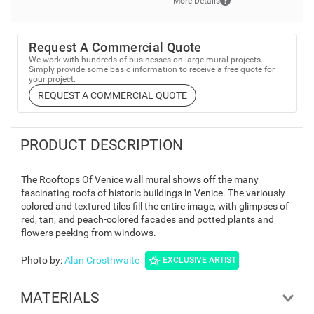
More Details
Request A Commercial Quote
We work with hundreds of businesses on large mural projects.
Simply provide some basic information to receive a free quote for
your project.
REQUEST A COMMERCIAL QUOTE
PRODUCT DESCRIPTION
The Rooftops Of Venice wall mural shows off the many
fascinating roofs of historic buildings in Venice. The variously
colored and textured tiles fill the entire image, with glimpses of
red, tan, and peach-colored facades and potted plants and
flowers peeking from windows.
Photo by
:
Alan Crosthwaite
EXCLUSIVE ARTIST
MATERIALS