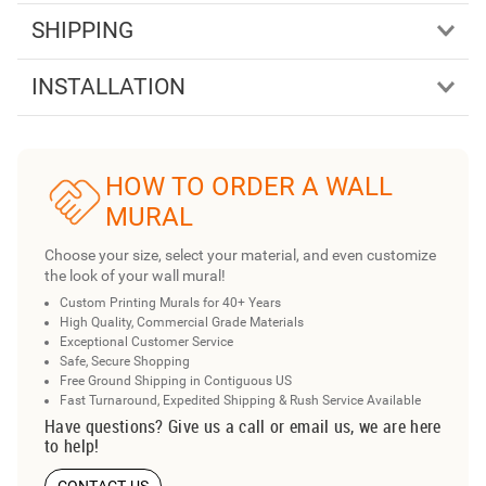
SHIPPING
INSTALLATION
HOW TO ORDER A WALL
MURAL
Choose your size, select your material, and even customize
the look of your wall mural!
Custom Printing Murals for 40+ Years
High Quality, Commercial Grade Materials
Exceptional Customer Service
Safe, Secure Shopping
Free Ground Shipping in Contiguous US
Fast Turnaround, Expedited Shipping & Rush Service Available
Have questions? Give us a call or email us, we are here
to help!
CONTACT US