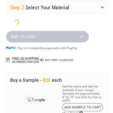
Step
2
Select Your Material
ADD TO CART
Pay in 4 interest-free payments with PayPal.
Buy a Sample -
$20
each
See the colors and feel the
material of your image.
Samples are approximately
8” by 10” and ship for free vs.
USPS.
ADD SAMPLE TO CART