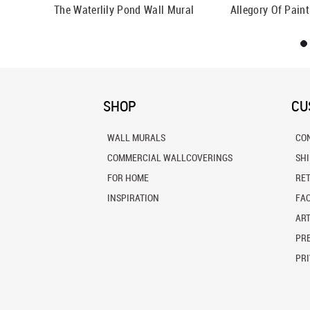
all Mural
The Waterlily Pond Wall Mural
Allegory Of Pain
SHOP
CU
WALL MURALS
CO
COMMERCIAL WALLCOVERINGS
SH
FOR HOME
RE
INSPIRATION
FA
ART
PRE
PRI