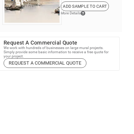
ADD SAMPLE TO CART
More Details
Request A Commercial Quote
We work with hundreds of businesses on large mural projects.
Simply provide some basic information to receive a free quote for
your project.
REQUEST A COMMERCIAL QUOTE