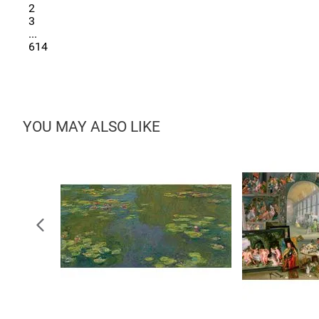
2
3
...
614
YOU MAY ALSO LIKE