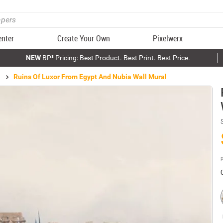
enter
Create Your Own
Pixelwerx
NEW
BP³ Pricing: Best Product. Best Print. Best Price.
Ruins Of Luxor From Egypt And Nubia Wall Mural
P