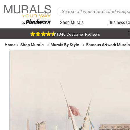
Shop Murals
Business C
1840 Customer Reviews
Home
Shop Murals
Murals By Style
Famous Artwork Murals