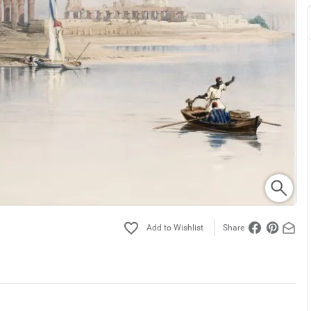
Share