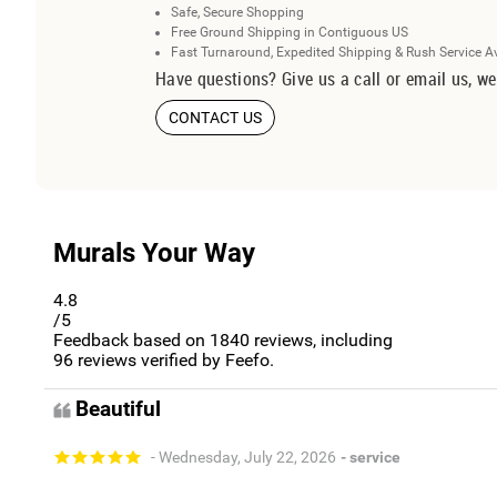
Safe, Secure Shopping
Free Ground Shipping in Contiguous US
Fast Turnaround, Expedited Shipping & Rush Service A
Have questions? Give us a call or email us, we
CONTACT US
Murals Your Way
4.8
/5
Feedback based on
1840
reviews, including
96
reviews verified by Feefo.
Beautiful
- Wednesday, July 22, 2026
- service