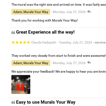
The mural was the right size and arrived on time. It was fairly eas
Adam, Murals Your Way
- Monday, July 27, 2026
Thank you for working with Murals Your Way!
Great Experience all the way!
Claude Hedspeth
- Tuesday, July 21, 2026
- service
They worked very closely from start to finish and were awesome!
Adam, Murals Your Way
- Monday, July 27, 2026
We appreciate your feedback! We are happy to hear you are lovi
Easy to use Murals Your Way