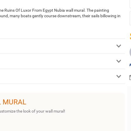
The Ruins Of Luxor From Egypt Nubia wall mural. The painting
ound, many boats gently course downstream, their sails billowing in
L MURAL
ustomize the look of your wall mural!