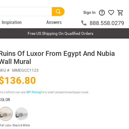
Sign In
Inspiration
Answers
888.558.0279
Free US Shipping On Qualified Orders
Ruins Of Luxor From Egypt And Nubia
Wall Mural
SKU #
MMEGCC1123
$136.80
rice reflects our new
BP³ Pricing
for a small prepasted wallpaper mural.
COLOR
Full color
Black & White