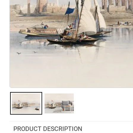
PRODUCT DESCRIPTION