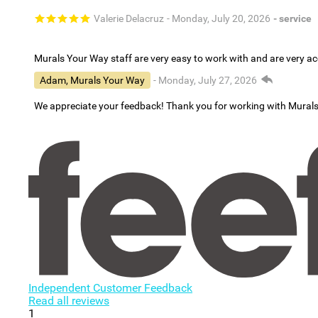
Valerie Delacruz
- Monday, July 20, 2026
- service
Murals Your Way staff are very easy to work with and are very 
Adam, Murals Your Way
- Monday, July 27, 2026
We appreciate your feedback! Thank you for working with Mural
Independent Customer Feedback
Read all reviews
1