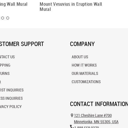
ting Wall Mural
Mount Vesuvius in Eruption Wall
A Moder
Mural
STOMER SUPPORT
COMPANY
NTACT US
ABOUT US
IPPING
HOW IT WORKS
TURNS
OUR MATERIALS
Q
CUSTOMIZATIONS
IST INQUIRIES
SS INQUIRIES
CONTACT INFORMATIO
VACY POLICY
121 Cheshire Lane #700
Minnetonka, MN 55305, USA
1.888.558.0279