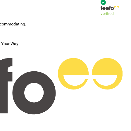
verified
accommodating.
s Your Way!