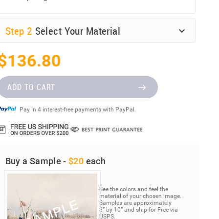
Step
2
Select Your Material
$136.80
ADD TO CART
Pay in 4 interest-free payments with PayPal.
Buy a Sample -
$20
each
See the colors and feel the
material of your chosen image.
Samples are approximately
8” by 10” and ship for Free via
USPS.