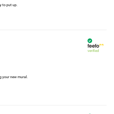
y to put up.
verified
ng your new mural.