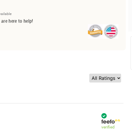
vailable
 are here to help!
verified