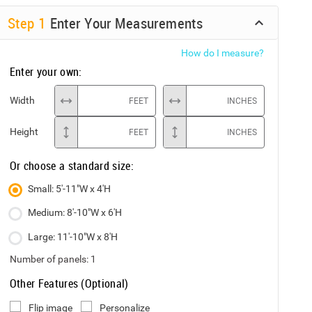
Step
1
Enter Your Measurements
How do I measure?
Enter your own:
Width
FEET
INCHES
Height
FEET
INCHES
Or choose a standard size:
Small: 5'-11"W x 4'H
Medium: 8'-10"W x 6'H
Large: 11'-10"W x 8'H
Number of panels:
1
Other Features (Optional)
Flip image
Personalize