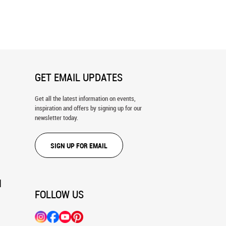
n Olympia Wall Mural
The Umbrellas Wall Mural
GET EMAIL UPDATES
Get all the latest information on events,
inspiration and offers by signing up for our
newsletter today.
SIGN UP FOR EMAIL
N
FOLLOW US