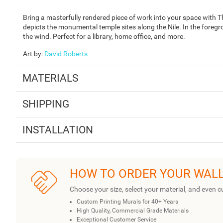
Bring a masterfully rendered piece of work into your space with 
depicts the monumental temple sites along the Nile. In the foregr
the wind. Perfect for a library, home office, and more.
Art by
:
David Roberts
MATERIALS
SHIPPING
INSTALLATION
HOW TO ORDER YOUR WAL
Choose your size, select your material, and even c
Custom Printing Murals for 40+ Years
High Quality, Commercial Grade Materials
Exceptional Customer Service