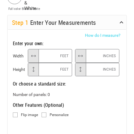
Full color
Black & White
Step
1
Enter Your Measurements
How do I measure?
Enter your own:
Width
FEET
INCHES
Height
FEET
INCHES
Or choose a standard size:
Number of panels:
0
Other Features (Optional)
Flip image
Personalize