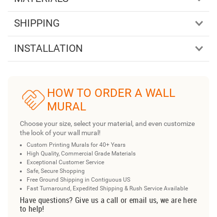
SHIPPING
INSTALLATION
HOW TO ORDER A WALL
MURAL
Choose your size, select your material, and even customize
the look of your wall mural!
Custom Printing Murals for 40+ Years
High Quality, Commercial Grade Materials
Exceptional Customer Service
Safe, Secure Shopping
Free Ground Shipping in Contiguous US
Fast Turnaround, Expedited Shipping & Rush Service Available
Have questions? Give us a call or email us, we are here
to help!