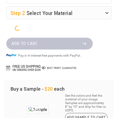
Step
2
Select Your Material
ADD TO CART
Pay in 4 interest-free payments with PayPal.
Buy a Sample -
$20
each
See the colors and feel the
material of your image.
Samples are approximately
8” by 10” and ship for free vs.
USPS.
ADD SAMPLE TO CART