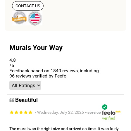
CONTACT US
Murals Your Way
4.8
/5
Feedback based on
1840
reviews, including
96
reviews verified by Feefo.
Beautiful
- Wednesday, July 22, 2026
- service
verified
The mural was the right size and arrived on time. It was fairly