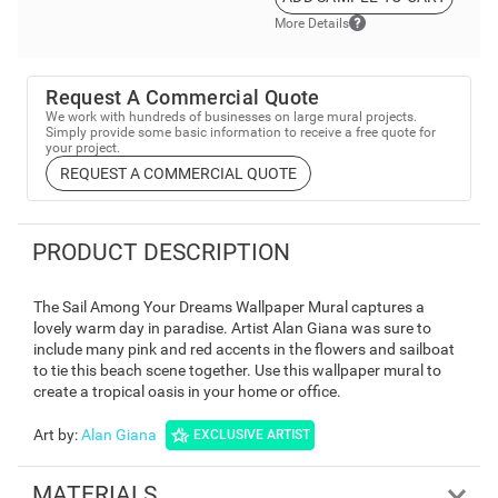
More Details
Request A Commercial Quote
We work with hundreds of businesses on large mural projects.
Simply provide some basic information to receive a free quote for
your project.
REQUEST A COMMERCIAL QUOTE
PRODUCT DESCRIPTION
The Sail Among Your Dreams Wallpaper Mural captures a
lovely warm day in paradise. Artist Alan Giana was sure to
include many pink and red accents in the flowers and sailboat
to tie this beach scene together. Use this wallpaper mural to
create a tropical oasis in your home or office.
Art by
:
Alan Giana
EXCLUSIVE ARTIST
MATERIALS