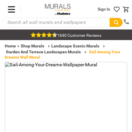
Sign In
1840 Customer Reviews
Home
Shop Murals
Landscape Scenic Murals
Garden And Terrace Landscapes Murals
Sail Among Your
Dreams Wall Mural