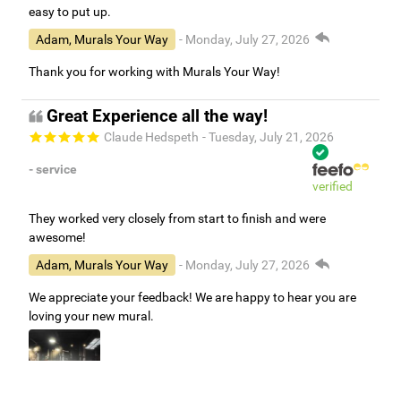
easy to put up.
Adam, Murals Your Way
- Monday, July 27, 2026
Thank you for working with Murals Your Way!
Great Experience all the way!
Claude Hedspeth
- Tuesday, July 21, 2026
- service
verified
They worked very closely from start to finish and were
awesome!
Adam, Murals Your Way
- Monday, July 27, 2026
We appreciate your feedback! We are happy to hear you are
loving your new mural.