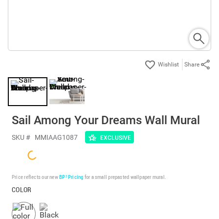
Share
Sail Among Your Dreams Wall Mural
SKU #
MMIAAG1087
EXCLUSIVE
Price reflects our new
BP³ Pricing
for a small prepasted wallpaper mural.
COLOR