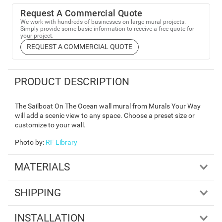
Request A Commercial Quote
We work with hundreds of businesses on large mural projects.
Simply provide some basic information to receive a free quote for
your project.
REQUEST A COMMERCIAL QUOTE
PRODUCT DESCRIPTION
The Sailboat On The Ocean wall mural from Murals Your Way
will add a scenic view to any space. Choose a preset size or
customize to your wall.
Photo by
:
RF Library
MATERIALS
SHIPPING
INSTALLATION