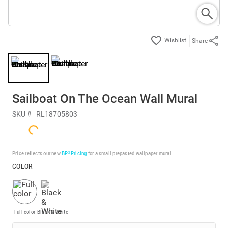
Share
Sailboat On The Ocean Wall Mural
SKU #
RL18705803
Price reflects our new
BP³ Pricing
for a small prepasted wallpaper mural.
COLOR
Full color
Black & White