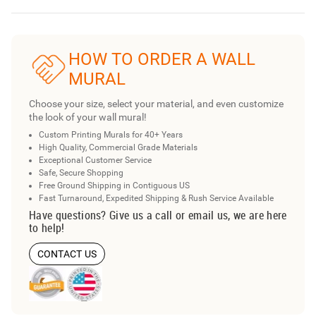
HOW TO ORDER A WALL
MURAL
Choose your size, select your material, and even customize
the look of your wall mural!
Custom Printing Murals for 40+ Years
High Quality, Commercial Grade Materials
Exceptional Customer Service
Safe, Secure Shopping
Free Ground Shipping in Contiguous US
Fast Turnaround, Expedited Shipping & Rush Service Available
Have questions? Give us a call or email us, we are here
to help!
CONTACT US