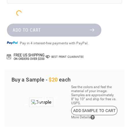
ADD TO CART
Pay in 4 interest-free payments with PayPal.
Buy a Sample -
$20
each
See the colors and feel the
material of your image.
Samples are approximately
8” by 10” and ship for free vs.
USPS.
ADD SAMPLE TO CART
More Details