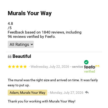
Murals Your Way
4.8
/5
Feedback based on
1840
reviews, including
96
reviews verified by Feefo.
Beautiful
- Wednesday, July 22, 2026
- service
verified
The mural was the right size and arrived on time. It was fairly
easy to put up.
Adam, Murals Your Way
- Monday, July 27, 2026
Thank you for working with Murals Your Way!