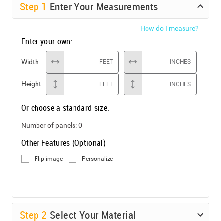
Step
1
Enter Your Measurements
How do I measure?
Enter your own:
Width
FEET
INCHES
Height
FEET
INCHES
Or choose a standard size:
Number of panels:
0
Other Features (Optional)
Flip image
Personalize
Step
2
Select Your Material