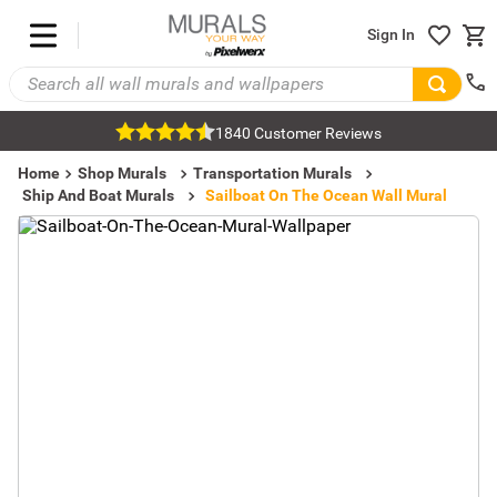
Sign In
1840 Customer Reviews
Home
Shop Murals
Transportation Murals
Ship And Boat Murals
Sailboat On The Ocean Wall Mural