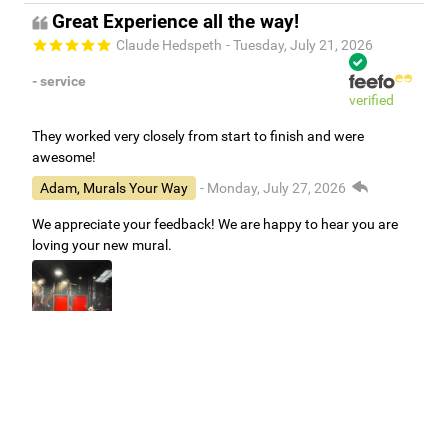
Great Experience all the way!
Claude Hedspeth
- Tuesday, July 21, 2026
- service
verified
They worked very closely from start to finish and were
awesome!
Adam, Murals Your Way
- Monday, July 27, 2026
We appreciate your feedback! We are happy to hear you are
loving your new mural.
Easy to use Murals Your Way
Valerie Delacruz
- Monday, July 20, 2026
- service