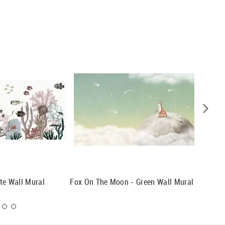
te Wall Mural
Fox On The Moon - Green Wall Mural
Monochr
Mural