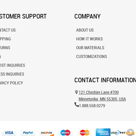
STOMER SUPPORT
COMPANY
NTACT US
ABOUT US
IPPING
HOW IT WORKS
TURNS
OUR MATERIALS
Q
CUSTOMIZATIONS
IST INQUIRIES
SS INQUIRIES
CONTACT INFORMATIO
VACY POLICY
121 Cheshire Lane #700
Minnetonka, MN 55305, USA
1.888.558.0279