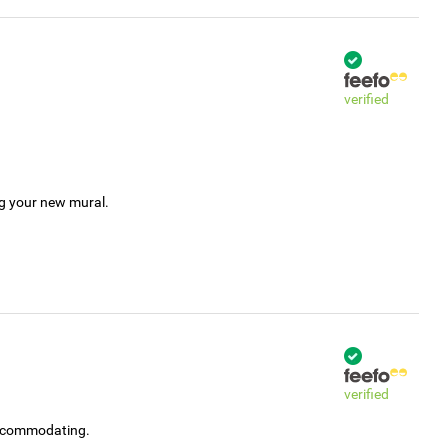
verified
ng your new mural.
verified
accommodating.