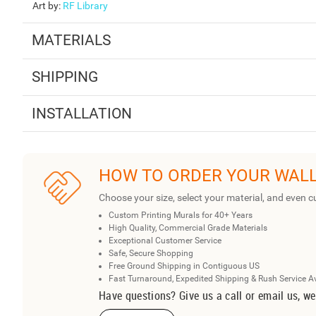
Art by
:
RF Library
MATERIALS
SHIPPING
INSTALLATION
HOW TO ORDER YOUR WAL
Choose your size, select your material, and even c
Custom Printing Murals for 40+ Years
High Quality, Commercial Grade Materials
Exceptional Customer Service
Safe, Secure Shopping
Free Ground Shipping in Contiguous US
Fast Turnaround, Expedited Shipping & Rush Service A
Have questions? Give us a call or email us, we