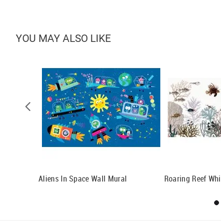
YOU MAY ALSO LIKE
l Mural
Aliens In Space Wall Mural
Roaring Reef Whi