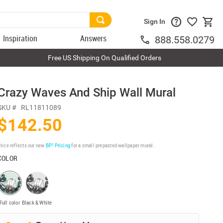
Sign In
Inspiration
Answers
888.558.0279
Free US Shipping On Qualified Orders
Crazy Waves And Ship Wall Mural
SKU #
RL11811089
$142.50
rice reflects our new
BP³ Pricing
for a small prepasted wallpaper mural.
COLOR
Full color
Black & White