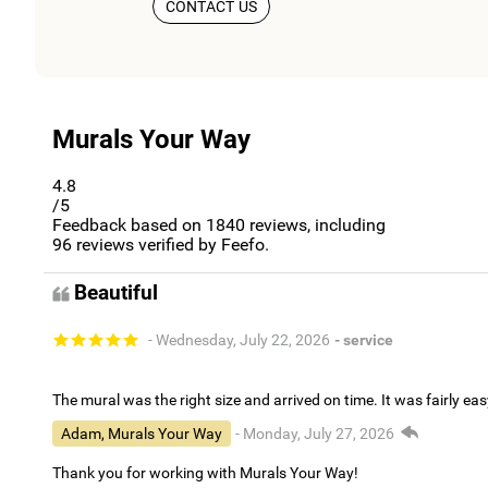
CONTACT US
Murals Your Way
4.8
/5
Feedback based on
1840
reviews, including
96
reviews verified by Feefo.
Beautiful
- Wednesday, July 22, 2026
- service
The mural was the right size and arrived on time. It was fairly eas
Adam, Murals Your Way
- Monday, July 27, 2026
Thank you for working with Murals Your Way!