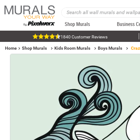
Shop Murals
Business C
1840 Customer Reviews
Home
Shop Murals
Kids Room Murals
Boys Murals
Craz