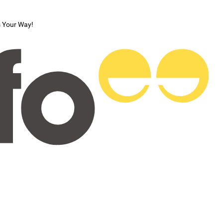
s Your Way!