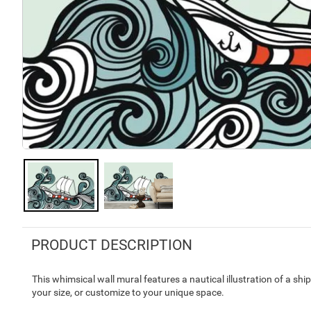
PRODUCT DESCRIPTION
This whimsical wall mural features a nautical illustration of a shi
your size, or customize to your unique space.