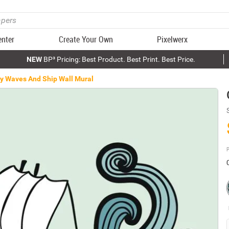
enter
Create Your Own
Pixelwerx
NEW
BP³ Pricing: Best Product. Best Print. Best Price.
y Waves And Ship Wall Mural
P