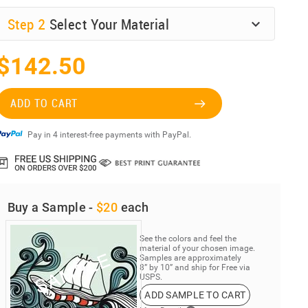
Step
2
Select Your Material
$142.50
ADD TO CART
Pay in 4 interest-free payments with PayPal.
Buy a Sample -
$20
each
See the colors and feel the
material of your chosen image.
Samples are approximately
8” by 10” and ship for Free via
USPS.
ADD SAMPLE TO CART