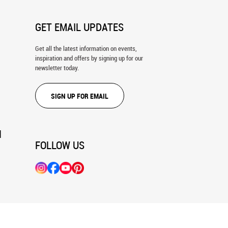
GET EMAIL UPDATES
Get all the latest information on events,
inspiration and offers by signing up for our
newsletter today.
SIGN UP FOR EMAIL
N
FOLLOW US