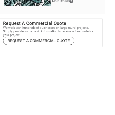
More Details
Request A Commercial Quote
We work with hundreds of businesses on large mural projects.
Simply provide some basic information to receive a free quote for
your project.
REQUEST A COMMERCIAL QUOTE