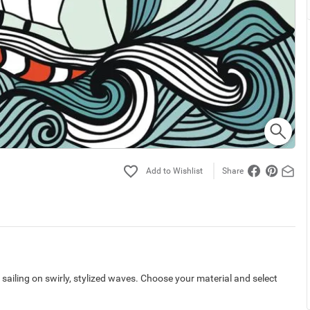
Share
p sailing on swirly, stylized waves. Choose your material and select