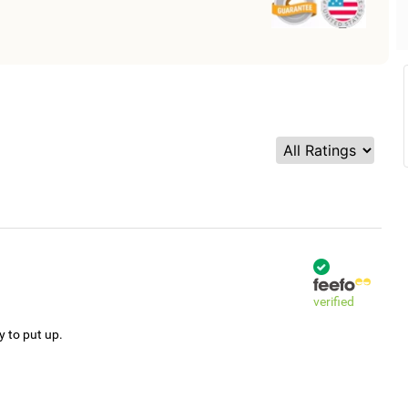
verified
y to put up.