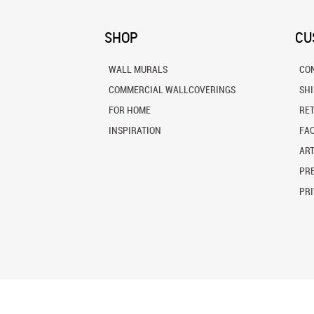
SHOP
CU
WALL MURALS
CO
COMMERCIAL WALLCOVERINGS
SH
FOR HOME
RE
INSPIRATION
FA
ART
PRE
PRI