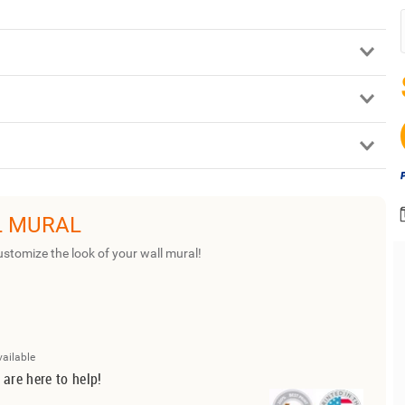
L MURAL
ustomize the look of your wall mural!
vailable
 are here to help!