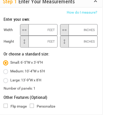
Step
1
Enter Your Measurements
How do I measure?
Enter your own:
Width
FEET
INCHES
Height
FEET
INCHES
Or choose a standard size:
Small: 6'-5"W x 3'-9"H
Medium: 10'-4"W x 6'H
Large: 13'-9"W x 8'H
Number of panels:
1
Other Features (Optional)
Flip image
Personalize