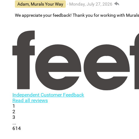
Adam, Murals Your Way
- Monday, July 27, 2026
We appreciate your feedback! Thank you for working with Mural
Independent Customer Feedback
Read all reviews
1
2
3
...
614