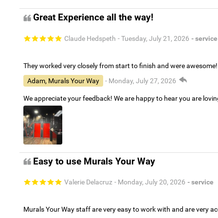
Great Experience all the way!
Claude Hedspeth
- Tuesday, July 21, 2026
- service
They worked very closely from start to finish and were awesome!
Adam, Murals Your Way
- Monday, July 27, 2026
We appreciate your feedback! We are happy to hear you are lovi
Easy to use Murals Your Way
Valerie Delacruz
- Monday, July 20, 2026
- service
Murals Your Way staff are very easy to work with and are very 