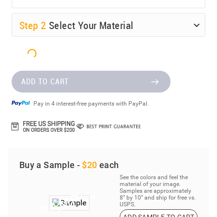
Step
2
Select Your Material
ADD TO CART
Pay in 4 interest-free payments with PayPal.
Buy a Sample -
$20
each
See the colors and feel the
material of your image.
Samples are approximately
8” by 10” and ship for free vs.
USPS.