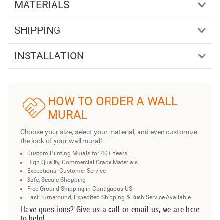
MATERIALS
SHIPPING
INSTALLATION
HOW TO ORDER A WALL
MURAL
Choose your size, select your material, and even customize
the look of your wall mural!
Custom Printing Murals for 40+ Years
High Quality, Commercial Grade Materials
Exceptional Customer Service
Safe, Secure Shopping
Free Ground Shipping in Contiguous US
Fast Turnaround, Expedited Shipping & Rush Service Available
Have questions? Give us a call or email us, we are here
to help!