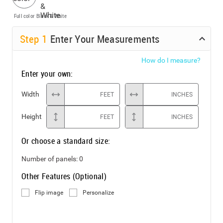
Full color
Black & White
Step
1
Enter Your Measurements
How do I measure?
Enter your own:
Width
FEET
INCHES
Height
FEET
INCHES
Or choose a standard size:
Number of panels:
0
Other Features (Optional)
Flip image
Personalize