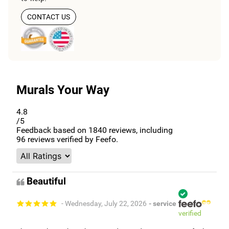
CONTACT US
Murals Your Way
4.8
/5
Feedback based on
1840
reviews, including
96
reviews verified by Feefo.
Beautiful
- Wednesday, July 22, 2026
- service
verified