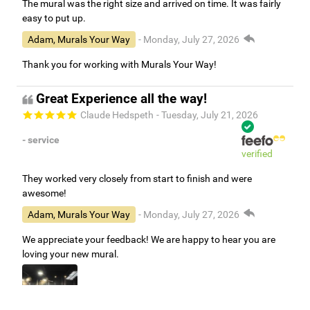
The mural was the right size and arrived on time. It was fairly
easy to put up.
Adam, Murals Your Way
- Monday, July 27, 2026
Thank you for working with Murals Your Way!
Great Experience all the way!
Claude Hedspeth
- Tuesday, July 21, 2026
- service
verified
They worked very closely from start to finish and were
awesome!
Adam, Murals Your Way
- Monday, July 27, 2026
We appreciate your feedback! We are happy to hear you are
loving your new mural.