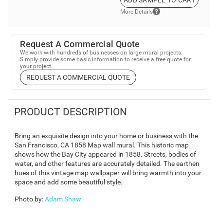
ADD SAMPLE TO CART
More Details
Request A Commercial Quote
We work with hundreds of businesses on large mural projects.
Simply provide some basic information to receive a free quote for
your project.
REQUEST A COMMERCIAL QUOTE
PRODUCT DESCRIPTION
Bring an exquisite design into your home or business with the
San Francisco, CA 1858 Map wall mural. This historic map
shows how the Bay City appeared in 1858. Streets, bodies of
water, and other features are accurately detailed. The earthen
hues of this vintage map wallpaper will bring warmth into your
space and add some beautiful style.
Photo by
:
Adam Shaw