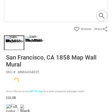
Share
San Francisco, CA 1858 Map Wall
Mural
SKU #
MMIAAS4035
Price reflects our new
BP³ Pricing
for a small prepasted wallpaper mural.
COLOR