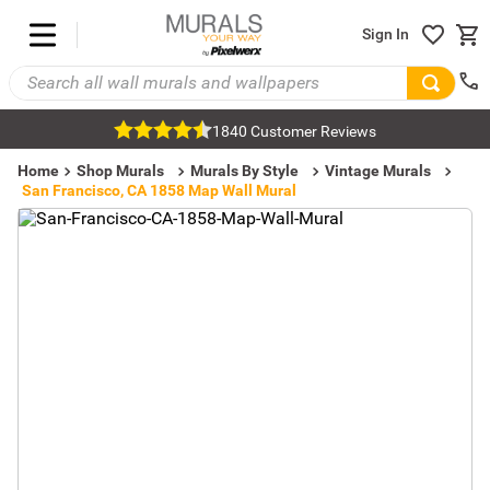
Sign In
1840 Customer Reviews
Home
Shop Murals
Murals By Style
Vintage Murals
San Francisco, CA 1858 Map Wall Mural