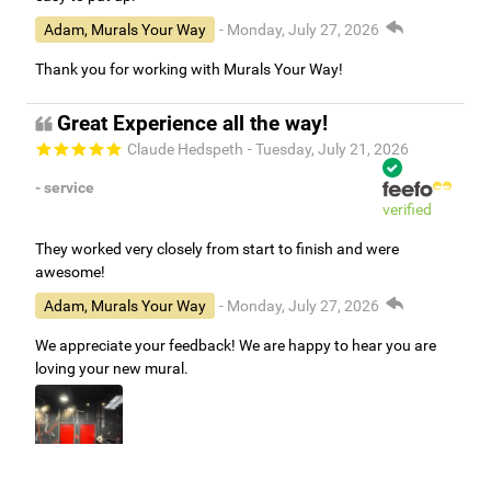
Adam, Murals Your Way
- Monday, July 27, 2026
Thank you for working with Murals Your Way!
Great Experience all the way!
Claude Hedspeth
- Tuesday, July 21, 2026
- service
verified
They worked very closely from start to finish and were
awesome!
Adam, Murals Your Way
- Monday, July 27, 2026
We appreciate your feedback! We are happy to hear you are
loving your new mural.