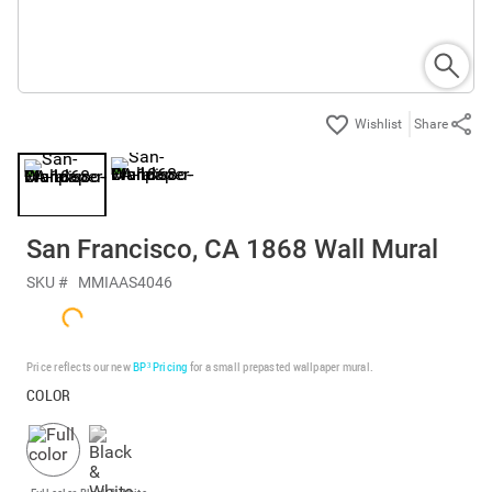
Share
San Francisco, CA 1868 Wall Mural
SKU #
MMIAAS4046
Price reflects our new
BP³ Pricing
for a small prepasted wallpaper mural.
COLOR