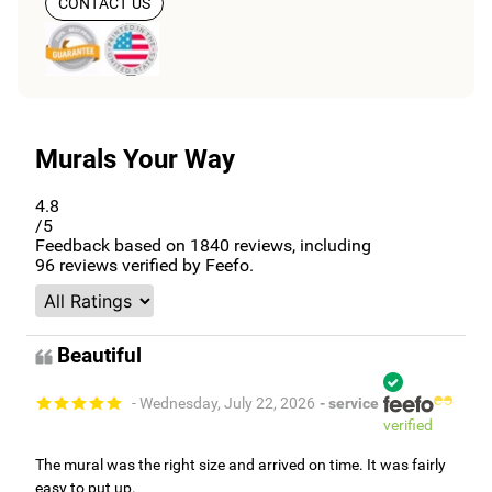
CONTACT US
Murals Your Way
4.8
/5
Feedback based on
1840
reviews, including
96
reviews verified by Feefo.
Beautiful
- Wednesday, July 22, 2026
- service
verified
The mural was the right size and arrived on time. It was fairly
easy to put up.