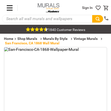
Sign In
1840 Customer Reviews
Home
Shop Murals
Murals By Style
Vintage Murals
San Francisco, CA 1868 Wall Mural