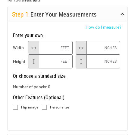
Full color
Black & White
Step
1
Enter Your Measurements
How do I measure?
Enter your own:
Width
FEET
INCHES
Height
FEET
INCHES
Or choose a standard size:
Number of panels:
0
Other Features (Optional)
Flip image
Personalize