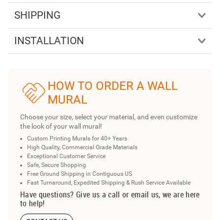
SHIPPING
INSTALLATION
HOW TO ORDER A WALL
MURAL
Choose your size, select your material, and even customize
the look of your wall mural!
Custom Printing Murals for 40+ Years
High Quality, Commercial Grade Materials
Exceptional Customer Service
Safe, Secure Shopping
Free Ground Shipping in Contiguous US
Fast Turnaround, Expedited Shipping & Rush Service Available
Have questions? Give us a call or email us, we are here
to help!