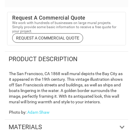
Request A Commercial Quote
We work with hundreds of businesses on large mural projects.
Simply provide some basic information to receive a free quote for
your project.
REQUEST A COMMERCIAL QUOTE
PRODUCT DESCRIPTION
The San Francisco, CA 1868 wall mural depicts the Bay City as
it appeared in the 19th century. This vintage illustration shows
off San Francisco's streets and buildings, as well as ships and
boats lingering in the water. A golden border surrounds the
image, perfectly framing it. With its antiquated look, this wall
mural will bring warmth and style to your interiors.
Photo by
:
Adam Shaw
MATERIALS