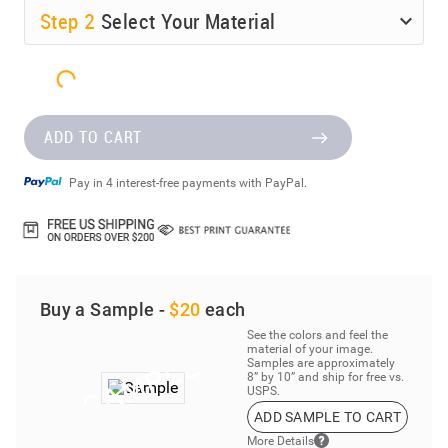
Step
2
Select Your Material
ADD TO CART
Pay in 4 interest-free payments with PayPal.
Buy a Sample -
$20
each
See the colors and feel the
material of your image.
Samples are approximately
8” by 10” and ship for free vs.
USPS.
ADD SAMPLE TO CART
More Details