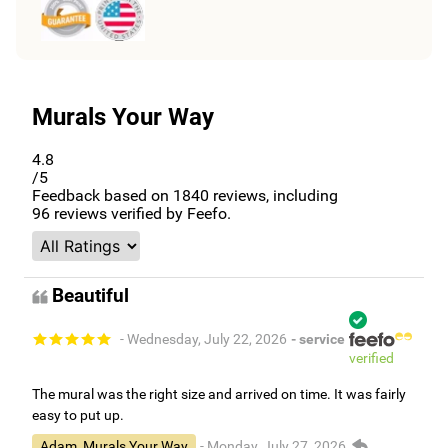
Murals Your Way
4.8
/5
Feedback based on
1840
reviews, including
96
reviews verified by Feefo.
Beautiful
- Wednesday, July 22, 2026
- service
verified
The mural was the right size and arrived on time. It was fairly
easy to put up.
Adam, Murals Your Way
- Monday, July 27, 2026