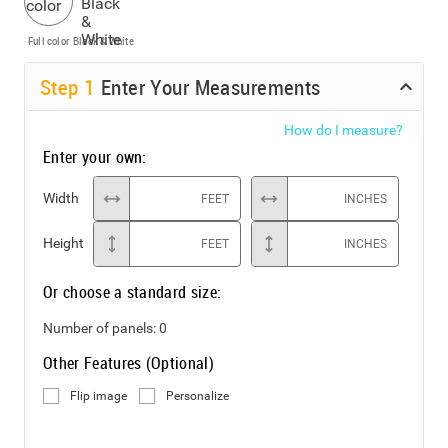
Full color
Black & White
Step
1
Enter Your Measurements
How do I measure?
Enter your own:
Width
FEET
INCHES
Height
FEET
INCHES
Or choose a standard size:
Number of panels:
0
Other Features (Optional)
Flip image
Personalize