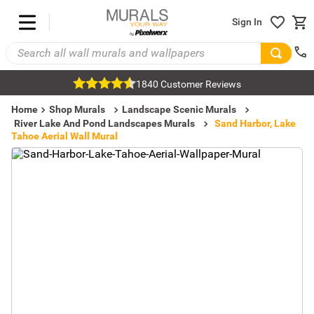
Sign In
1840 Customer Reviews
Home
Shop Murals
Landscape Scenic Murals
River Lake And Pond Landscapes Murals
Sand Harbor, Lake
Tahoe Aerial Wall Mural