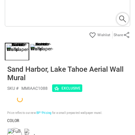
Share
Sand Harbor, Lake Tahoe Aerial Wall
Mural
SKU #
MMIAAC1088
EXCLUSIVE
Price reflects our new
BP³ Pricing
for a small prepasted wallpaper mural.
COLOR