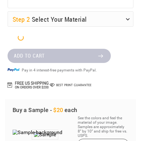
Step
2
Select Your Material
ADD TO CART
Pay in 4 interest-free payments with PayPal.
Buy a Sample -
$20
each
See the colors and feel the
material of your image.
Samples are approximately
8” by 10” and ship for free vs.
USPS.