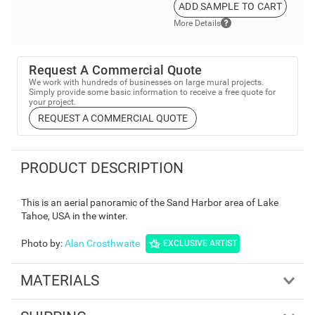
ADD SAMPLE TO CART
More Details
Request A Commercial Quote
We work with hundreds of businesses on large mural projects.
Simply provide some basic information to receive a free quote for
your project.
REQUEST A COMMERCIAL QUOTE
PRODUCT DESCRIPTION
This is an aerial panoramic of the Sand Harbor area of Lake
Tahoe, USA in the winter.
Photo by
:
Alan Crosthwaite
EXCLUSIVE ARTIST
MATERIALS