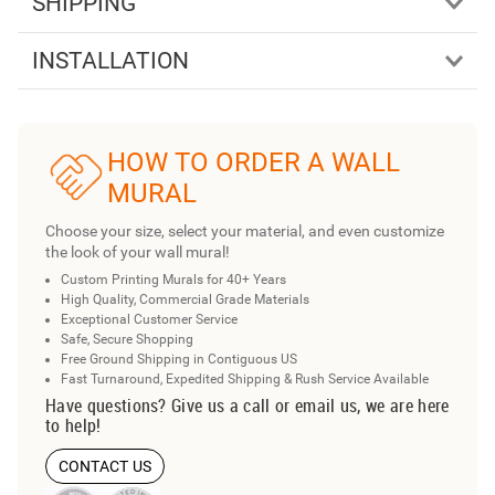
SHIPPING
INSTALLATION
HOW TO ORDER A WALL
MURAL
Choose your size, select your material, and even customize
the look of your wall mural!
Custom Printing Murals for 40+ Years
High Quality, Commercial Grade Materials
Exceptional Customer Service
Safe, Secure Shopping
Free Ground Shipping in Contiguous US
Fast Turnaround, Expedited Shipping & Rush Service Available
Have questions? Give us a call or email us, we are here
to help!
CONTACT US