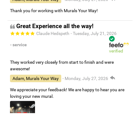
Thank you for working with Murals Your Way!
Great Experience all the way!
Claude Hedspeth
- Tuesday, July 21, 2026
- service
verified
They worked very closely from start to finish and were
awesome!
Adam, Murals Your Way
- Monday, July 27, 2026
We appreciate your feedback! We are happy to hear you are
loving your new mural.
Easy to use Murals Your Way