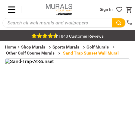
Sign In
1840 Customer Reviews
Home
Shop Murals
Sports Murals
Golf Murals
Other Golf Course Murals
Sand Trap Sunset Wall Mural