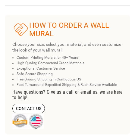
HOW TO ORDER A WALL
MURAL
Choose your size, select your material, and even customize
the look of your wall mural!
Custom Printing Murals for 40+ Years
High Quality, Commercial Grade Materials
Exceptional Customer Service
Safe, Secure Shopping
Free Ground Shipping in Contiguous US
Fast Turnaround, Expedited Shipping & Rush Service Available
Have questions? Give us a call or email us, we are here
to help!
CONTACT US