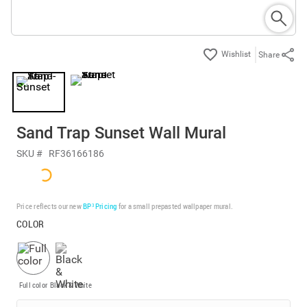
Share
Sand Trap Sunset Wall Mural
SKU #
RF36166186
Price reflects our new
BP³ Pricing
for a small prepasted wallpaper mural.
COLOR
Full color
Black & White