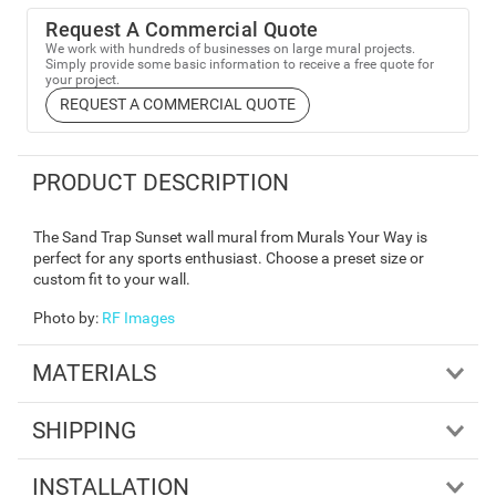
Request A Commercial Quote
We work with hundreds of businesses on large mural projects.
Simply provide some basic information to receive a free quote for
your project.
REQUEST A COMMERCIAL QUOTE
PRODUCT DESCRIPTION
The Sand Trap Sunset wall mural from Murals Your Way is
perfect for any sports enthusiast. Choose a preset size or
custom fit to your wall.
Photo by
:
RF Images
MATERIALS
SHIPPING
INSTALLATION