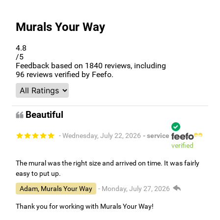
Murals Your Way
4.8
/5
Feedback based on
1840
reviews, including
96
reviews verified by Feefo.
Beautiful
- Wednesday, July 22, 2026
- service
verified
The mural was the right size and arrived on time. It was fairly
easy to put up.
Adam, Murals Your Way
- Monday, July 27, 2026
Thank you for working with Murals Your Way!