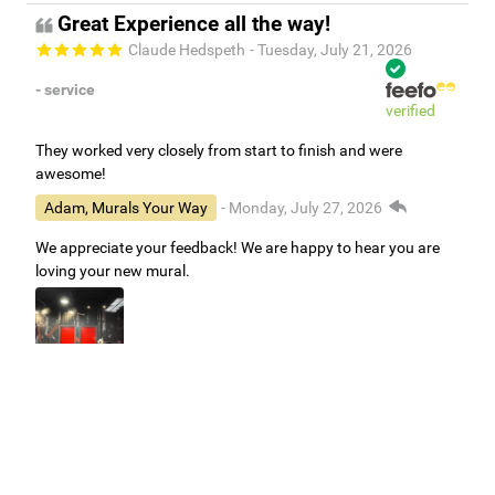
Great Experience all the way!
Claude Hedspeth
- Tuesday, July 21, 2026
- service
verified
They worked very closely from start to finish and were
awesome!
Adam, Murals Your Way
- Monday, July 27, 2026
We appreciate your feedback! We are happy to hear you are
loving your new mural.
Easy to use Murals Your Way
Valerie Delacruz
- Monday, July 20, 2026
- service