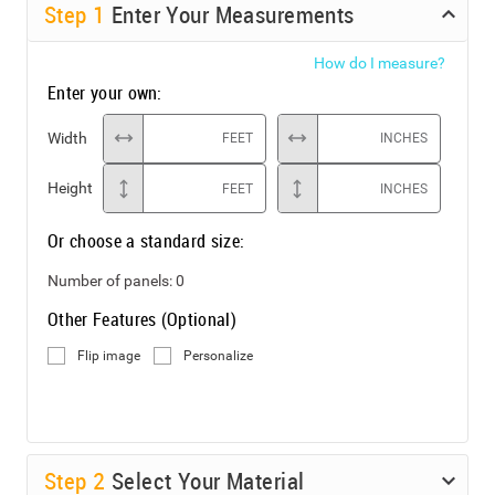
Step
1
Enter Your Measurements
How do I measure?
Enter your own:
Width
FEET
INCHES
Height
FEET
INCHES
Or choose a standard size:
Number of panels:
0
Other Features (Optional)
Flip image
Personalize
Step
2
Select Your Material