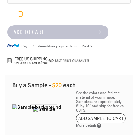
ADD TO CART
Pay in 4 interest-free payments with PayPal.
Buy a Sample -
$20
each
See the colors and feel the
material of your image.
Samples are approximately
8” by 10” and ship for free vs.
USPS.
ADD SAMPLE TO CART
More Details