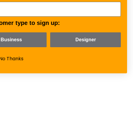
omer type to sign up:
Business
Designer
No Thanks