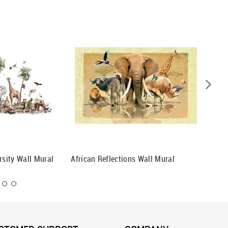
rsity Wall Mural
African Reflections Wall Mural
Nile Cr