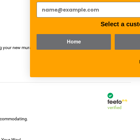
verified
Select a cust
Home
ng your new mural.
verified
accommodating.
s Your Way!