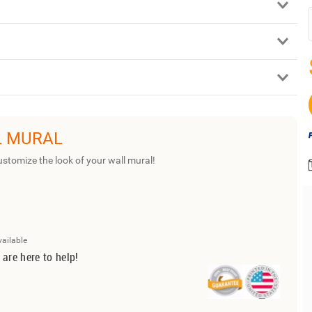
L MURAL
ustomize the look of your wall mural!
vailable
 are here to help!