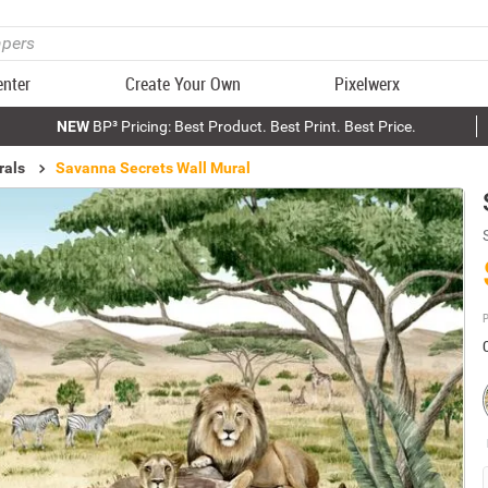
enter
Create Your Own
Pixelwerx
NEW
BP³ Pricing: Best Product. Best Print. Best Price.
rals
Savanna Secrets Wall Mural
P