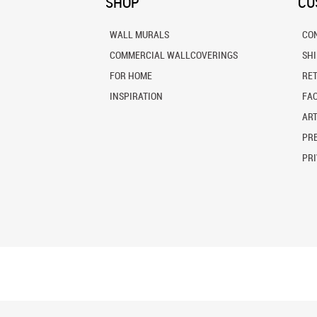
SHOP
CU
WALL MURALS
CO
COMMERCIAL WALLCOVERINGS
SH
FOR HOME
RE
INSPIRATION
FA
ART
PRE
PRI