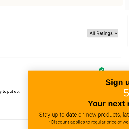
Sign 
verified
5
y to put up.
Your next 
Stay up to date on new products, lat
* Discount applies to regular price of w