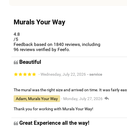
Murals Your Way
4.8
/5
Feedback based on
1840
reviews, including
96
reviews verified by Feefo.
Beautiful
- Wednesday, July 22, 2026
- service
The mural was the right size and arrived on time. It was fairly eas
Adam, Murals Your Way
- Monday, July 27, 2026
Thank you for working with Murals Your Way!
Great Experience all the way!