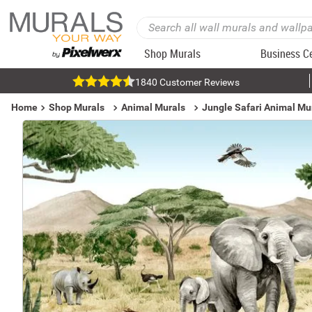
Shop Murals
Business C
1840 Customer Reviews
Home
Shop Murals
Animal Murals
Jungle Safari Animal Mu