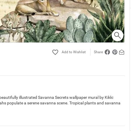
Share
eautifully illustrated Savanna Secrets wallpaper mural by Kikki
etahs populate a serene savanna scene. Tropical plants and savanna