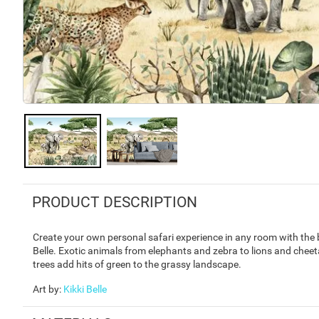
PRODUCT DESCRIPTION
Create your own personal safari experience in any room with the b
Belle. Exotic animals from elephants and zebra to lions and che
trees add hits of green to the grassy landscape.
Art by
:
Kikki Belle