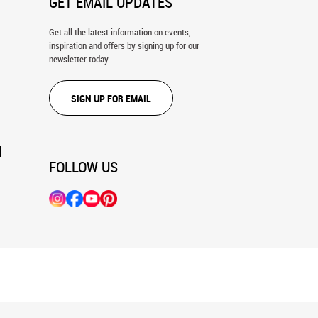
GET EMAIL UPDATES
Get all the latest information on events,
inspiration and offers by signing up for our
newsletter today.
SIGN UP FOR EMAIL
N
FOLLOW US