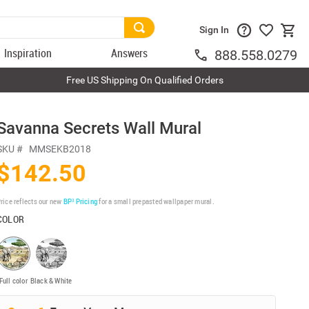
Sign In
Inspiration
Answers
888.558.0279
Free US Shipping On Qualified Orders
Savanna Secrets Wall Mural
SKU #
MMSEKB2018
$142.50
rice reflects our new
BP³ Pricing
for a small prepasted wallpaper mural.
COLOR
Full color
Black & White