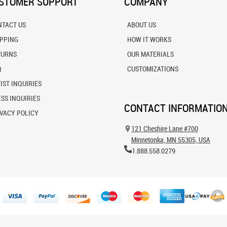
STOMER SUPPORT
COMPANY
NTACT US
ABOUT US
IPPING
HOW IT WORKS
TURNS
OUR MATERIALS
Q
CUSTOMIZATIONS
IST INQUIRIES
SS INQUIRIES
CONTACT INFORMATIO
VACY POLICY
121 Cheshire Lane #700
Minnetonka, MN 55305, USA
1.888.558.0279