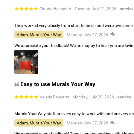
Claude Hedspeth
- Tuesday, July 21, 2026
- service
They worked very closely from start to finish and were awesome!
Adam, Murals Your Way
- Monday, July 27, 2026
We appreciate your feedback! We are happy to hear you are lovi
Easy to use Murals Your Way
Valerie Delacruz
- Monday, July 20, 2026
- service
Murals Your Way staff are very easy to work with and are very 
Adam, Murals Your Way
- Monday, July 27, 2026
We appreciate your feedback! Thank you for working with Mural