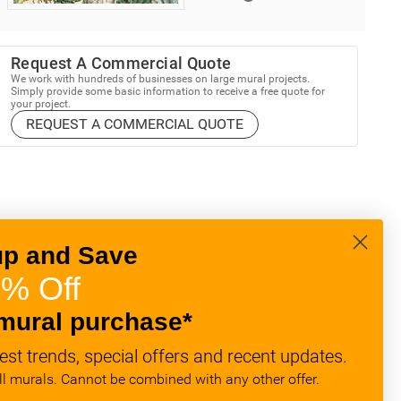
Request A Commercial Quote
We work with hundreds of businesses on large mural projects.
Simply provide some basic information to receive a free quote for
your project.
REQUEST A COMMERCIAL QUOTE
up and Save
% Off
mural purchase*
est trends, special offers and recent updates.
all murals. Cannot be combined with any other offer.