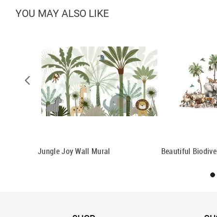
YOU MAY ALSO LIKE
n Wallpaper
Jungle Joy Wall Mural
Beautiful Biodive