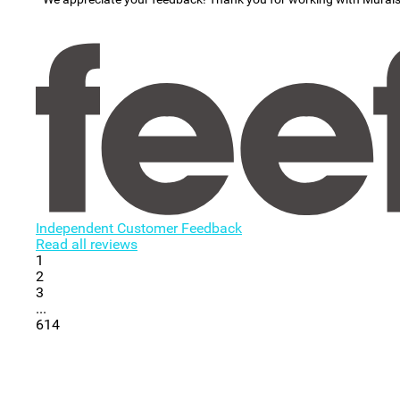
Independent Customer Feedback
Read all reviews
1
2
3
...
614