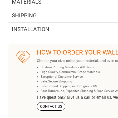
MATERIALS
SHIPPING
INSTALLATION
HOW TO ORDER YOUR WAL
Choose your size, select your material, and even c
Custom Printing Murals for 40+ Years
High Quality, Commercial Grade Materials
Exceptional Customer Service
Safe, Secure Shopping
Free Ground Shipping in Contiguous US
Fast Turnaround, Expedited Shipping & Rush Service A
Have questions? Give us a call or email us, we
CONTACT US