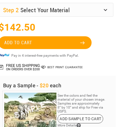
Step
2
Select Your Material
$142.50
ADD TO CART
Pay in 4 interest-free payments with PayPal.
Buy a Sample -
$20
each
See the colors and feel the
material of your chosen image.
Samples are approximately
8” by 10” and ship for Free via
USPS.
ADD SAMPLE TO CART
More Details