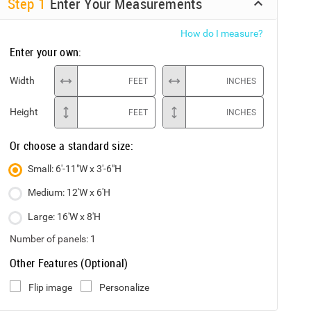
Step
1
Enter Your Measurements
How do I measure?
Enter your own:
Width
FEET
INCHES
Height
FEET
INCHES
Or choose a standard size:
Small: 6'-11"W x 3'-6"H
Medium: 12'W x 6'H
Large: 16'W x 8'H
Number of panels:
1
Other Features (Optional)
Flip image
Personalize