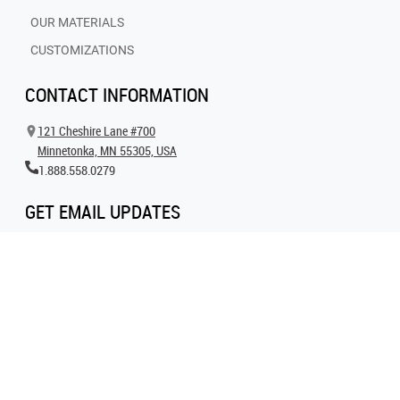
OUR MATERIALS
CUSTOMIZATIONS
CONTACT INFORMATION
121 Cheshire Lane #700
Minnetonka, MN 55305, USA
1.888.558.0279
GET EMAIL UPDATES
Get all the latest information on events, inspiration and offers by signing up for
our newsletter today.
SIGN UP FOR EMAIL
FOLLOW US