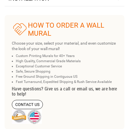
HOW TO ORDER A WALL
MURAL
Choose your size, select your material, and even customize
the look of your wall mural!
Custom Printing Murals for 40+ Years
High Quality, Commercial Grade Materials
Exceptional Customer Service
Safe, Secure Shopping
Free Ground Shipping in Contiguous US
Fast Turnaround, Expedited Shipping & Rush Service Available
Have questions? Give us a call or email us, we are here
to help!
CONTACT US