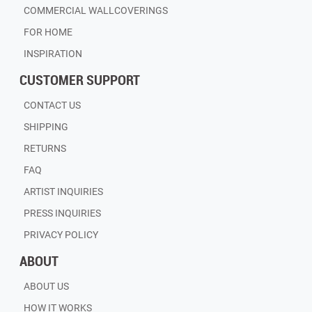
COMMERCIAL WALLCOVERINGS
FOR HOME
INSPIRATION
CUSTOMER SUPPORT
CONTACT US
SHIPPING
RETURNS
FAQ
ARTIST INQUIRIES
PRESS INQUIRIES
PRIVACY POLICY
ABOUT
ABOUT US
HOW IT WORKS