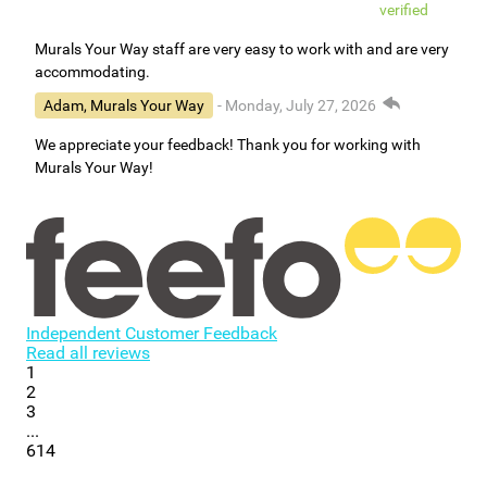
verified
Murals Your Way staff are very easy to work with and are very
accommodating.
Adam, Murals Your Way
- Monday, July 27, 2026
We appreciate your feedback! Thank you for working with
Murals Your Way!
Independent Customer Feedback
Read all reviews
1
2
3
...
614