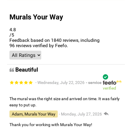
Murals Your Way
4.8
/5
Feedback based on
1840
reviews, including
96
reviews verified by Feefo.
Beautiful
- Wednesday, July 22, 2026
- service
verified
The mural was the right size and arrived on time. It was fairly
easy to put up.
Adam, Murals Your Way
- Monday, July 27, 2026
Thank you for working with Murals Your Way!