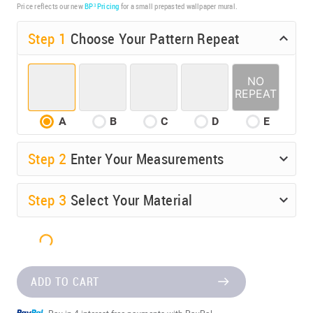
Price reflects our new
BP³ Pricing
for a small prepasted wallpaper mural.
Step 1
Choose Your Pattern Repeat
A
B
C
D
E
Step
2
Enter Your Measurements
Step
3
Select Your Material
ADD TO CART