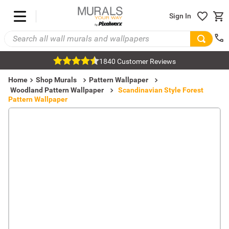
Sign In
1840 Customer Reviews
Home
Shop Murals
Pattern Wallpaper
Woodland Pattern Wallpaper
Scandinavian Style Forest
Pattern Wallpaper