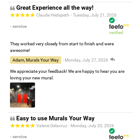
Great Experience all the way!
Claude Hedspeth
- Tuesday, July 21, 2026
- service
verified
They worked very closely from start to finish and were
awesome!
Adam, Murals Your Way
- Monday, July 27, 2026
We appreciate your feedback! We are happy to hear you are
loving your new mural.
Easy to use Murals Your Way
Valerie Delacruz
- Monday, July 20, 2026
- service