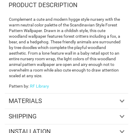
PRODUCT DESCRIPTION
Complement a cute and modern hygge style nursery with the
warm neutral color palette of the Scandinavian Style Forest
Pattern Wallpaper. Drawn in a childish style, this cute
woodland wallpaper features forest critters including a fox, a
bear, and a hedgehog. These friendly animals are surrounded
by tree doodles which complete the playful woodland
aesthetic. From a lone feature wall in a baby retail spot to an
entire nursery room wrap, the light colors of this woodland
animal pattern wallpaper are open and airy enough not to
overwhelm a room while also cute enough to draw attention
scaled at any size.
Pattern by
:
RF Library
MATERIALS
SHIPPING
INSTALLATION