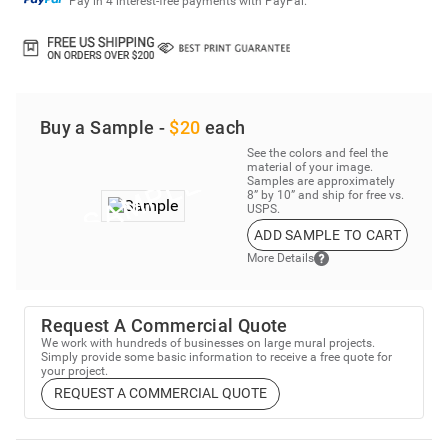
Pay in 4 interest-free payments with PayPal.
Buy a Sample -
$20
each
See the colors and feel the
material of your image.
Samples are approximately
8” by 10” and ship for free vs.
USPS.
ADD SAMPLE TO CART
More Details
Request A Commercial Quote
We work with hundreds of businesses on large mural projects.
Simply provide some basic information to receive a free quote for
your project.
REQUEST A COMMERCIAL QUOTE