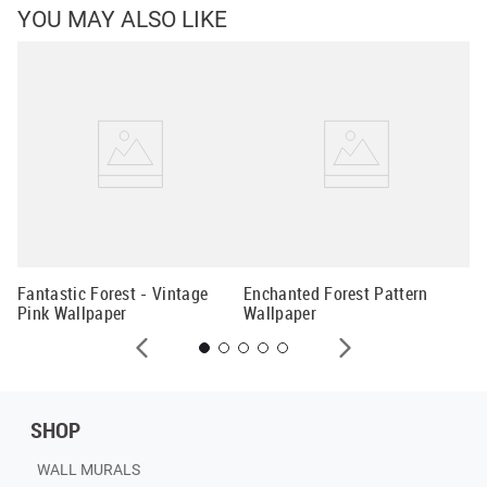
YOU MAY ALSO LIKE
Ch
Wa
Fantastic Forest - Vintage
Enchanted Forest Pattern
Pink Wallpaper
Wallpaper
SHOP
WALL MURALS