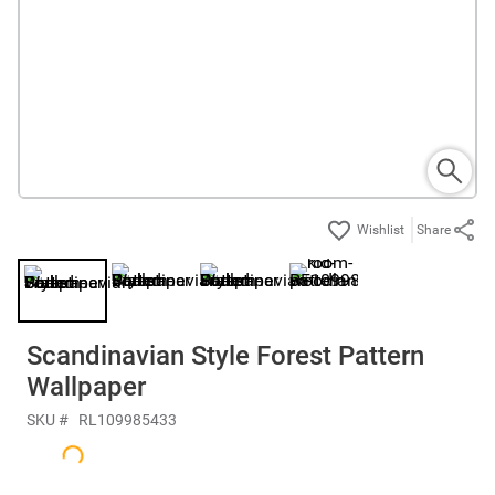
Share
Scandinavian Style Forest Pattern
Wallpaper
SKU #
RL109985433