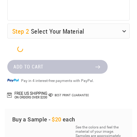
Step
2
Select Your Material
ADD TO CART
Pay in 4 interest-free payments with PayPal.
Buy a Sample -
$20
each
See the colors and feel the
material of your image.
Samples are approximately