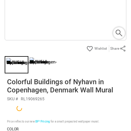
Share
Colorful Buildings of Nyhavn in
Copenhagen, Denmark Wall Mural
SKU #
RL19069265
Price reflects our new
BP³ Pricing
for a small prepasted wallpaper mural.
COLOR