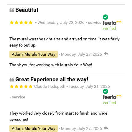
Beautiful
- Wednesday, July 22, 2026
- service
verified
The mural was the right size and arrived on time. It was fairly
easy to put up.
Adam, Murals Your Way
- Monday, July 27, 2026
Thank you for working with Murals Your Way!
Great Experience all the way!
Claude Hedspeth
- Tuesday, July 21, 2026
- service
verified
They worked very closely from start to finish and were
awesome!
Adam, Murals Your Way
- Monday, July 27, 2026