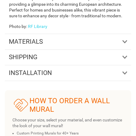
providing a glimpse into its charming European architecture.
Perfect for homes and businesses alike, this vibrant piece is
sure to enhance any decor style - from traditional to modern.
Photo by
:
RF Library
MATERIALS
SHIPPING
INSTALLATION
HOW TO ORDER A WALL
MURAL
Choose your size, select your material, and even customize
the look of your wall mural!
Custom Printing Murals for 40+ Years