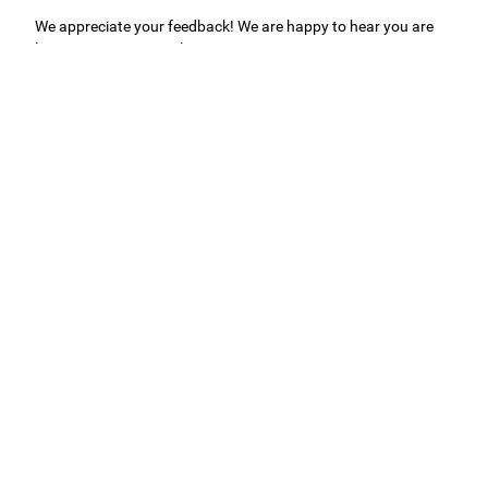
We appreciate your feedback! We are happy to hear you are
loving your new mural.
Easy to use Murals Your Way
Valerie Delacruz
- Monday, July 20, 2026
- service
verified
Murals Your Way staff are very easy to work with and are very
accommodating.
Adam, Murals Your Way
- Monday, July 27, 2026
We appreciate your feedback! Thank you for working with
Murals Your Way!