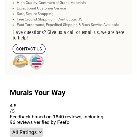
High Quality, Commercial Grade Materials
Exceptional Customer Service
Safe, Secure Shopping
Free Ground Shipping in Contiguous US
Fast Turnaround, Expedited Shipping & Rush Service Available
Have questions? Give us a call or email us, we are here
to help!
CONTACT US
Murals Your Way
4.8
/5
Feedback based on
1840
reviews, including
96
reviews verified by Feefo.