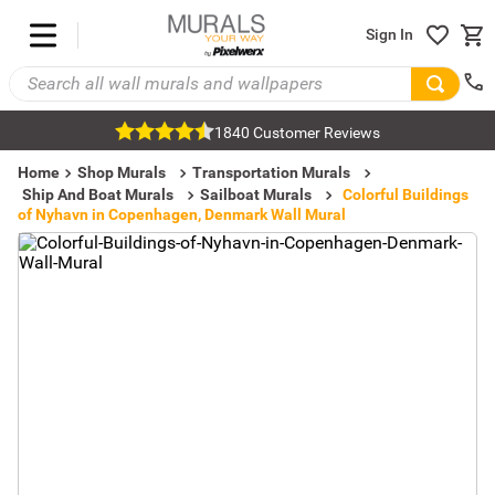
Sign In
1840 Customer Reviews
Home
Shop Murals
Transportation Murals
Ship And Boat Murals
Sailboat Murals
Colorful Buildings
of Nyhavn in Copenhagen, Denmark Wall Mural