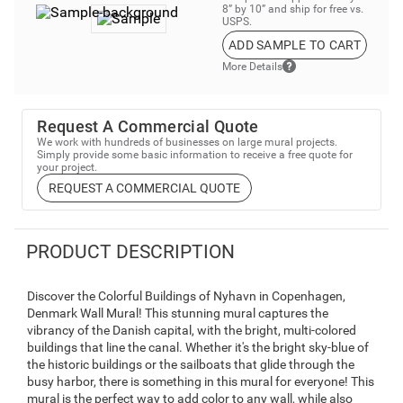
8” by 10” and ship for free vs.
USPS.
ADD SAMPLE TO CART
More Details
Request A Commercial Quote
We work with hundreds of businesses on large mural projects.
Simply provide some basic information to receive a free quote for
your project.
REQUEST A COMMERCIAL QUOTE
PRODUCT DESCRIPTION
Discover the Colorful Buildings of Nyhavn in Copenhagen,
Denmark Wall Mural! This stunning mural captures the
vibrancy of the Danish capital, with the bright, multi-colored
buildings that line the canal. Whether it's the bright sky-blue of
the historic buildings or the sailboats that glide through the
busy harbor, there is something in this mural for everyone! This
mural is the perfect way to add color to any wall, while also