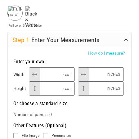
Full color
Black & White
Step
1
Enter Your Measurements
How do I measure?
Enter your own:
Width
FEET
INCHES
Height
FEET
INCHES
Or choose a standard size:
Number of panels:
0
Other Features (Optional)
Flip image
Personalize