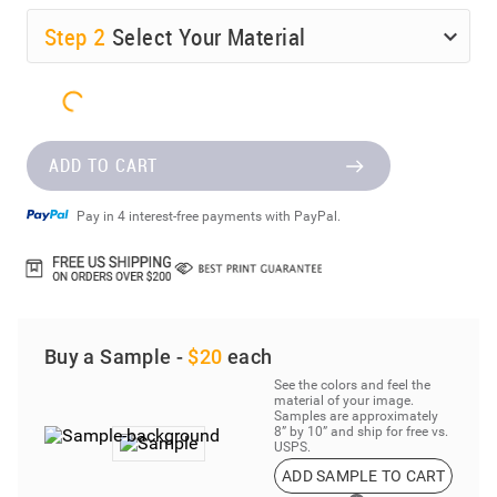
Step
2
Select Your Material
ADD TO CART
Pay in 4 interest-free payments with PayPal.
Buy a Sample -
$20
each
See the colors and feel the
material of your image.
Samples are approximately
8” by 10” and ship for free vs.
USPS.
ADD SAMPLE TO CART