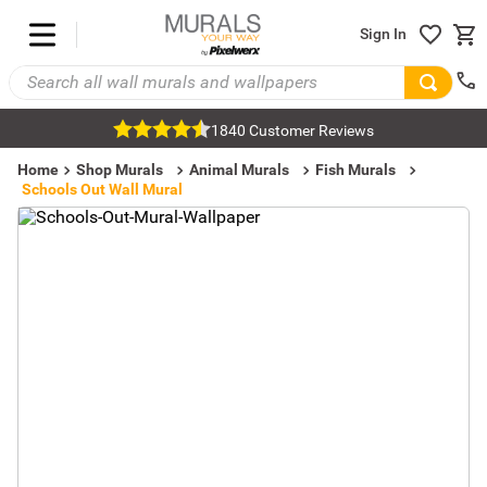
Sign In
1840 Customer Reviews
Home
Shop Murals
Animal Murals
Fish Murals
Schools Out Wall Mural