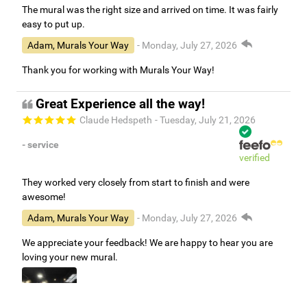
The mural was the right size and arrived on time. It was fairly
easy to put up.
Adam, Murals Your Way
- Monday, July 27, 2026
Thank you for working with Murals Your Way!
Great Experience all the way!
Claude Hedspeth
- Tuesday, July 21, 2026
- service
verified
They worked very closely from start to finish and were
awesome!
Adam, Murals Your Way
- Monday, July 27, 2026
We appreciate your feedback! We are happy to hear you are
loving your new mural.