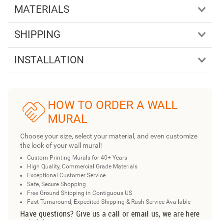
MATERIALS
SHIPPING
INSTALLATION
HOW TO ORDER A WALL
MURAL
Choose your size, select your material, and even customize
the look of your wall mural!
Custom Printing Murals for 40+ Years
High Quality, Commercial Grade Materials
Exceptional Customer Service
Safe, Secure Shopping
Free Ground Shipping in Contiguous US
Fast Turnaround, Expedited Shipping & Rush Service Available
Have questions? Give us a call or email us, we are here