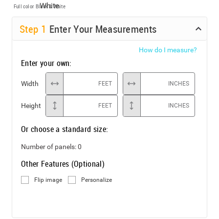
Full color
Black & White
Step
1
Enter Your Measurements
How do I measure?
Enter your own:
Width
FEET
INCHES
Height
FEET
INCHES
Or choose a standard size:
Number of panels:
0
Other Features (Optional)
Flip image
Personalize