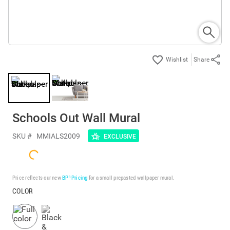
Share
Schools Out Wall Mural
SKU #
MMIALS2009
EXCLUSIVE
Price reflects our new
BP³ Pricing
for a small prepasted wallpaper mural.
COLOR