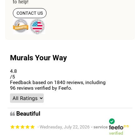
to help!
CONTACT US
Murals Your Way
4.8
/5
Feedback based on
1840
reviews, including
96
reviews verified by Feefo.
Beautiful
- Wednesday, July 22, 2026
- service
verified