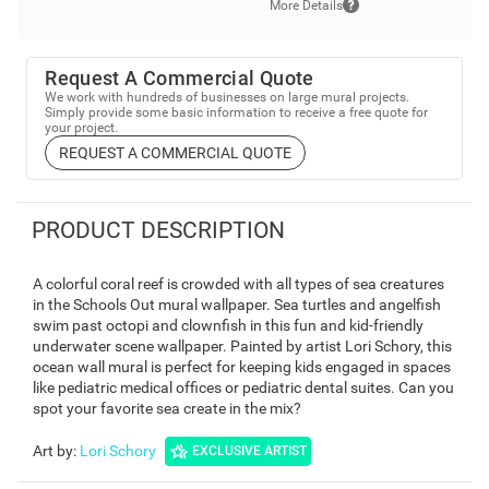
More Details
Request A Commercial Quote
We work with hundreds of businesses on large mural projects.
Simply provide some basic information to receive a free quote for
your project.
REQUEST A COMMERCIAL QUOTE
PRODUCT DESCRIPTION
A colorful coral reef is crowded with all types of sea creatures
in the Schools Out mural wallpaper. Sea turtles and angelfish
swim past octopi and clownfish in this fun and kid-friendly
underwater scene wallpaper. Painted by artist Lori Schory, this
ocean wall mural is perfect for keeping kids engaged in spaces
like pediatric medical offices or pediatric dental suites. Can you
spot your favorite sea create in the mix?
Art by
:
Lori Schory
EXCLUSIVE ARTIST