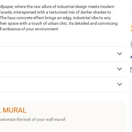
lpaper, where the raw allure of industrial design meets modern
 facade, interspersed with a texturized mix of darker shades to
 The faux concrete effect brings an edgy, industrial vibe to any
heir space with a touch of urban chic. Its detailed and convincing
all ambiance of your environment.
L MURAL
ustomize the look of your wall mural!