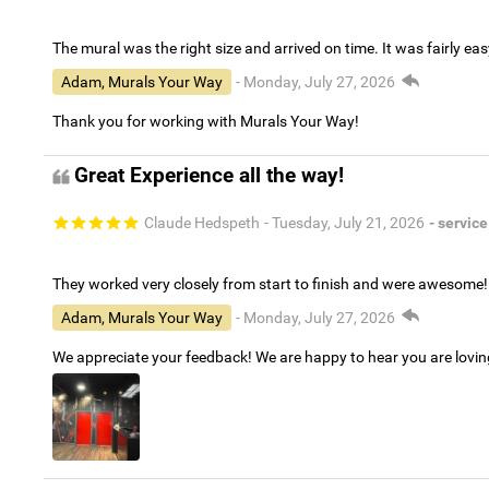
The mural was the right size and arrived on time. It was fairly eas
Adam, Murals Your Way
- Monday, July 27, 2026
Thank you for working with Murals Your Way!
Great Experience all the way!
Claude Hedspeth
- Tuesday, July 21, 2026
- service
They worked very closely from start to finish and were awesome!
Adam, Murals Your Way
- Monday, July 27, 2026
We appreciate your feedback! We are happy to hear you are lovi