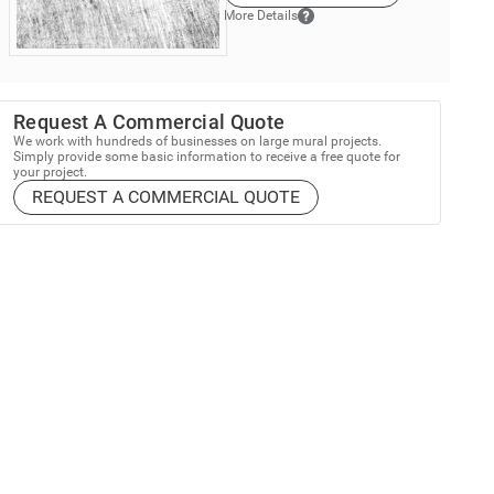
More Details
Request A Commercial Quote
We work with hundreds of businesses on large mural projects.
Simply provide some basic information to receive a free quote for
your project.
REQUEST A COMMERCIAL QUOTE