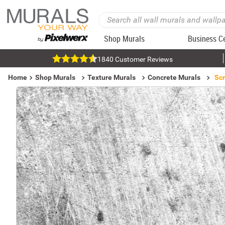
Shop Murals
Business C
1840 Customer Reviews
Home
Shop Murals
Texture Murals
Concrete Murals
Scr