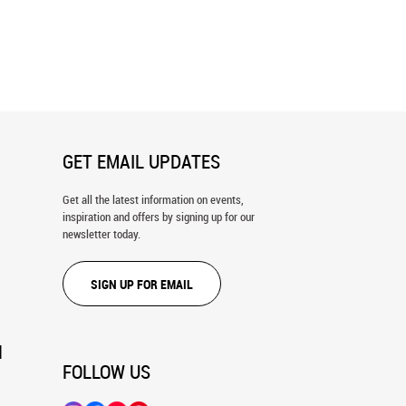
Blue Wall Texture Wall Mural
Old Grunge Rust Texture Wall Mural
GET EMAIL UPDATES
Get all the latest information on events,
inspiration and offers by signing up for our
newsletter today.
SIGN UP FOR EMAIL
N
FOLLOW US