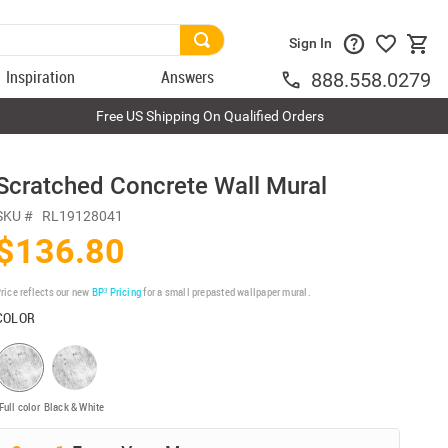
Sign In
Inspiration
Answers
888.558.0279
Free US Shipping On Qualified Orders
Scratched Concrete Wall Mural
SKU #
RL19128041
$136.80
rice reflects our new
BP³ Pricing
for a small prepasted wallpaper mural.
COLOR
Full color
Black & White