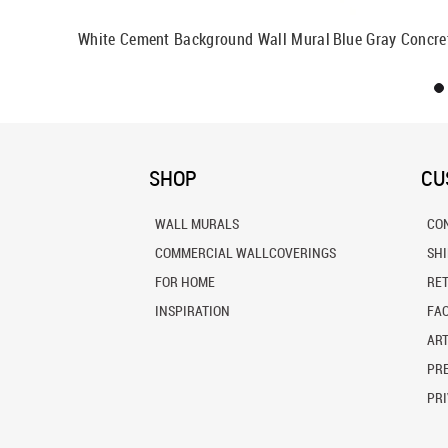
Mural
White Cement Background Wall Mural
Blue Gray Concre
SHOP
CU
WALL MURALS
CO
COMMERCIAL WALLCOVERINGS
SH
FOR HOME
RE
INSPIRATION
FA
ART
PRE
PRI