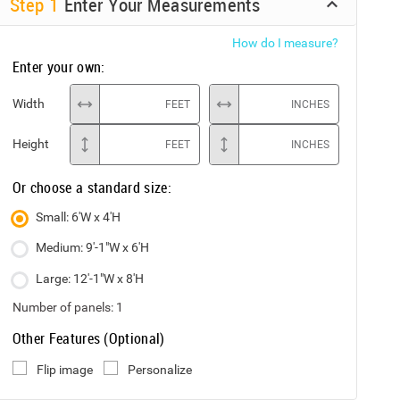
Step
1
Enter Your Measurements
How do I measure?
Enter your own:
Width
FEET
INCHES
Height
FEET
INCHES
Or choose a standard size:
Small: 6'W x 4'H
Medium: 9'-1"W x 6'H
Large: 12'-1"W x 8'H
Number of panels:
1
Other Features (Optional)
Flip image
Personalize