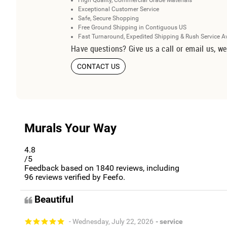
High Quality, Commercial Grade Materials
Exceptional Customer Service
Safe, Secure Shopping
Free Ground Shipping in Contiguous US
Fast Turnaround, Expedited Shipping & Rush Service A
Have questions? Give us a call or email us, we
CONTACT US
Murals Your Way
4.8
/5
Feedback based on
1840
reviews, including
96
reviews verified by Feefo.
Beautiful
- Wednesday, July 22, 2026
- service