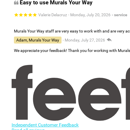
Easy to use Murals Your Way
Valerie Delacruz
- Monday, July 20, 2026
- service
Murals Your Way staff are very easy to work with and are very 
Adam, Murals Your Way
- Monday, July 27, 2026
We appreciate your feedback! Thank you for working with Mural
Independent Customer Feedback