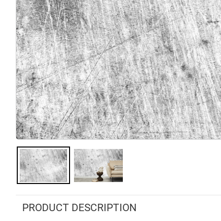
PRODUCT DESCRIPTION