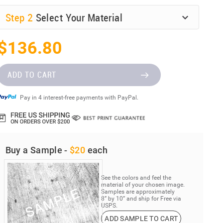
Step
2
Select Your Material
$136.80
ADD TO CART
Pay in 4 interest-free payments with PayPal.
Buy a Sample -
$20
each
See the colors and feel the
material of your chosen image.
Samples are approximately
8” by 10” and ship for Free via
USPS.
ADD SAMPLE TO CART