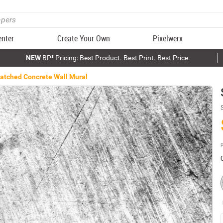
enter
Create Your Own
Pixelwerx
NEW
BP³ Pricing: Best Product. Best Print. Best Price.
atched Concrete Wall Mural
P