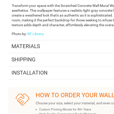
Transform your space with the Scratched Concrete Wall Mural Wal
aesthetics. This wallpaper features a realistic light gray concrete
create a weathered look that's as authentic as it is sophisticated.
room, making it the perfect backdrop for those seeking to infuse t
texture adds depth and character, effortlessly elevating the over
Photo by
:
RF Library
MATERIALS
SHIPPING
INSTALLATION
HOW TO ORDER YOUR WAL
Choose your size, select your material, and even c
Custom Printing Murals for 40+ Years