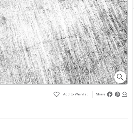
Share