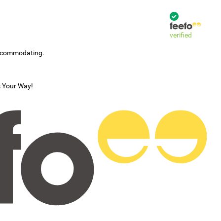
verified
accommodating.
s Your Way!