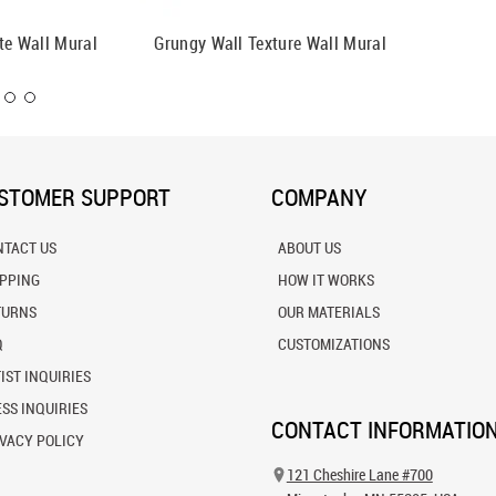
te Wall Mural
Grungy Wall Texture Wall Mural
Grunge 
STOMER SUPPORT
COMPANY
NTACT US
ABOUT US
IPPING
HOW IT WORKS
TURNS
OUR MATERIALS
Q
CUSTOMIZATIONS
IST INQUIRIES
SS INQUIRIES
CONTACT INFORMATIO
VACY POLICY
121 Cheshire Lane #700