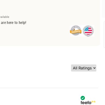
vailable
 are here to help!