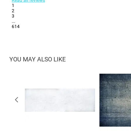
Read all reviews
1
2
3
...
614
YOU MAY ALSO LIKE