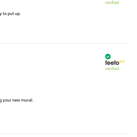
verified
y to put up.
verified
ng your new mural.