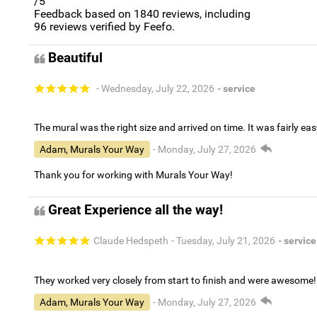
/5
Feedback based on
1840
reviews, including
96
reviews verified by Feefo.
Beautiful
- Wednesday, July 22, 2026
- service
The mural was the right size and arrived on time. It was fairly eas
Adam, Murals Your Way
- Monday, July 27, 2026
Thank you for working with Murals Your Way!
Great Experience all the way!
Claude Hedspeth
- Tuesday, July 21, 2026
- service
They worked very closely from start to finish and were awesome!
Adam, Murals Your Way
- Monday, July 27, 2026