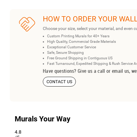
HOW TO ORDER YOUR WAL
Choose your size, select your material, and even c
Custom Printing Murals for 40+ Years
High Quality, Commercial Grade Materials
Exceptional Customer Service
Safe, Secure Shopping
Free Ground Shipping in Contiguous US
Fast Turnaround, Expedited Shipping & Rush Service A
Have questions? Give us a call or email us, we
CONTACT US
Murals Your Way
4.8