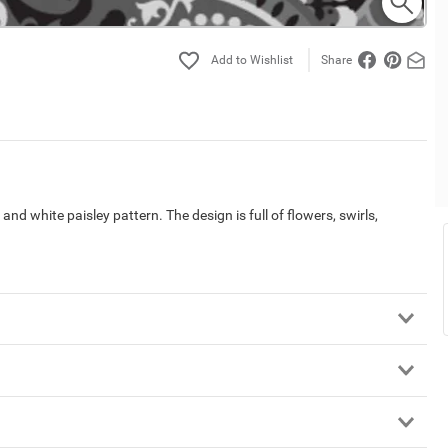
Share
nd white paisley pattern. The design is full of flowers, swirls,