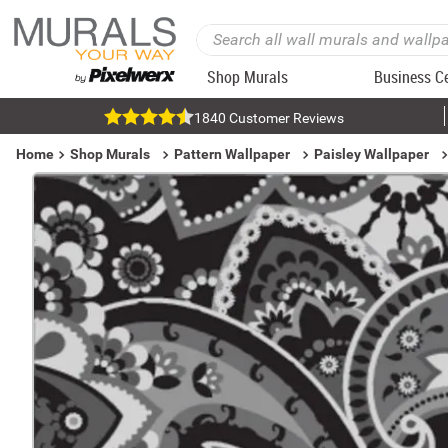
Shop Murals
Business C
1840 Customer Reviews
Home
Shop Murals
Pattern Wallpaper
Paisley Wallpaper