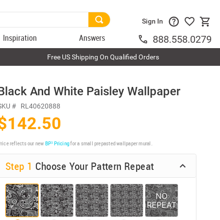
Sign In
Inspiration
Answers
888.558.0279
Free US Shipping On Qualified Orders
Black And White Paisley Wallpaper
SKU #
RL40620888
$142.50
rice reflects our new
BP³ Pricing
for a small prepasted wallpaper mural.
Step 1
Choose Your Pattern Repeat