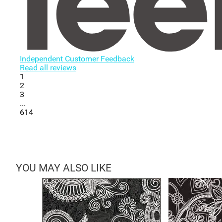
Independent Customer Feedback
Read all reviews
1
2
3
...
614
YOU MAY ALSO LIKE