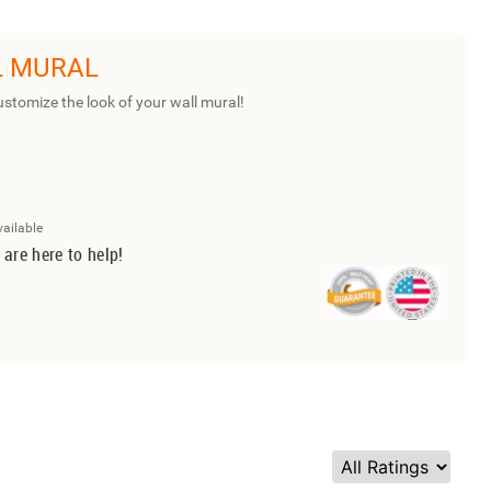
L MURAL
ustomize the look of your wall mural!
vailable
 are here to help!