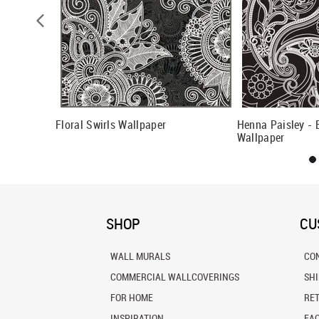
lowers
Floral Swirls Wallpaper
Henna Paisley - 
Wallpaper
SHOP
CU
WALL MURALS
CO
COMMERCIAL WALLCOVERINGS
SH
FOR HOME
RE
INSPIRATION
FA