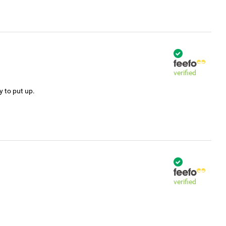
verified
y to put up.
verified