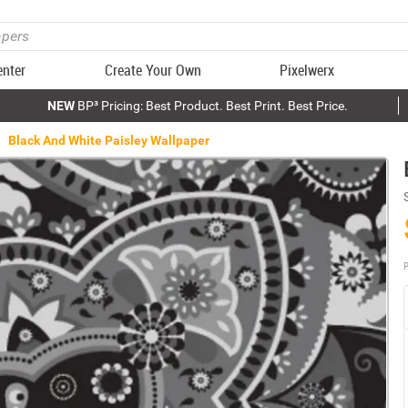
enter
Create Your Own
Pixelwerx
NEW
BP³ Pricing: Best Product. Best Print. Best Price.
Black And White Paisley Wallpaper
P