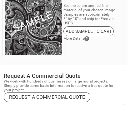
See the colors and feel the
material of your chosen image.
Samples are approximately
8” by 10” and ship for Free via
USPS.
ADD SAMPLE TO CART
More Details
Request A Commercial Quote
We work with hundreds of businesses on large mural projects.
Simply provide some basic information to receive a free quote for
your project.
REQUEST A COMMERCIAL QUOTE