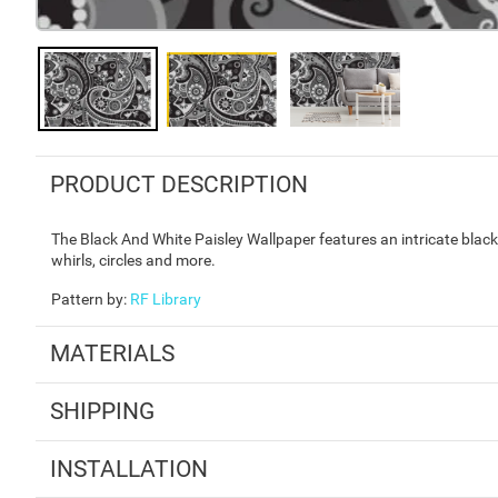
PRODUCT DESCRIPTION
The Black And White Paisley Wallpaper features an intricate black a
whirls, circles and more.
Pattern by
:
RF Library
MATERIALS
SHIPPING
INSTALLATION