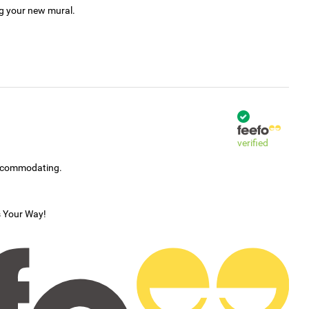
ng your new mural.
verified
accommodating.
s Your Way!