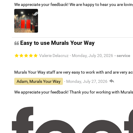
We appreciate your feedback! We are happy to hear you are lovi
Easy to use Murals Your Way
Valerie Delacruz
- Monday, July 20, 2026
- service
Murals Your Way staff are very easy to work with and are very 
Adam, Murals Your Way
- Monday, July 27, 2026
We appreciate your feedback! Thank you for working with Mural