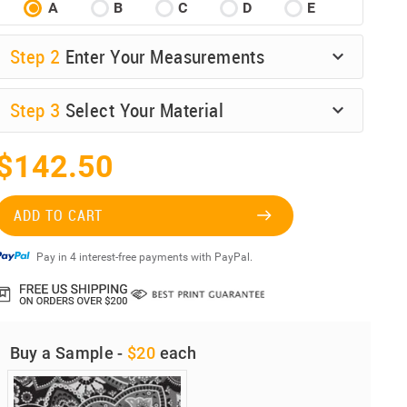
A
B
C
D
E
Step
2
Enter Your Measurements
Step
3
Select Your Material
$142.50
ADD TO CART
Pay in 4 interest-free payments with PayPal.
Buy a Sample -
$20
each