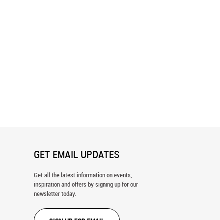
aisley - Blue Wallpaper
Sunny 70's Retro Yellow Paisley
Wallpaper
GET EMAIL UPDATES
Get all the latest information on events,
inspiration and offers by signing up for our
newsletter today.