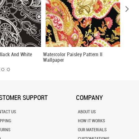
Black And White
Watercolor Paisley Pattern II
Henna P
Wallpaper
STOMER SUPPORT
COMPANY
NTACT US
ABOUT US
IPPING
HOW IT WORKS
TURNS
OUR MATERIALS
Q
CUSTOMIZATIONS