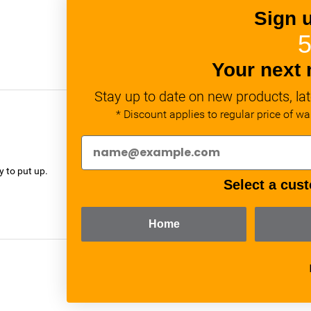
Sign 
5
Your next 
Stay up to date on new products, lat
* Discount applies to regular price of w
verified
y to put up.
Select a cust
Home
verified