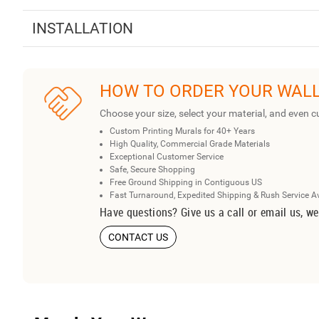
INSTALLATION
HOW TO ORDER YOUR WAL
Choose your size, select your material, and even c
Custom Printing Murals for 40+ Years
High Quality, Commercial Grade Materials
Exceptional Customer Service
Safe, Secure Shopping
Free Ground Shipping in Contiguous US
Fast Turnaround, Expedited Shipping & Rush Service A
Have questions? Give us a call or email us, we
CONTACT US