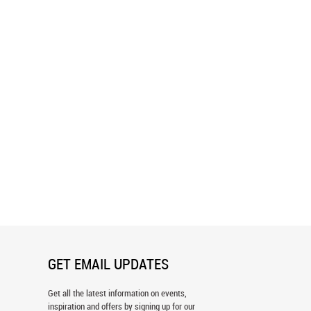
Garden - Fuschia, Aqua, Yellow
Adventure Awaits Wall Mural
 Wallpaper
GET EMAIL UPDATES
Get all the latest information on events,
inspiration and offers by signing up for our