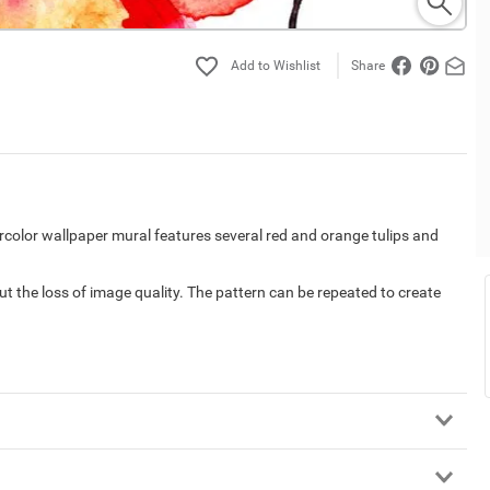
Share
rcolor wallpaper mural features several red and orange tulips and
out the loss of image quality. The pattern can be repeated to create