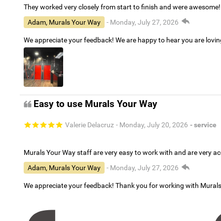
They worked very closely from start to finish and were awesome!
Adam, Murals Your Way
- Monday, July 27, 2026
We appreciate your feedback! We are happy to hear you are lovi
Easy to use Murals Your Way
Valerie Delacruz
- Monday, July 20, 2026
- service
Murals Your Way staff are very easy to work with and are very 
Adam, Murals Your Way
- Monday, July 27, 2026
We appreciate your feedback! Thank you for working with Mural