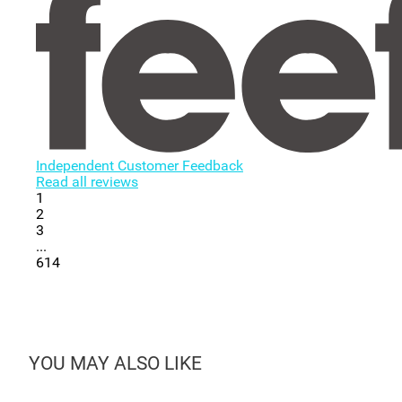
Independent Customer Feedback
Read all reviews
1
2
3
...
614
YOU MAY ALSO LIKE