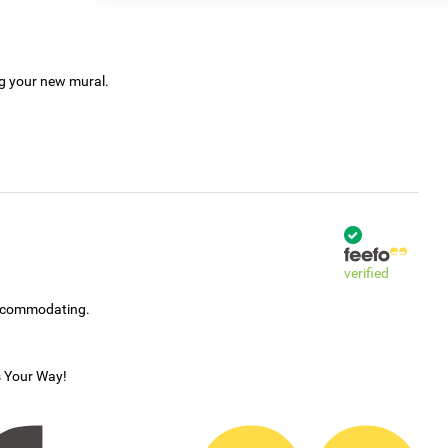
ng your new mural.
verified
accommodating.
s Your Way!