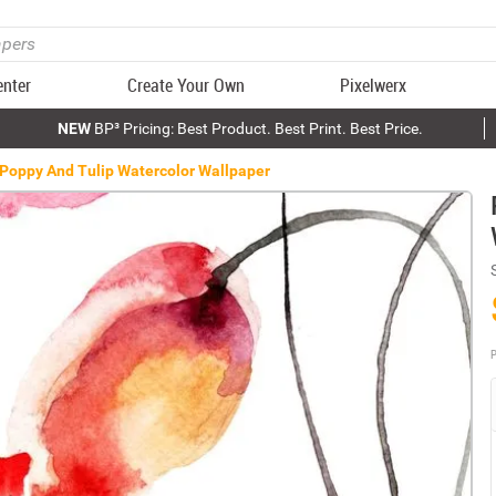
enter
Create Your Own
Pixelwerx
NEW
BP³ Pricing: Best Product. Best Print. Best Price.
Poppy And Tulip Watercolor Wallpaper
P