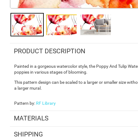
PRODUCT DESCRIPTION
Painted in a gorgeous watercolor style, the Poppy And Tulip Wate
poppies in various stages of blooming.
This pattern design can be scaled to a larger or smaller size with
a larger mural.
Pattern by
:
RF Library
MATERIALS
SHIPPING