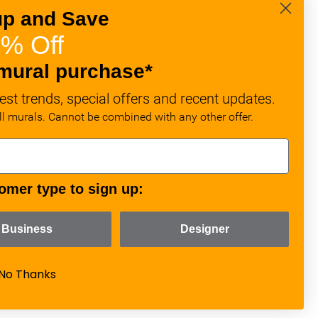
up and Save
% Off
mural purchase*
est trends, special offers and recent updates.
all murals. Cannot be combined with any other offer.
omer type to sign up:
Business
Designer
No Thanks