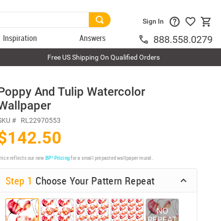
Sign In
Inspiration
Answers
888.558.0279
Free US Shipping On Qualified Orders
Poppy And Tulip Watercolor
Wallpaper
SKU #
RL22970553
$142.50
rice reflects our new
BP³ Pricing
for a small prepasted wallpaper mural.
Step 1
Choose Your Pattern Repeat