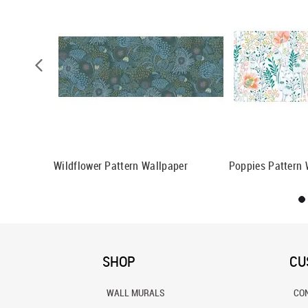
n Wallpaper
Wildflower Pattern Wallpaper
Poppies Pattern 
SHOP
CU
WALL MURALS
CO