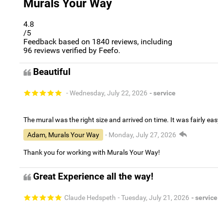
Murals Your Way
4.8
/5
Feedback based on
1840
reviews, including
96
reviews verified by Feefo.
Beautiful
- Wednesday, July 22, 2026
- service
The mural was the right size and arrived on time. It was fairly eas
Adam, Murals Your Way
- Monday, July 27, 2026
Thank you for working with Murals Your Way!
Great Experience all the way!
Claude Hedspeth
- Tuesday, July 21, 2026
- service