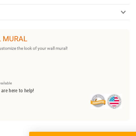
L MURAL
ustomize the look of your wall mural!
vailable
 are here to help!