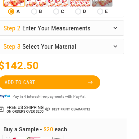
A
B
C
D
E
Step
2
Enter Your Measurements
Step
3
Select Your Material
$142.50
ADD TO CART
Pay in 4 interest-free payments with PayPal.
Buy a Sample -
$20
each