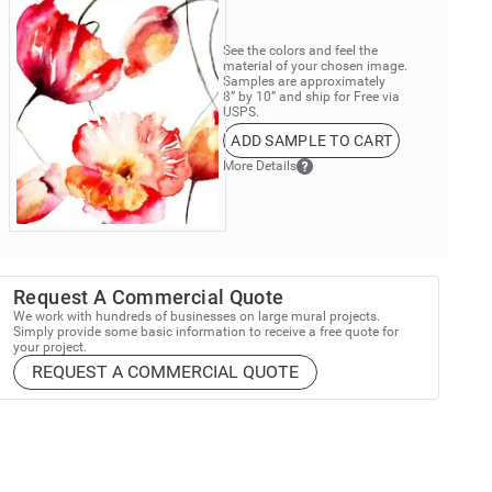
See the colors and feel the
material of your chosen image.
Samples are approximately
8” by 10” and ship for Free via
USPS.
ADD SAMPLE TO CART
More Details
Request A Commercial Quote
We work with hundreds of businesses on large mural projects.
Simply provide some basic information to receive a free quote for
your project.
REQUEST A COMMERCIAL QUOTE