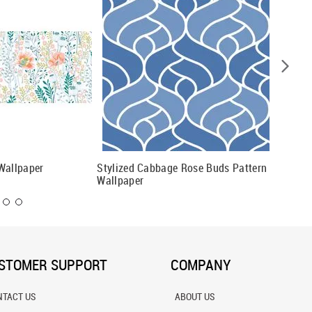
Wallpaper
Stylized Cabbage Rose Buds Pattern
Bright 
Wallpaper
& Green
STOMER SUPPORT
COMPANY
NTACT US
ABOUT US