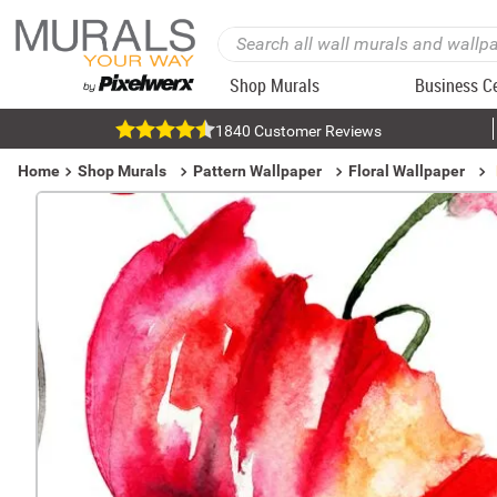
Shop Murals
Business C
1840 Customer Reviews
Home
Shop Murals
Pattern Wallpaper
Floral Wallpaper