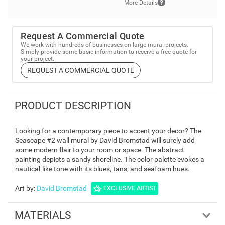
More Details
Request A Commercial Quote
We work with hundreds of businesses on large mural projects.
Simply provide some basic information to receive a free quote for
your project.
REQUEST A COMMERCIAL QUOTE
PRODUCT DESCRIPTION
Looking for a contemporary piece to accent your decor? The
Seascape #2 wall mural by David Bromstad will surely add
some modern flair to your room or space. The abstract
painting depicts a sandy shoreline. The color palette evokes a
nautical-like tone with its blues, tans, and seafoam hues.
Art by
:
David Bromstad
EXCLUSIVE ARTIST
MATERIALS