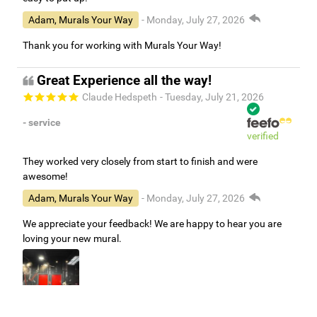
Adam, Murals Your Way
- Monday, July 27, 2026
Thank you for working with Murals Your Way!
Great Experience all the way!
Claude Hedspeth
- Tuesday, July 21, 2026
- service
verified
They worked very closely from start to finish and were
awesome!
Adam, Murals Your Way
- Monday, July 27, 2026
We appreciate your feedback! We are happy to hear you are
loving your new mural.