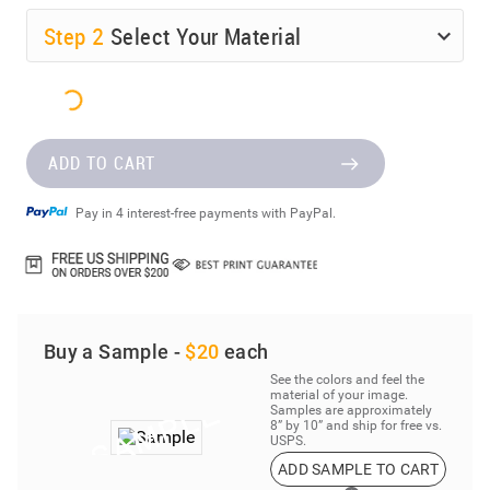
Step
2
Select Your Material
ADD TO CART
Pay in 4 interest-free payments with PayPal.
Buy a Sample -
$20
each
See the colors and feel the
material of your image.
Samples are approximately
8” by 10” and ship for free vs.
USPS.
ADD SAMPLE TO CART