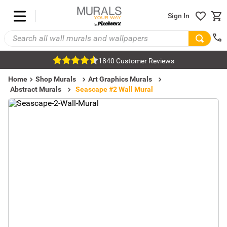
Sign In
1840 Customer Reviews
Home
Shop Murals
Art Graphics Murals
Abstract Murals
Seascape #2 Wall Mural