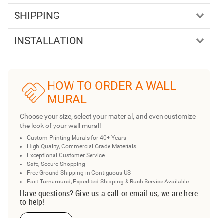
SHIPPING
INSTALLATION
HOW TO ORDER A WALL
MURAL
Choose your size, select your material, and even customize
the look of your wall mural!
Custom Printing Murals for 40+ Years
High Quality, Commercial Grade Materials
Exceptional Customer Service
Safe, Secure Shopping
Free Ground Shipping in Contiguous US
Fast Turnaround, Expedited Shipping & Rush Service Available
Have questions? Give us a call or email us, we are here
to help!