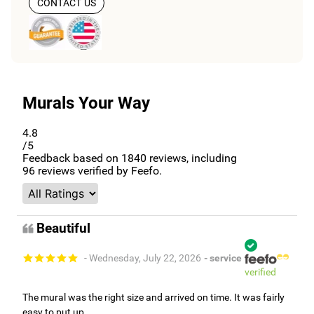
CONTACT US
Murals Your Way
4.8
/5
Feedback based on
1840
reviews, including
96
reviews verified by Feefo.
Beautiful
- Wednesday, July 22, 2026
- service
verified
The mural was the right size and arrived on time. It was fairly
easy to put up.