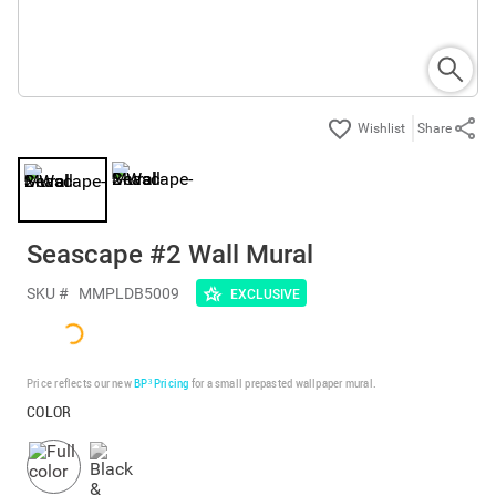
Share
Seascape #2 Wall Mural
SKU #
MMPLDB5009
EXCLUSIVE
Price reflects our new
BP³ Pricing
for a small prepasted wallpaper mural.
COLOR