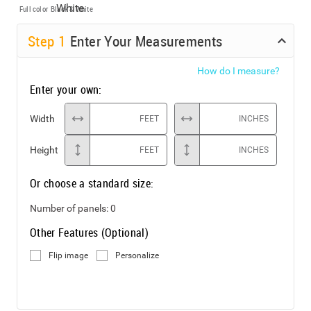
Full color
Black & White
Step
1
Enter Your Measurements
How do I measure?
Enter your own:
Width
FEET
INCHES
Height
FEET
INCHES
Or choose a standard size:
Number of panels:
0
Other Features (Optional)
Flip image
Personalize