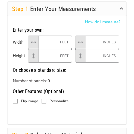
Step
1
Enter Your Measurements
How do I measure?
Enter your own:
Width
FEET
INCHES
Height
FEET
INCHES
Or choose a standard size:
Number of panels:
0
Other Features (Optional)
Flip image
Personalize