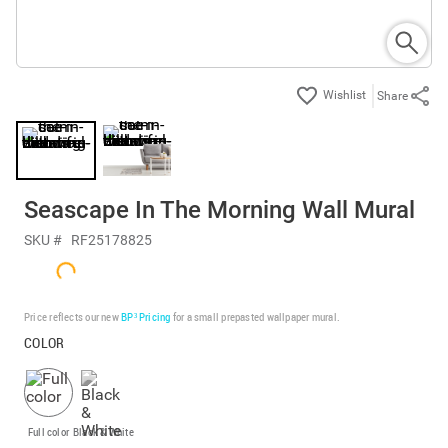
Share
Seascape In The Morning Wall Mural
SKU #
RF25178825
Price reflects our new
BP³ Pricing
for a small prepasted wallpaper mural.
COLOR
Full color
Black & White