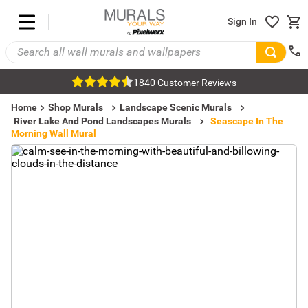
Sign In
1840 Customer Reviews
Home
Shop Murals
Landscape Scenic Murals
River Lake And Pond Landscapes Murals
Seascape In The
Morning Wall Mural