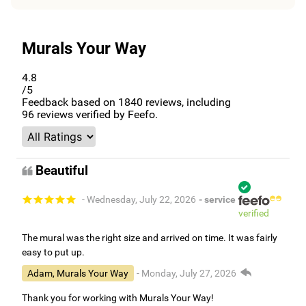
Murals Your Way
4.8
/5
Feedback based on
1840
reviews, including
96
reviews verified by Feefo.
Beautiful
- Wednesday, July 22, 2026
- service
verified
The mural was the right size and arrived on time. It was fairly
easy to put up.
Adam, Murals Your Way
- Monday, July 27, 2026
Thank you for working with Murals Your Way!