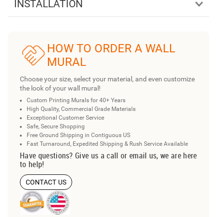
INSTALLATION
HOW TO ORDER A WALL
MURAL
Choose your size, select your material, and even customize
the look of your wall mural!
Custom Printing Murals for 40+ Years
High Quality, Commercial Grade Materials
Exceptional Customer Service
Safe, Secure Shopping
Free Ground Shipping in Contiguous US
Fast Turnaround, Expedited Shipping & Rush Service Available
Have questions? Give us a call or email us, we are here
to help!
CONTACT US