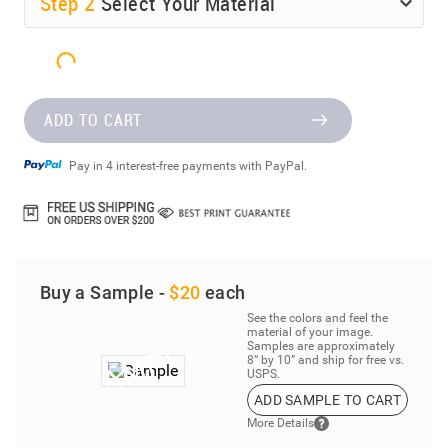
Step
2
Select Your Material
ADD TO CART
Pay in 4 interest-free payments with PayPal.
Buy a Sample -
$20
each
See the colors and feel the
material of your image.
Samples are approximately
8” by 10” and ship for free vs.
USPS.
ADD SAMPLE TO CART
More Details