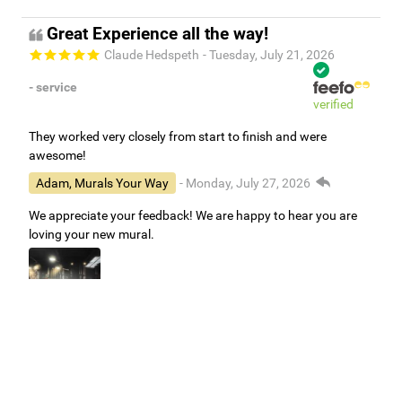
Great Experience all the way!
Claude Hedspeth
- Tuesday, July 21, 2026
- service
verified
They worked very closely from start to finish and were
awesome!
Adam, Murals Your Way
- Monday, July 27, 2026
We appreciate your feedback! We are happy to hear you are
loving your new mural.
Easy to use Murals Your Way
Valerie Delacruz
- Monday, July 20, 2026