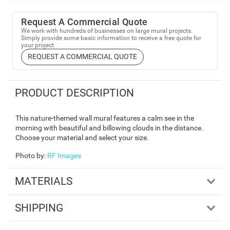
Request A Commercial Quote
We work with hundreds of businesses on large mural projects.
Simply provide some basic information to receive a free quote for
your project.
REQUEST A COMMERCIAL QUOTE
PRODUCT DESCRIPTION
This nature-themed wall mural features a calm see in the
morning with beautiful and billowing clouds in the distance.
Choose your material and select your size.
Photo by
:
RF Images
MATERIALS
SHIPPING