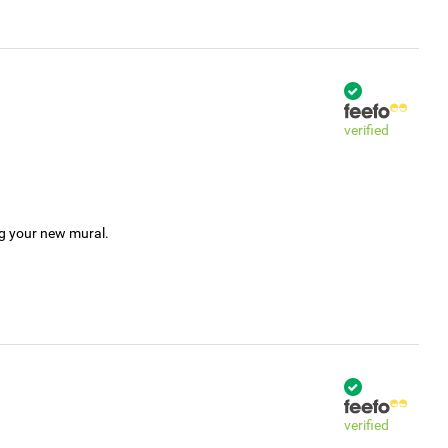
verified
ng your new mural.
verified