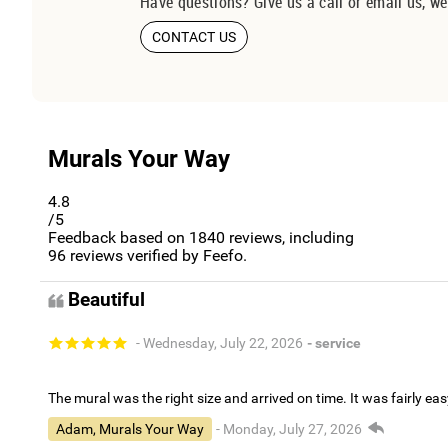
Have questions? Give us a call or email us, we
CONTACT US
Murals Your Way
4.8
/5
Feedback based on
1840
reviews, including
96
reviews verified by Feefo.
Beautiful
- Wednesday, July 22, 2026
- service
The mural was the right size and arrived on time. It was fairly eas
Adam, Murals Your Way
- Monday, July 27, 2026