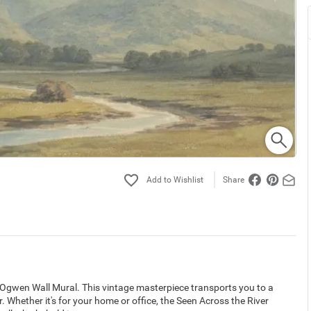
Share
 Ogwen Wall Mural. This vintage masterpiece transports you to a
 Whether it's for your home or office, the Seen Across the River