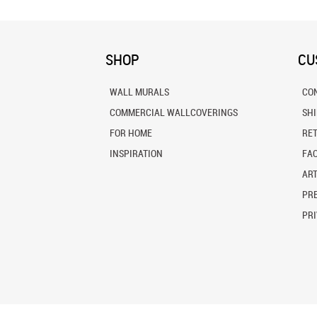
SHOP
CU
WALL MURALS
CO
COMMERCIAL WALLCOVERINGS
SH
FOR HOME
RE
INSPIRATION
FA
ART
PRE
PRI