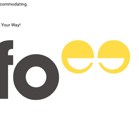
accommodating.
s Your Way!