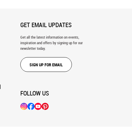
GET EMAIL UPDATES
Get all the latest information on events,
inspiration and offers by signing up for our
newsletter today.
SIGN UP FOR EMAIL
N
FOLLOW US