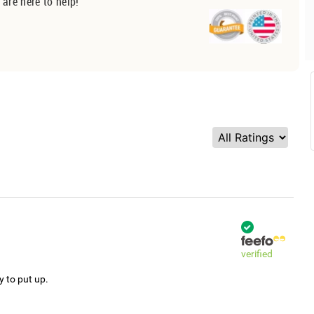
 are here to help!
verified
y to put up.