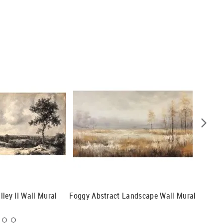
ley II Wall Mural
Foggy Abstract Landscape Wall Mural
Boat Sai
Mountai
Mural