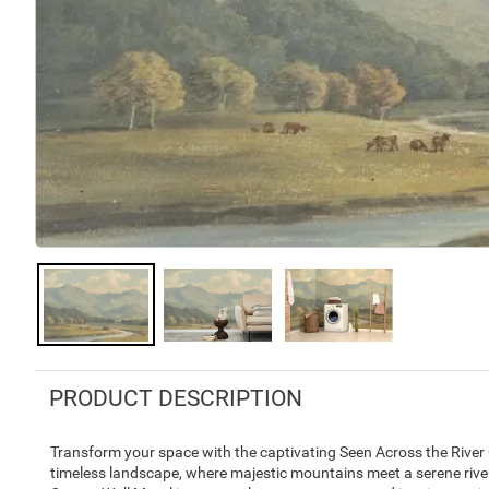
PRODUCT DESCRIPTION
Transform your space with the captivating Seen Across the River
timeless landscape, where majestic mountains meet a serene river.