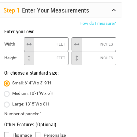
Step
1
Enter Your Measurements
How do I measure?
Enter your own:
Width
FEET
INCHES
Height
FEET
INCHES
Or choose a standard size:
Small: 6'-4"W x 3'-9"H
Medium: 10'-1"W x 6'H
Large: 13'-5"W x 8'H
Number of panels:
1
Other Features (Optional)
Flip image
Personalize