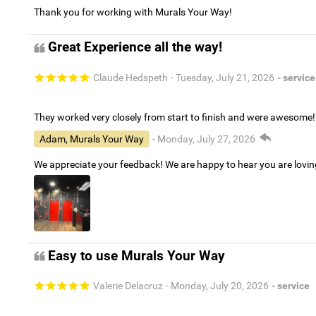
Thank you for working with Murals Your Way!
Great Experience all the way!
Claude Hedspeth
- Tuesday, July 21, 2026
- service
They worked very closely from start to finish and were awesome!
Adam, Murals Your Way
- Monday, July 27, 2026
We appreciate your feedback! We are happy to hear you are lovi
Easy to use Murals Your Way
Valerie Delacruz
- Monday, July 20, 2026
- service