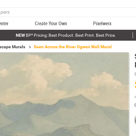
enter
Create Your Own
Pixelwerx
NEW
BP³ Pricing: Best Product. Best Print. Best Price.
scape Murals
Seen Across the River Ogwen Wall Mural
P