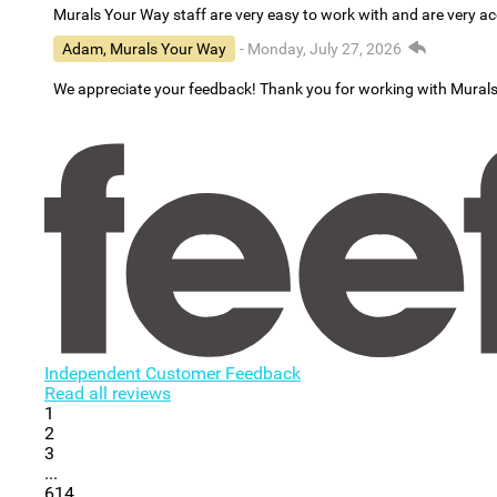
Murals Your Way staff are very easy to work with and are very 
Adam, Murals Your Way
- Monday, July 27, 2026
We appreciate your feedback! Thank you for working with Mural
Independent Customer Feedback
Read all reviews
1
2
3
...
614