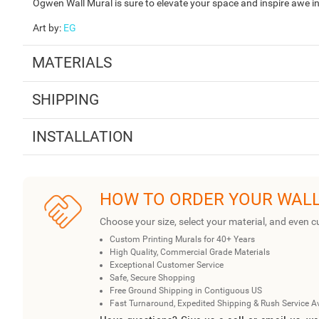
Ogwen Wall Mural is sure to elevate your space and inspire awe in 
Art by
:
EG
MATERIALS
SHIPPING
INSTALLATION
HOW TO ORDER YOUR WAL
Choose your size, select your material, and even c
Custom Printing Murals for 40+ Years
High Quality, Commercial Grade Materials
Exceptional Customer Service
Safe, Secure Shopping
Free Ground Shipping in Contiguous US
Fast Turnaround, Expedited Shipping & Rush Service A