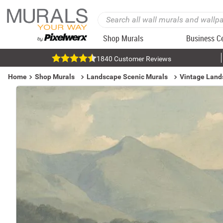
Shop Murals
Business C
1840 Customer Reviews
Home
Shop Murals
Landscape Scenic Murals
Vintage Land