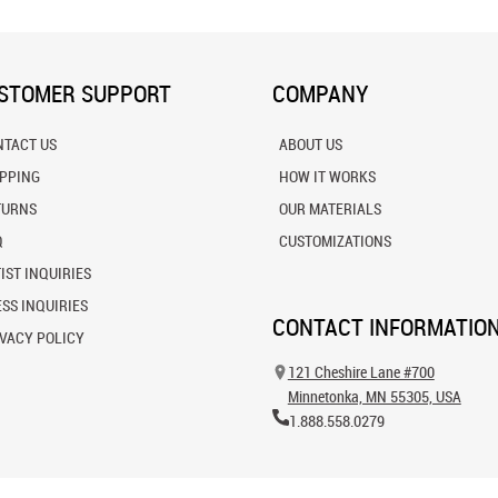
STOMER SUPPORT
COMPANY
NTACT US
ABOUT US
IPPING
HOW IT WORKS
TURNS
OUR MATERIALS
Q
CUSTOMIZATIONS
IST INQUIRIES
SS INQUIRIES
CONTACT INFORMATIO
VACY POLICY
121 Cheshire Lane #700
Minnetonka, MN 55305, USA
1.888.558.0279