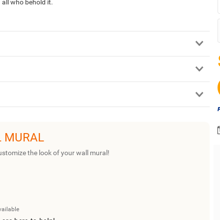
all who behold it.
L MURAL
ustomize the look of your wall mural!
vailable