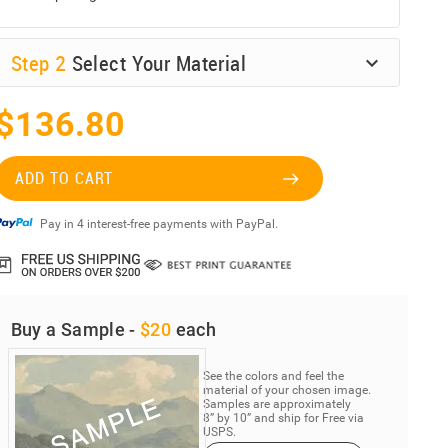
Step
2
Select Your Material
$136.80
ADD TO CART
Pay in 4 interest-free payments with PayPal.
Buy a Sample -
$20
each
See the colors and feel the
material of your chosen image.
Samples are approximately
8” by 10” and ship for Free via
USPS.