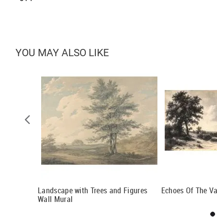
YOU MAY ALSO LIKE
l Mural
Landscape with Trees and Figures
Echoes Of The Val
Wall Mural