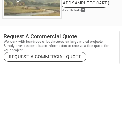
ADD SAMPLE TO CART
More Details
Request A Commercial Quote
We work with hundreds of businesses on large mural projects.
Simply provide some basic information to receive a free quote for
your project.
REQUEST A COMMERCIAL QUOTE