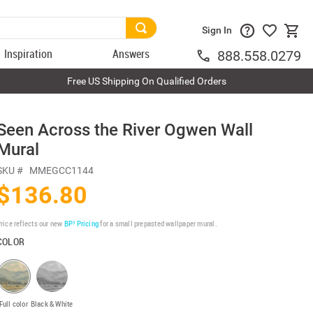
Sign In
Inspiration
Answers
888.558.0279
Free US Shipping On Qualified Orders
Seen Across the River Ogwen Wall
Mural
SKU #
MMEGCC1144
$136.80
rice reflects our new
BP³ Pricing
for a small prepasted wallpaper mural.
COLOR
Full color
Black & White