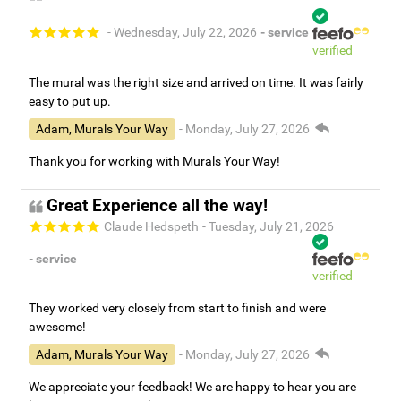
- Wednesday, July 22, 2026
- service
verified
The mural was the right size and arrived on time. It was fairly
easy to put up.
Adam, Murals Your Way
- Monday, July 27, 2026
Thank you for working with Murals Your Way!
Great Experience all the way!
Claude Hedspeth
- Tuesday, July 21, 2026
- service
verified
They worked very closely from start to finish and were
awesome!
Adam, Murals Your Way
- Monday, July 27, 2026
We appreciate your feedback! We are happy to hear you are