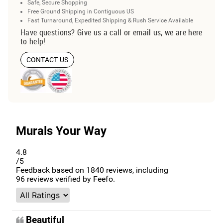
Safe, Secure Shopping
Free Ground Shipping in Contiguous US
Fast Turnaround, Expedited Shipping & Rush Service Available
Have questions? Give us a call or email us, we are here
to help!
CONTACT US
Murals Your Way
4.8
/5
Feedback based on
1840
reviews, including
96
reviews verified by Feefo.
Beautiful