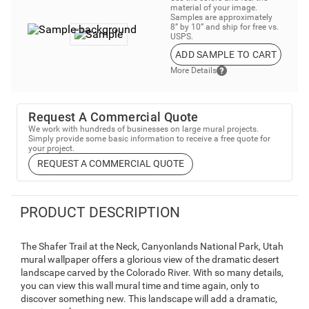
material of your image.
Samples are approximately
8” by 10” and ship for free vs.
USPS.
ADD SAMPLE TO CART
More Details
Request A Commercial Quote
We work with hundreds of businesses on large mural projects.
Simply provide some basic information to receive a free quote for
your project.
REQUEST A COMMERCIAL QUOTE
PRODUCT DESCRIPTION
The Shafer Trail at the Neck, Canyonlands National Park, Utah
mural wallpaper offers a glorious view of the dramatic desert
landscape carved by the Colorado River. With so many details,
you can view this wall mural time and time again, only to
discover something new. This landscape will add a dramatic,