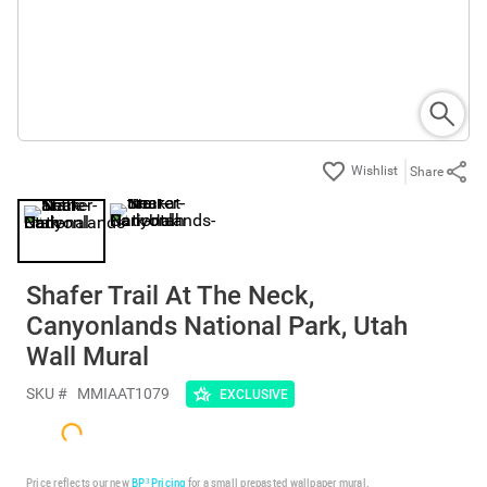
Share
Shafer Trail At The Neck,
Canyonlands National Park, Utah
Wall Mural
SKU #
MMIAAT1079
EXCLUSIVE
Price reflects our new
BP³ Pricing
for a small prepasted wallpaper mural.