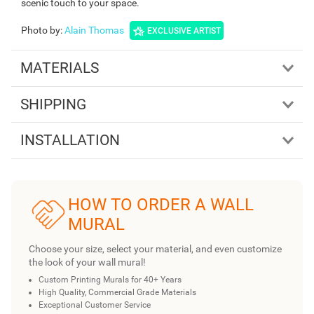
scenic touch to your space.
Photo by
:
Alain Thomas
EXCLUSIVE ARTIST
MATERIALS
SHIPPING
INSTALLATION
HOW TO ORDER A WALL
MURAL
Choose your size, select your material, and even customize
the look of your wall mural!
Custom Printing Murals for 40+ Years
High Quality, Commercial Grade Materials
Exceptional Customer Service