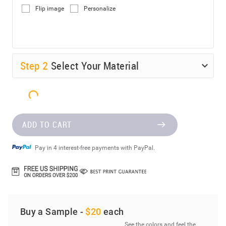
Flip image
Personalize
Step
2
Select Your Material
ADD TO CART
Pay in 4 interest-free payments with PayPal.
Buy a Sample -
$20
each
See the colors and feel the