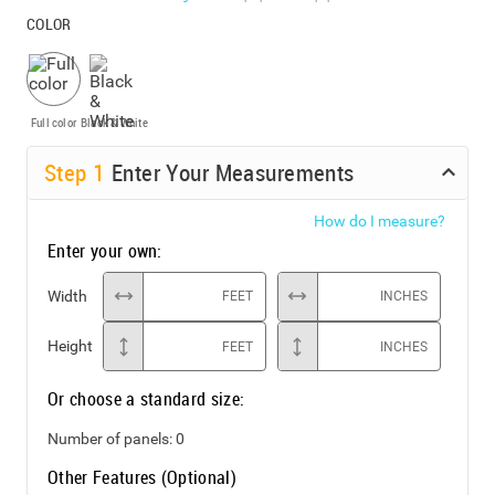
COLOR
Full color
Black & White
Step
1
Enter Your Measurements
How do I measure?
Enter your own:
Width
FEET
INCHES
Height
FEET
INCHES
Or choose a standard size:
Number of panels:
0
Other Features (Optional)