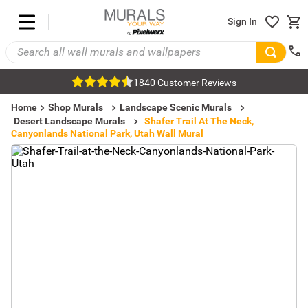
Sign In
1840 Customer Reviews
Home
Shop Murals
Landscape Scenic Murals
Desert Landscape Murals
Shafer Trail At The Neck,
Canyonlands National Park, Utah Wall Mural