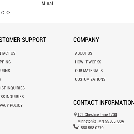
Mural
Wall Mu
STOMER SUPPORT
COMPANY
NTACT US
ABOUT US
IPPING
HOW IT WORKS
TURNS
OUR MATERIALS
Q
CUSTOMIZATIONS
IST INQUIRIES
SS INQUIRIES
CONTACT INFORMATIO
VACY POLICY
121 Cheshire Lane #700
Minnetonka, MN 55305, USA
1.888.558.0279