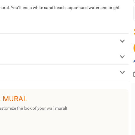
 mural. You'll find a white sand beach, aqua-hued water and bright
L MURAL
ustomize the look of your wall mural!