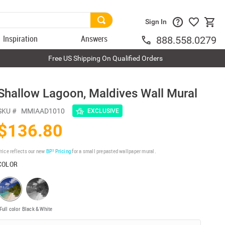
Sign In
Inspiration
Answers
888.558.0279
Free US Shipping On Qualified Orders
Shallow Lagoon, Maldives Wall Mural
SKU #
MMIAAD1010
EXCLUSIVE
$136.80
rice reflects our new
BP³ Pricing
for a small prepasted wallpaper mural.
COLOR
Full color
Black & White