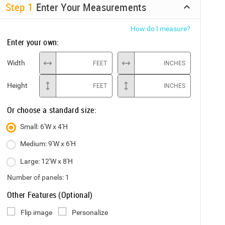
Step
1
Enter Your Measurements
How do I measure?
Enter your own:
Width
FEET
INCHES
Height
FEET
INCHES
Or choose a standard size:
Small: 6'W x 4'H
Medium: 9'W x 6'H
Large: 12'W x 8'H
Number of panels:
1
Other Features (Optional)
Flip image
Personalize