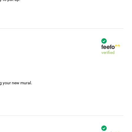
verified
ng your new mural.