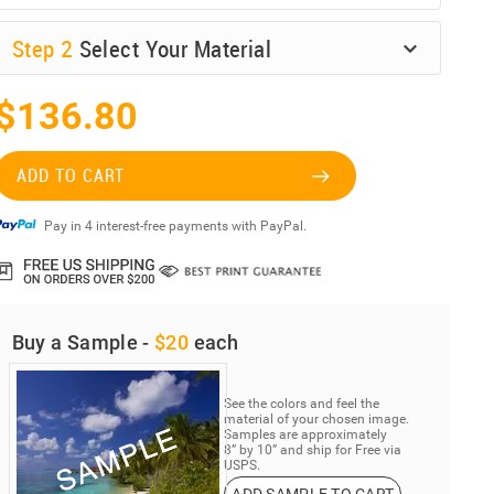
Step
2
Select Your Material
$136.80
ADD TO CART
Pay in 4 interest-free payments with PayPal.
Buy a Sample -
$20
each
See the colors and feel the
material of your chosen image.
Samples are approximately
8” by 10” and ship for Free via
USPS.