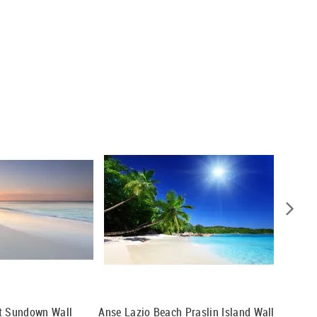
At Sundown Wall
Anse Lazio Beach Praslin Island Wall
Panoram