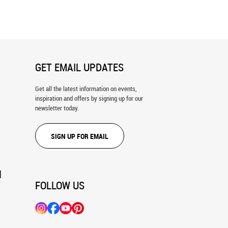
ral
GET EMAIL UPDATES
Get all the latest information on events,
inspiration and offers by signing up for our
newsletter today.
SIGN UP FOR EMAIL
N
FOLLOW US