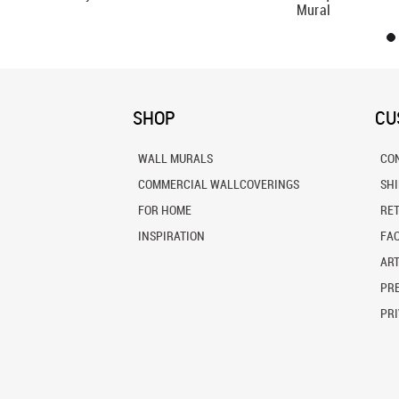
Mural
SHOP
CU
WALL MURALS
CO
COMMERCIAL WALLCOVERINGS
SH
FOR HOME
RE
INSPIRATION
FA
ART
PRE
PRI