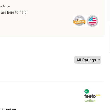
vailable
 are here to help!
verified
y to put up.