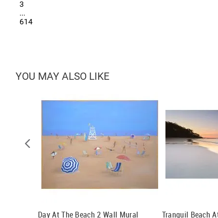
3
...
614
YOU MAY ALSO LIKE
Day At The Beach 2 Wall Mural
Tranquil Beach 