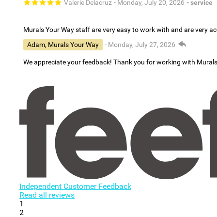
Valerie Delacruz
- Monday, July 20, 2026
- service
Murals Your Way staff are very easy to work with and are very 
Adam, Murals Your Way
- Monday, July 27, 2026
We appreciate your feedback! Thank you for working with Mural
Independent Customer Feedback
Read all reviews
1
2