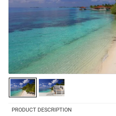
PRODUCT DESCRIPTION