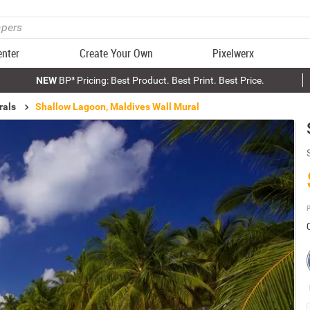
enter
Create Your Own
Pixelwerx
NEW
BP³ Pricing: Best Product. Best Print. Best Price.
rals
Shallow Lagoon, Maldives Wall Mural
P