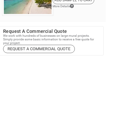
ADD SAMPLE TO CART
More Details
Request A Commercial Quote
We work with hundreds of businesses on large mural projects.
Simply provide some basic information to receive a free quote for
your project.
REQUEST A COMMERCIAL QUOTE