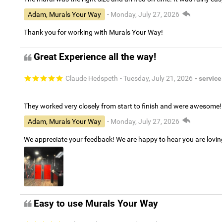
Adam, Murals Your Way
- Monday, July 27, 2026
Thank you for working with Murals Your Way!
Great Experience all the way!
Claude Hedspeth
- Tuesday, July 21, 2026
- service
They worked very closely from start to finish and were awesome!
Adam, Murals Your Way
- Monday, July 27, 2026
We appreciate your feedback! We are happy to hear you are lovi
Easy to use Murals Your Way