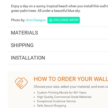
Enjoy a day on a sunny, tropical beach when you install this wall
green palm trees. All under a beautiful blue sky.
Photo by
:
Amri Designs
EXCLUSIVE ARTIST
MATERIALS
SHIPPING
INSTALLATION
HOW TO ORDER YOUR WAL
Choose your size, select your material, and even c
Custom Printing Murals for 40+ Years
High Quality, Commercial Grade Materials
Exceptional Customer Service
Safe, Secure Shopping