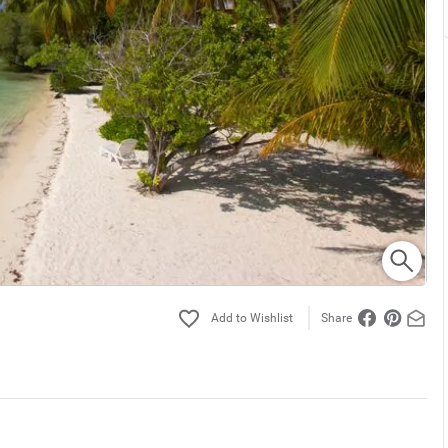
Share