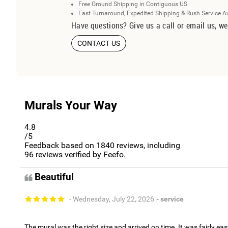
Free Ground Shipping in Contiguous US
Fast Turnaround, Expedited Shipping & Rush Service A
Have questions? Give us a call or email us, we
CONTACT US
Murals Your Way
4.8
/5
Feedback based on
1840
reviews, including
96
reviews verified by Feefo.
Beautiful
- Wednesday, July 22, 2026
- service
The mural was the right size and arrived on time. It was fairly eas