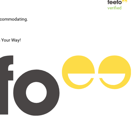
verified
accommodating.
s Your Way!