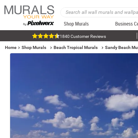
Shop Murals
Business C
1840 Customer Reviews
Home
Shop Murals
Beach Tropical Murals
Sandy Beach Mu