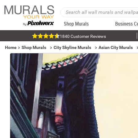
Shop Murals
Business C
1840 Customer Reviews
Home
Shop Murals
City Skyline Murals
Asian City Murals