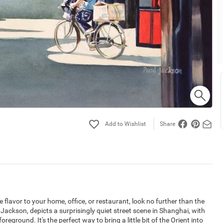
Share
 flavor to your home, office, or restaurant, look no further than the
Jackson, depicts a surprisingly quiet street scene in Shanghai, with
oreground. It's the perfect way to bring a little bit of the Orient into