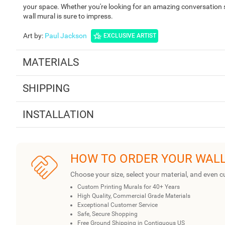
your space. Whether you're looking for an amazing conversation st
wall mural is sure to impress.
Art by
:
Paul Jackson
EXCLUSIVE ARTIST
MATERIALS
SHIPPING
INSTALLATION
HOW TO ORDER YOUR WAL
Choose your size, select your material, and even c
Custom Printing Murals for 40+ Years
High Quality, Commercial Grade Materials
Exceptional Customer Service
Safe, Secure Shopping
Free Ground Shipping in Contiguous US