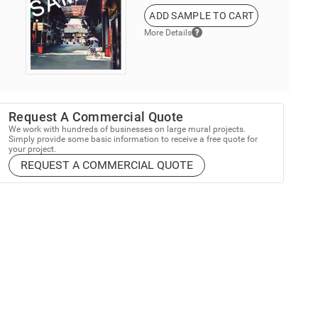
ADD SAMPLE TO CART
More Details
Request A Commercial Quote
We work with hundreds of businesses on large mural projects.
Simply provide some basic information to receive a free quote for
your project.
REQUEST A COMMERCIAL QUOTE