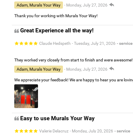
Adam, Murals Your Way
- Monday, July 27, 2026
Thank you for working with Murals Your Way!
Great Experience all the way!
Claude Hedspeth
- Tuesday, July 21, 2026
- service
They worked very closely from start to finish and were awesome!
Adam, Murals Your Way
- Monday, July 27, 2026
We appreciate your feedback! We are happy to hear you are lovi
Easy to use Murals Your Way
Valerie Delacruz
- Monday, July 20, 2026
- service