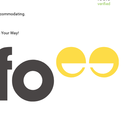
verified
accommodating.
s Your Way!