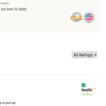
vailable
 are here to help!
verified
y to put up.