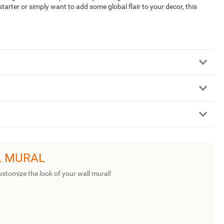
arter or simply want to add some global flair to your decor, this
L MURAL
ustomize the look of your wall mural!