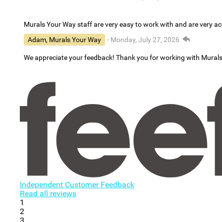
Murals Your Way staff are very easy to work with and are very 
Adam, Murals Your Way
- Monday, July 27, 2026
We appreciate your feedback! Thank you for working with Mural
Independent Customer Feedback
Read all reviews
1
2
3