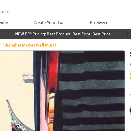
enter
Create Your Own
Pixelwerx
NEW
BP³ Pricing: Best Product. Best Print. Best Price.
Shanghai Market Wall Mural
P