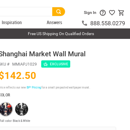
Sign In
Inspiration
Answers
888.558.0279
Free US Shipping On Qualified Orders
Shanghai Market Wall Mural
SKU #
MMIAPJ1029
EXCLUSIVE
$142.50
rice reflects our new
BP³ Pricing
for a small prepasted wallpaper mural.
COLOR
Full color
Black & White