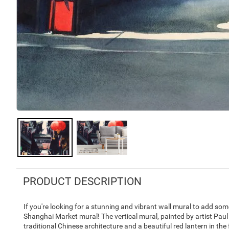
PRODUCT DESCRIPTION
If you're looking for a stunning and vibrant wall mural to add some
Shanghai Market mural! The vertical mural, painted by artist Paul 
traditional Chinese architecture and a beautiful red lantern in the f