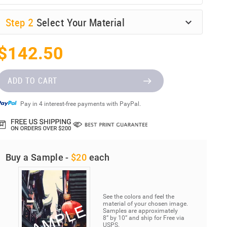
Step
2
Select Your Material
$142.50
ADD TO CART
Pay in 4 interest-free payments with PayPal.
Buy a Sample -
$20
each
See the colors and feel the
material of your chosen image.
Samples are approximately
8” by 10” and ship for Free via
USPS.