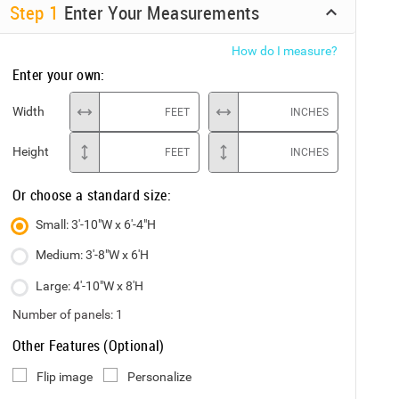
Step
1
Enter Your Measurements
How do I measure?
Enter your own:
Width
FEET
INCHES
Height
FEET
INCHES
Or choose a standard size:
Small: 3'-10"W x 6'-4"H
Medium: 3'-8"W x 6'H
Large: 4'-10"W x 8'H
Number of panels:
1
Other Features (Optional)
Flip image
Personalize