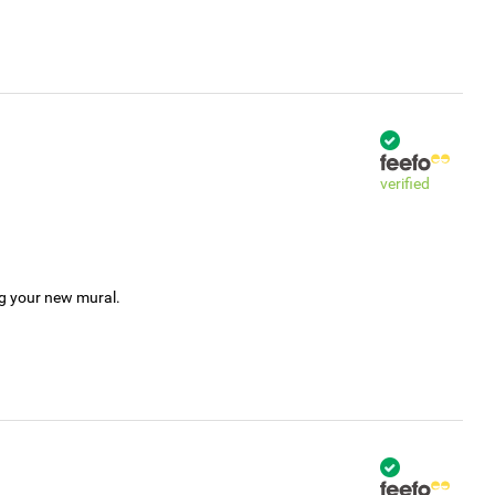
verified
ng your new mural.