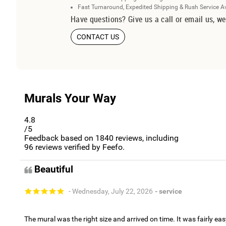
Fast Turnaround, Expedited Shipping & Rush Service A
Have questions? Give us a call or email us, we
CONTACT US
Murals Your Way
4.8
/5
Feedback based on
1840
reviews, including
96
reviews verified by Feefo.
Beautiful
- Wednesday, July 22, 2026
- service
The mural was the right size and arrived on time. It was fairly eas