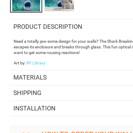
PRODUCT DESCRIPTION
Need a totally jaw-some design for your walls? The Shark Breaking
escapes its enclosure and breaks through glass. This fun optical i
want to get some rousing reactions!
Art by
:
RF Library
MATERIALS
SHIPPING
INSTALLATION