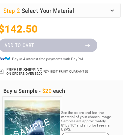
Step
2
Select Your Material
$142.50
ADD TO CART
Pay in 4 interest-free payments with PayPal.
Buy a Sample -
$20
each
See the colors and feel the
material of your chosen image.
Samples are approximately
8” by 10” and ship for Free via
USPS.