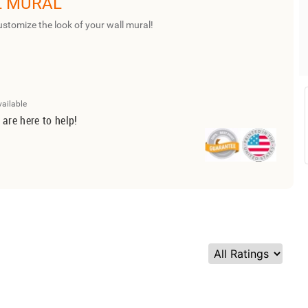
L MURAL
ustomize the look of your wall mural!
vailable
 are here to help!