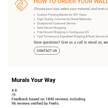
HOW TO ORDER YOUR WAL
Choose your size, select your material, and even c
Custom Printing Murals for 40+ Years
High Quality, Commercial Grade Materials
Exceptional Customer Service
Safe, Secure Shopping
Free Ground Shipping in Contiguous US
Fast Turnaround, Expedited Shipping & Rush Service A
Have questions? Give us a call or email us, we
CONTACT US
Murals Your Way
4.8
/5
Feedback based on
1840
reviews, including
96
reviews verified by Feefo.