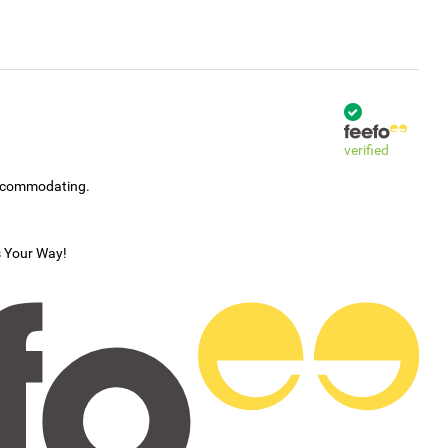
verified
accommodating.
s Your Way!