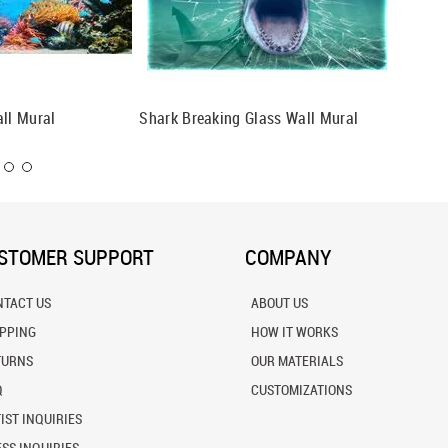
all Mural
Shark Breaking Glass Wall Mural
Black T
STOMER SUPPORT
COMPANY
NTACT US
ABOUT US
IPPING
HOW IT WORKS
TURNS
OUR MATERIALS
Q
CUSTOMIZATIONS
IST INQUIRIES
SS INQUIRIES