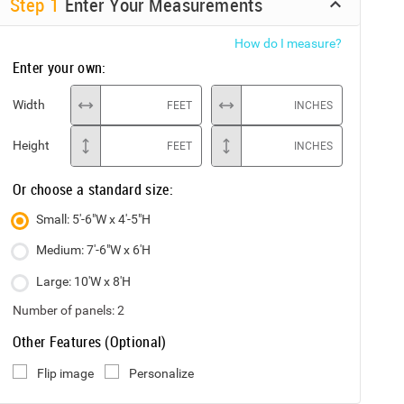
Step
1
Enter Your Measurements
How do I measure?
Enter your own:
Width
FEET
INCHES
Height
FEET
INCHES
Or choose a standard size:
Small: 5'-6"W x 4'-5"H
Medium: 7'-6"W x 6'H
Large: 10'W x 8'H
Number of panels:
2
Other Features (Optional)
Flip image
Personalize