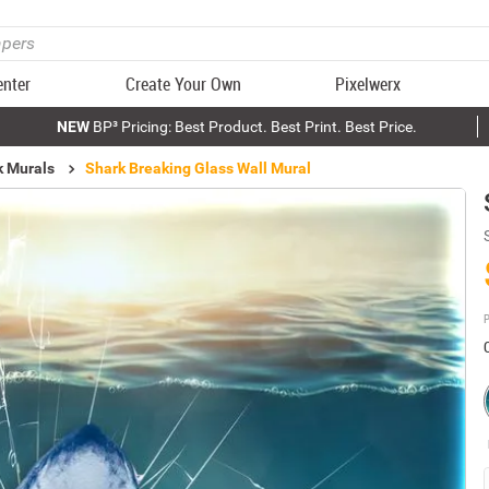
enter
Create Your Own
Pixelwerx
NEW
BP³ Pricing: Best Product. Best Print. Best Price.
k Murals
Shark Breaking Glass Wall Mural
P