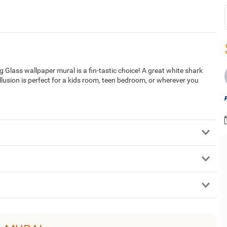
 Glass wallpaper mural is a fin-tastic choice! A great white shark
llusion is perfect for a kids room, teen bedroom, or wherever you