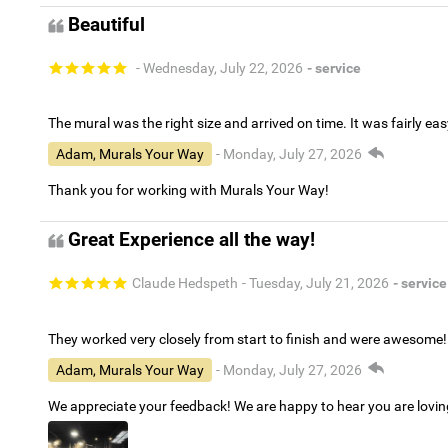
Beautiful
- Wednesday, July 22, 2026
- service
The mural was the right size and arrived on time. It was fairly eas
Adam, Murals Your Way
- Monday, July 27, 2026
Thank you for working with Murals Your Way!
Great Experience all the way!
Claude Hedspeth
- Tuesday, July 21, 2026
- service
They worked very closely from start to finish and were awesome!
Adam, Murals Your Way
- Monday, July 27, 2026
We appreciate your feedback! We are happy to hear you are lovi