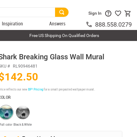
Sign In
Inspiration
Answers
888.558.0279
Free US Shipping On Qualified Orders
Shark Breaking Glass Wall Mural
SKU #
RL90946481
$142.50
rice reflects our new
BP³ Pricing
for a small prepasted wallpaper mural.
COLOR
Full color
Black & White