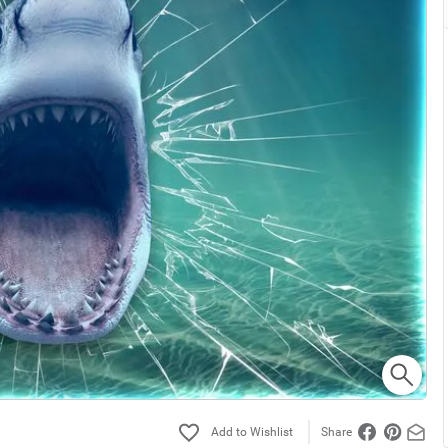
Share