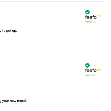
verified
y to put up.
verified
ng your new mural.