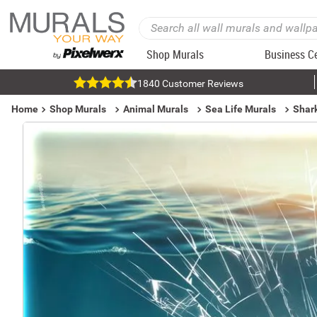
Shop Murals
Business C
1840 Customer Reviews
Home
Shop Murals
Animal Murals
Sea Life Murals
Shar