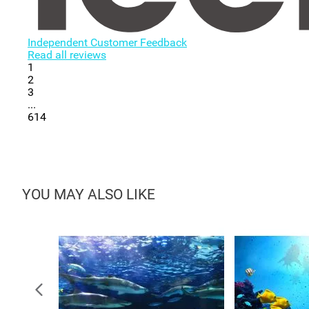
Independent Customer Feedback
Read all reviews
1
2
3
...
614
YOU MAY ALSO LIKE