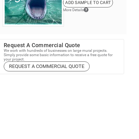
ADD SAMPLE TO CART
More Details
Request A Commercial Quote
We work with hundreds of businesses on large mural projects.
Simply provide some basic information to receive a free quote for
your project.
REQUEST A COMMERCIAL QUOTE