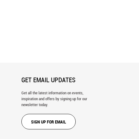
ip Reef Sharks Wall Mural
Diving Shark Pair Wall Mural
GET EMAIL UPDATES
Get all the latest information on events,
inspiration and offers by signing up for our
newsletter today.
SIGN UP FOR EMAIL