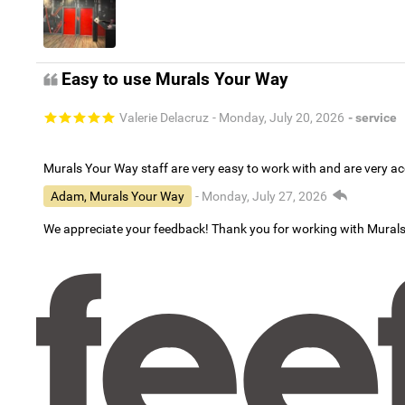
Easy to use Murals Your Way
Valerie Delacruz
- Monday, July 20, 2026
- service
Murals Your Way staff are very easy to work with and are very 
Adam, Murals Your Way
- Monday, July 27, 2026
We appreciate your feedback! Thank you for working with Mural