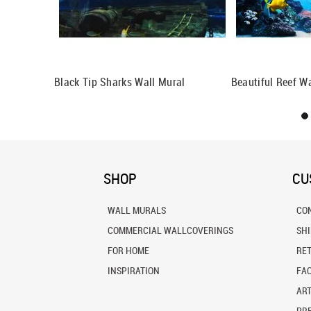
al
Black Tip Sharks Wall Mural
Beautiful Reef W
SHOP
CU
WALL MURALS
CO
COMMERCIAL WALLCOVERINGS
SH
FOR HOME
RE
INSPIRATION
FA
ART
PRE