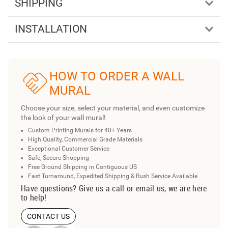
SHIPPING
INSTALLATION
HOW TO ORDER A WALL
MURAL
Choose your size, select your material, and even customize
the look of your wall mural!
Custom Printing Murals for 40+ Years
High Quality, Commercial Grade Materials
Exceptional Customer Service
Safe, Secure Shopping
Free Ground Shipping in Contiguous US
Fast Turnaround, Expedited Shipping & Rush Service Available
Have questions? Give us a call or email us, we are here
to help!
CONTACT US