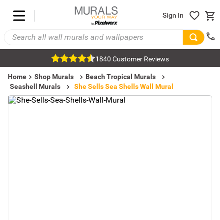
Sign In
1840 Customer Reviews
Home
Shop Murals
Beach Tropical Murals
Seashell Murals
She Sells Sea Shells Wall Mural