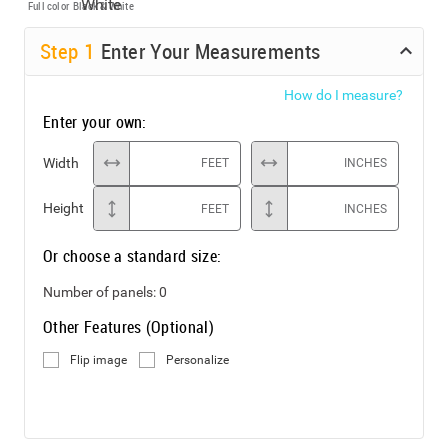
Full color
Black & White
Step
1
Enter Your Measurements
How do I measure?
Enter your own:
Width
FEET
INCHES
Height
FEET
INCHES
Or choose a standard size:
Number of panels:
0
Other Features (Optional)
Flip image
Personalize