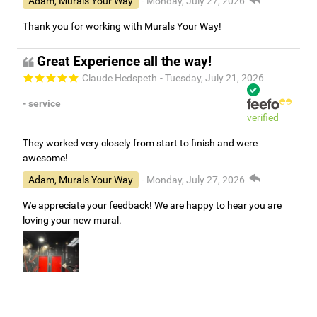
Adam, Murals Your Way
- Monday, July 27, 2026
Thank you for working with Murals Your Way!
Great Experience all the way!
Claude Hedspeth
- Tuesday, July 21, 2026
- service
verified
They worked very closely from start to finish and were
awesome!
Adam, Murals Your Way
- Monday, July 27, 2026
We appreciate your feedback! We are happy to hear you are
loving your new mural.
Easy to use Murals Your Way