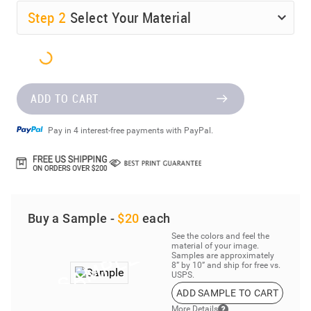
Step
2
Select Your Material
ADD TO CART
Pay in 4 interest-free payments with PayPal.
Buy a Sample -
$20
each
See the colors and feel the
material of your image.
Samples are approximately
8” by 10” and ship for free vs.
USPS.
ADD SAMPLE TO CART
More Details