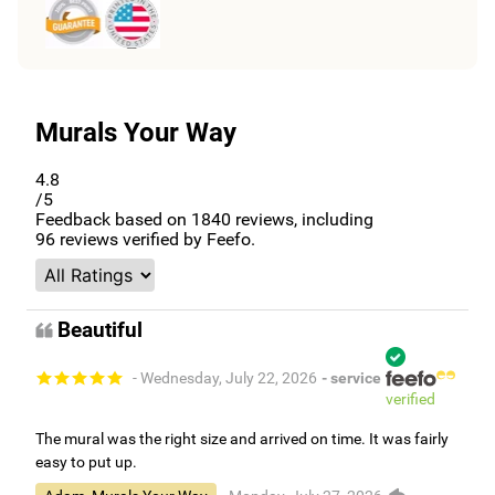
Murals Your Way
4.8
/5
Feedback based on
1840
reviews, including
96
reviews verified by Feefo.
Beautiful
- Wednesday, July 22, 2026
- service
verified
The mural was the right size and arrived on time. It was fairly
easy to put up.