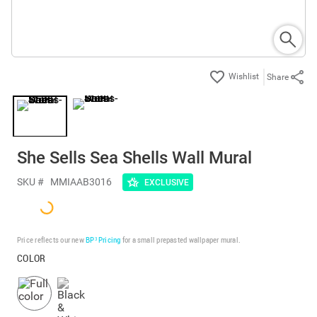
Share
She Sells Sea Shells Wall Mural
SKU #
MMIAAB3016
EXCLUSIVE
Price reflects our new
BP³ Pricing
for a small prepasted wallpaper mural.
COLOR