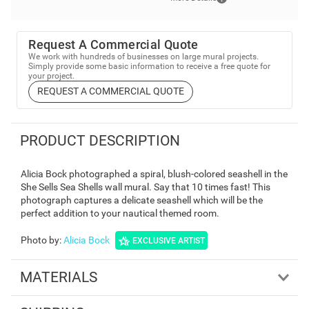
Request A Commercial Quote
We work with hundreds of businesses on large mural projects.
Simply provide some basic information to receive a free quote for
your project.
REQUEST A COMMERCIAL QUOTE
PRODUCT DESCRIPTION
Alicia Bock photographed a spiral, blush-colored seashell in the
She Sells Sea Shells wall mural. Say that 10 times fast! This
photograph captures a delicate seashell which will be the
perfect addition to your nautical themed room.
Photo by
:
Alicia Bock
EXCLUSIVE ARTIST
MATERIALS