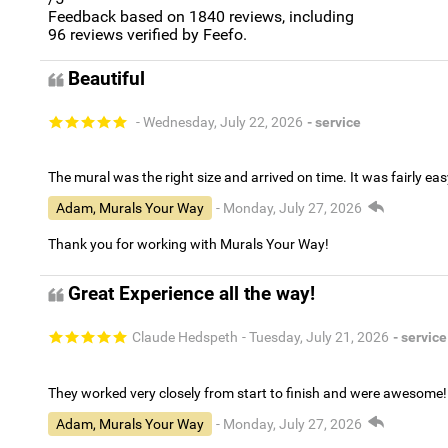
Feedback based on
1840
reviews, including
96
reviews verified by Feefo.
Beautiful
- Wednesday, July 22, 2026
- service
The mural was the right size and arrived on time. It was fairly eas
Adam, Murals Your Way
- Monday, July 27, 2026
Thank you for working with Murals Your Way!
Great Experience all the way!
Claude Hedspeth
- Tuesday, July 21, 2026
- service
They worked very closely from start to finish and were awesome!
Adam, Murals Your Way
- Monday, July 27, 2026