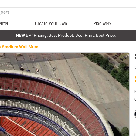
enter
Create Your Own
Pixelwerx
NEW
BP³ Pricing: Best Product. Best Print. Best Price.
 Stadium Wall Mural
P