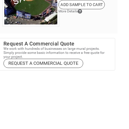
ADD SAMPLE TO CART
More Details
Request A Commercial Quote
We work with hundreds of businesses on large mural projects.
Simply provide some basic information to receive a free quote for
your project.
REQUEST A COMMERCIAL QUOTE