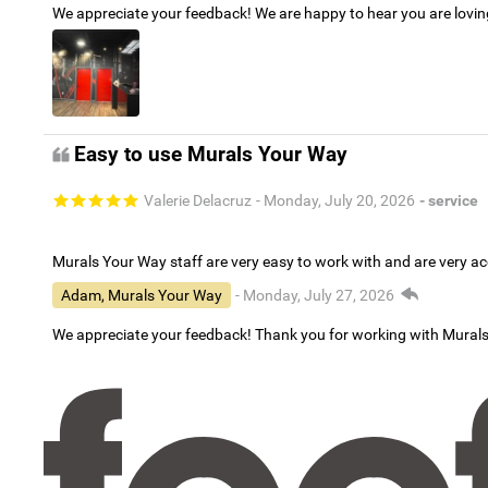
We appreciate your feedback! We are happy to hear you are lovi
Easy to use Murals Your Way
Valerie Delacruz
- Monday, July 20, 2026
- service
Murals Your Way staff are very easy to work with and are very 
Adam, Murals Your Way
- Monday, July 27, 2026
We appreciate your feedback! Thank you for working with Mural