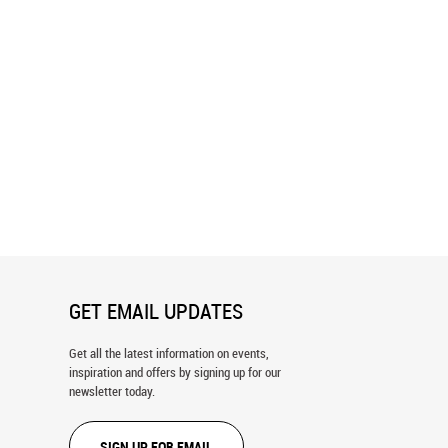
ls in the Grass Wall Mural
Ebbets Field Blueprint Wall Mural
GET EMAIL UPDATES
Get all the latest information on events,
inspiration and offers by signing up for our
newsletter today.
SIGN UP FOR EMAIL