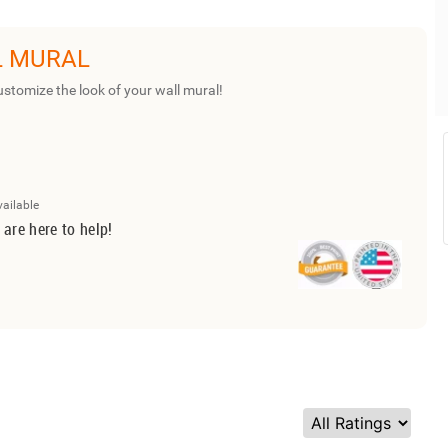
L MURAL
ustomize the look of your wall mural!
vailable
 are here to help!