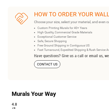
HOW TO ORDER YOUR WAL
Choose your size, select your material, and even c
Custom Printing Murals for 40+ Years
High Quality, Commercial Grade Materials
Exceptional Customer Service
Safe, Secure Shopping
Free Ground Shipping in Contiguous US
Fast Turnaround, Expedited Shipping & Rush Service A
Have questions? Give us a call or email us, we
CONTACT US
Murals Your Way
4.8
/5