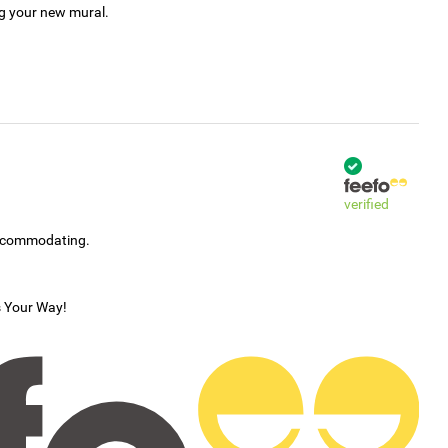
ng your new mural.
verified
accommodating.
s Your Way!