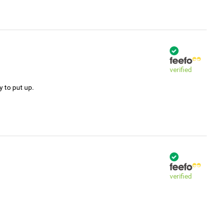
verified
y to put up.
verified