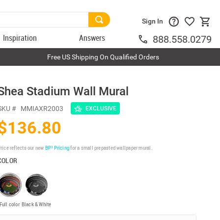
Sign In
Inspiration
Answers
888.558.0279
Free US Shipping On Qualified Orders
Shea Stadium Wall Mural
SKU #
MMIAXR2003
EXCLUSIVE
$136.80
rice reflects our new
BP³ Pricing
for a small prepasted wallpaper mural.
COLOR
Full color
Black & White