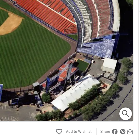
Share