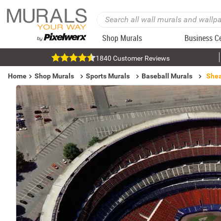
Shop Murals
Business C
1840 Customer Reviews
Home
Shop Murals
Sports Murals
Baseball Murals
Shea