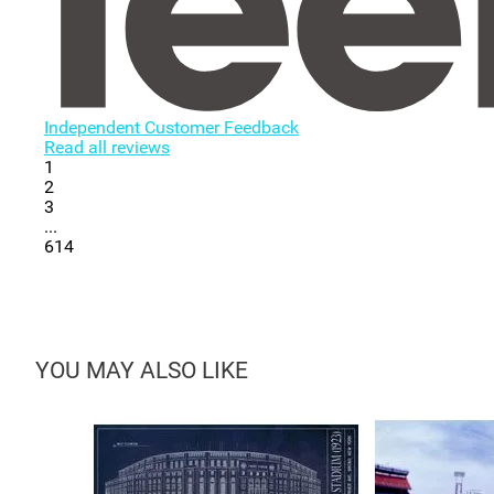
Independent Customer Feedback
Read all reviews
1
2
3
...
614
YOU MAY ALSO LIKE