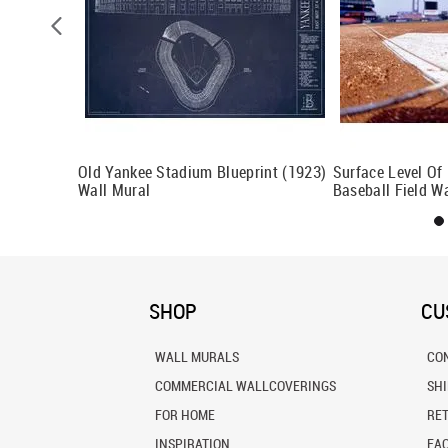
Old Yankee Stadium Blueprint (1923)
Surface Level Of
Wall Mural
Baseball Field W
SHOP
CU
WALL MURALS
CO
COMMERCIAL WALLCOVERINGS
SH
FOR HOME
RE
INSPIRATION
FA