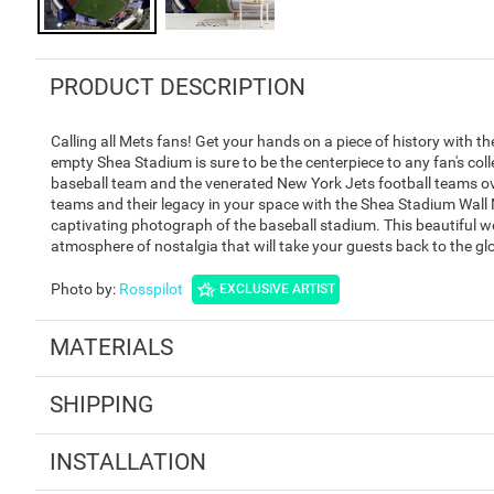
PRODUCT DESCRIPTION
Calling all Mets fans! Get your hands on a piece of history with 
empty Shea Stadium is sure to be the centerpiece to any fan's co
baseball team and the venerated New York Jets football teams ove
teams and their legacy in your space with the Shea Stadium Wall M
captivating photograph of the baseball stadium. This beautiful wo
atmosphere of nostalgia that will take your guests back to the g
Photo by
:
Rosspilot
EXCLUSIVE ARTIST
MATERIALS
SHIPPING
INSTALLATION