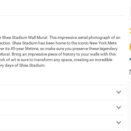
the Shea Stadium Wall Mural. This impressive aerial photograph of an
llection. Shea Stadium has been home to the iconic New York Mets
r its 45-year lifetime, so make sure you preserve these legendary
ural. Bring an impressive piece of history to your walls with this
rk of art is sure to transform any space, creating an incredible
lory days of Shea Stadium.