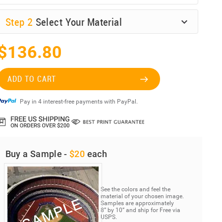
Step
2
Select Your Material
$136.80
ADD TO CART
Pay in 4 interest-free payments with PayPal.
Buy a Sample -
$20
each
See the colors and feel the
material of your chosen image.
Samples are approximately
8” by 10” and ship for Free via
USPS.