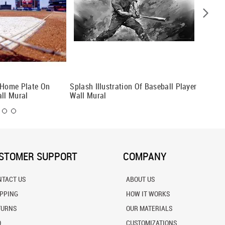
 Home Plate On
Splash Illustration Of Baseball Player
Basebal
all Mural
Wall Mural
STOMER SUPPORT
COMPANY
NTACT US
ABOUT US
IPPING
HOW IT WORKS
TURNS
OUR MATERIALS
Q
CUSTOMIZATIONS