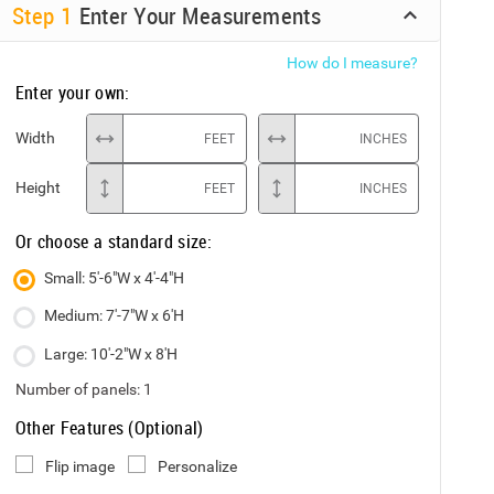
Step
1
Enter Your Measurements
How do I measure?
Enter your own:
Width
FEET
INCHES
Height
FEET
INCHES
Or choose a standard size:
Small: 5'-6"W x 4'-4"H
Medium: 7'-7"W x 6'H
Large: 10'-2"W x 8'H
Number of panels:
1
Other Features (Optional)
Flip image
Personalize