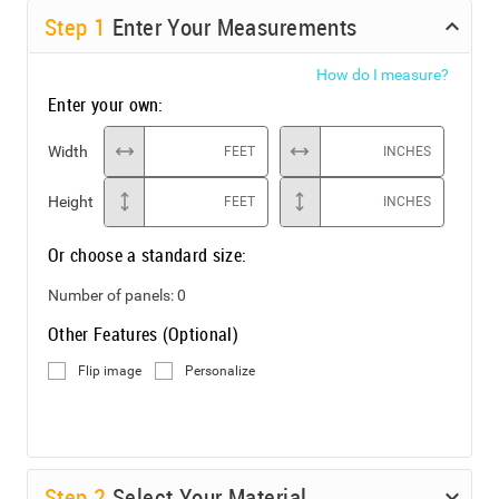
Step
1
Enter Your Measurements
How do I measure?
Enter your own:
Width
FEET
INCHES
Height
FEET
INCHES
Or choose a standard size:
Number of panels:
0
Other Features (Optional)
Flip image
Personalize
Step
2
Select Your Material