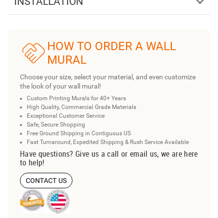
INSTALLATION
HOW TO ORDER A WALL
MURAL
Choose your size, select your material, and even customize
the look of your wall mural!
Custom Printing Murals for 40+ Years
High Quality, Commercial Grade Materials
Exceptional Customer Service
Safe, Secure Shopping
Free Ground Shipping in Contiguous US
Fast Turnaround, Expedited Shipping & Rush Service Available
Have questions? Give us a call or email us, we are here
to help!
CONTACT US