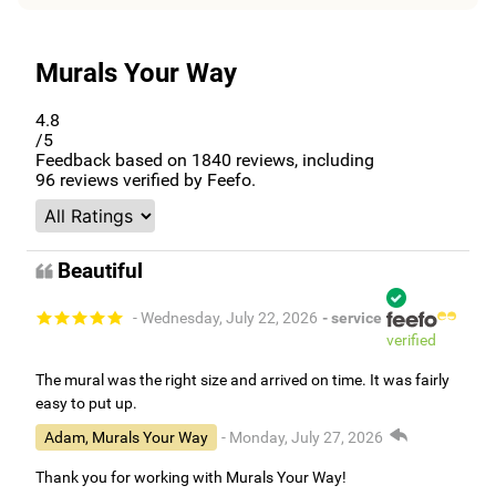
Murals Your Way
4.8
/5
Feedback based on
1840
reviews, including
96
reviews verified by Feefo.
Beautiful
- Wednesday, July 22, 2026
- service
verified
The mural was the right size and arrived on time. It was fairly
easy to put up.
Adam, Murals Your Way
- Monday, July 27, 2026
Thank you for working with Murals Your Way!