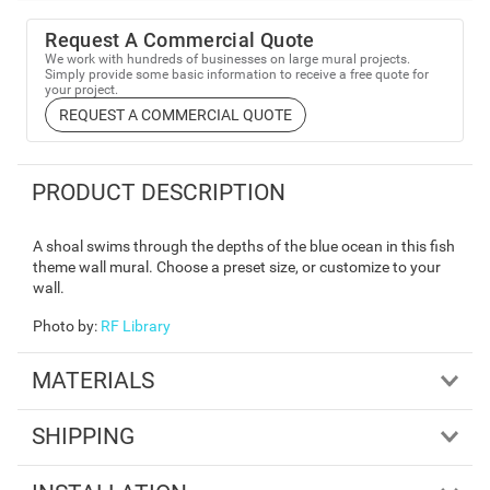
Request A Commercial Quote
We work with hundreds of businesses on large mural projects.
Simply provide some basic information to receive a free quote for
your project.
REQUEST A COMMERCIAL QUOTE
PRODUCT DESCRIPTION
A shoal swims through the depths of the blue ocean in this fish
theme wall mural. Choose a preset size, or customize to your
wall.
Photo by
:
RF Library
MATERIALS
SHIPPING