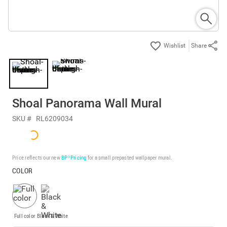
Share
Shoal Panorama Wall Mural
SKU #
RL6209034
Price reflects our new
BP³ Pricing
for a small prepasted wallpaper mural.
COLOR
Full color
Black & White