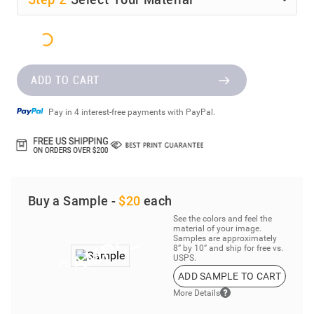
ADD TO CART
Pay in 4 interest-free payments with PayPal.
Buy a Sample -
$20
each
See the colors and feel the
material of your image.
Samples are approximately
8” by 10” and ship for free vs.
USPS.
ADD SAMPLE TO CART
More Details