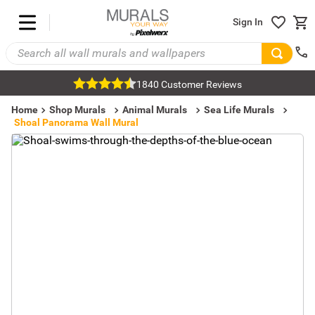
Sign In
1840 Customer Reviews
Home
Shop Murals
Animal Murals
Sea Life Murals
Shoal Panorama Wall Mural