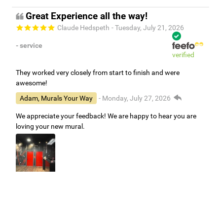
Great Experience all the way!
Claude Hedspeth
- Tuesday, July 21, 2026
- service
verified
They worked very closely from start to finish and were
awesome!
Adam, Murals Your Way
- Monday, July 27, 2026
We appreciate your feedback! We are happy to hear you are
loving your new mural.
Easy to use Murals Your Way
Valerie Delacruz
- Monday, July 20, 2026
- service