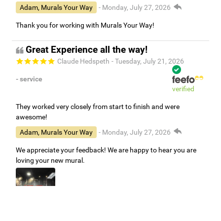
Adam, Murals Your Way
- Monday, July 27, 2026
Thank you for working with Murals Your Way!
Great Experience all the way!
Claude Hedspeth
- Tuesday, July 21, 2026
- service
verified
They worked very closely from start to finish and were
awesome!
Adam, Murals Your Way
- Monday, July 27, 2026
We appreciate your feedback! We are happy to hear you are
loving your new mural.