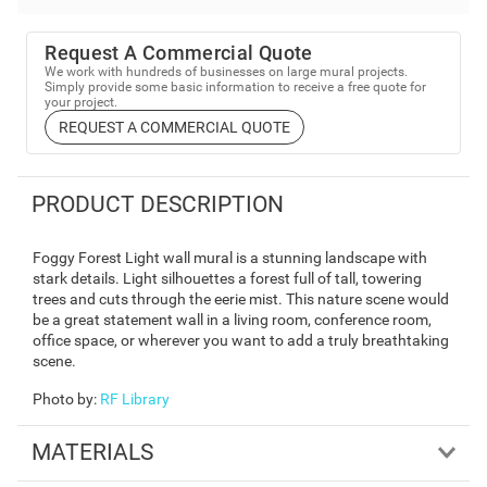
Request A Commercial Quote
We work with hundreds of businesses on large mural projects.
Simply provide some basic information to receive a free quote for
your project.
REQUEST A COMMERCIAL QUOTE
PRODUCT DESCRIPTION
Foggy Forest Light wall mural is a stunning landscape with
stark details. Light silhouettes a forest full of tall, towering
trees and cuts through the eerie mist. This nature scene would
be a great statement wall in a living room, conference room,
office space, or wherever you want to add a truly breathtaking
scene.
Photo by
:
RF Library
MATERIALS