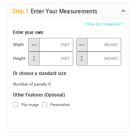
Step
1
Enter Your Measurements
How do I measure?
Enter your own:
Width
FEET
INCHES
Height
FEET
INCHES
Or choose a standard size:
Number of panels:
0
Other Features (Optional)
Flip image
Personalize