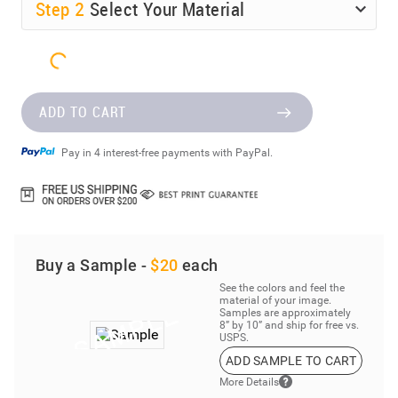
Step
2
Select Your Material
ADD TO CART
Pay in 4 interest-free payments with PayPal.
Buy a Sample -
$20
each
See the colors and feel the
material of your image.
Samples are approximately
8” by 10” and ship for free vs.
USPS.
ADD SAMPLE TO CART
More Details