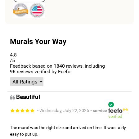
Murals Your Way
4.8
/5
Feedback based on
1840
reviews, including
96
reviews verified by Feefo.
Beautiful
- Wednesday, July 22, 2026
- service
verified
The mural was the right size and arrived on time. It was fairly
easy to put up.