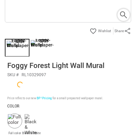
Share
Foggy Forest Light Wall Mural
SKU #
RL10329097
Price reflects our new
BP³ Pricing
for a small prepasted wallpaper mural.
COLOR
Full color
Black & White