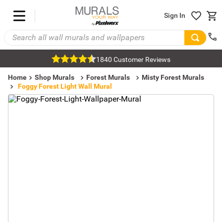
Sign In
1840 Customer Reviews
Home
Shop Murals
Forest Murals
Misty Forest Murals
Foggy Forest Light Wall Mural