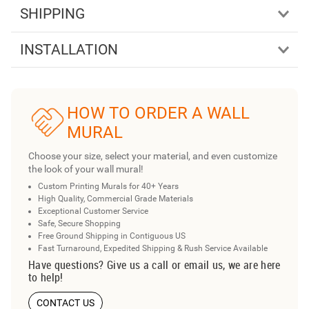
SHIPPING
INSTALLATION
HOW TO ORDER A WALL
MURAL
Choose your size, select your material, and even customize
the look of your wall mural!
Custom Printing Murals for 40+ Years
High Quality, Commercial Grade Materials
Exceptional Customer Service
Safe, Secure Shopping
Free Ground Shipping in Contiguous US
Fast Turnaround, Expedited Shipping & Rush Service Available
Have questions? Give us a call or email us, we are here
to help!
CONTACT US