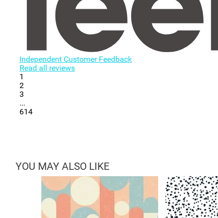
Independent Customer Feedback
Read all reviews
1
2
3
...
614
YOU MAY ALSO LIKE