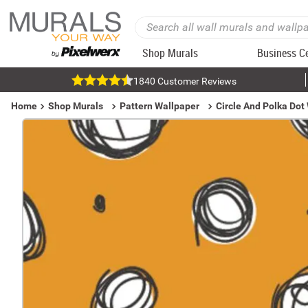
Shop Murals
Business C
1840 Customer Reviews
Home
Shop Murals
Pattern Wallpaper
Circle And Polka Dot