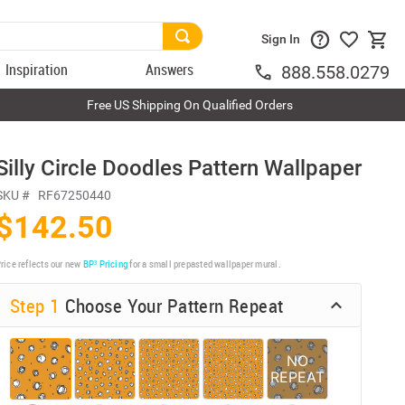
Sign In
Inspiration
Answers
888.558.0279
Free US Shipping On Qualified Orders
Silly Circle Doodles Pattern Wallpaper
SKU #
RF67250440
$142.50
rice reflects our new
BP³ Pricing
for a small prepasted wallpaper mural.
Step 1
Choose Your Pattern Repeat