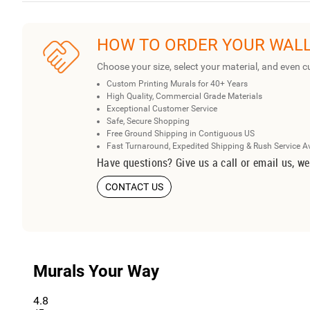
HOW TO ORDER YOUR WAL
Choose your size, select your material, and even c
Custom Printing Murals for 40+ Years
High Quality, Commercial Grade Materials
Exceptional Customer Service
Safe, Secure Shopping
Free Ground Shipping in Contiguous US
Fast Turnaround, Expedited Shipping & Rush Service A
Have questions? Give us a call or email us, we
CONTACT US
Murals Your Way
4.8