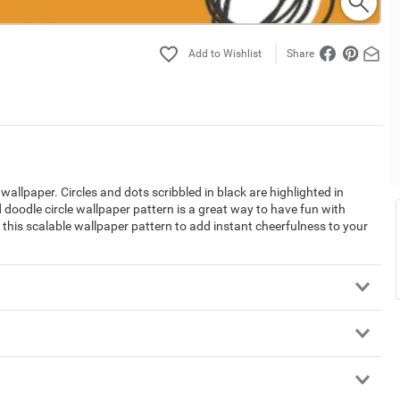
Share
 wallpaper. Circles and dots scribbled in black are highlighted in
doodle circle wallpaper pattern is a great way to have fun with
e this scalable wallpaper pattern to add instant cheerfulness to your