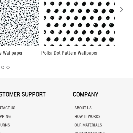
 Wallpaper
Polka Dot Pattern Wallpaper
Hand Dr
STOMER SUPPORT
COMPANY
NTACT US
ABOUT US
IPPING
HOW IT WORKS
TURNS
OUR MATERIALS