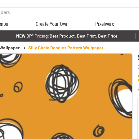
enter
Create Your Own
Pixelwerx
NEW
BP³ Pricing: Best Product. Best Print. Best Price.
 Wallpaper
Silly Circle Doodles Pattern Wallpaper
P