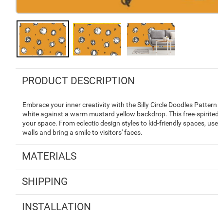
PRODUCT DESCRIPTION
Embrace your inner creativity with the Silly Circle Doodles Pattern
white against a warm mustard yellow backdrop. This free-spirited 
your space. From eclectic design styles to kid-friendly spaces, us
walls and bring a smile to visitors' faces.
MATERIALS
SHIPPING
INSTALLATION