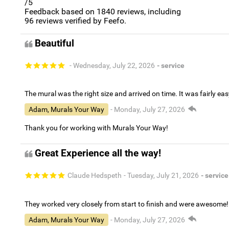
/5
Feedback based on
1840
reviews, including
96
reviews verified by Feefo.
Beautiful
- Wednesday, July 22, 2026
- service
The mural was the right size and arrived on time. It was fairly eas
Adam, Murals Your Way
- Monday, July 27, 2026
Thank you for working with Murals Your Way!
Great Experience all the way!
Claude Hedspeth
- Tuesday, July 21, 2026
- service
They worked very closely from start to finish and were awesome!
Adam, Murals Your Way
- Monday, July 27, 2026