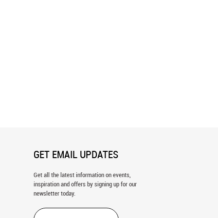
awn Dots Wallpaper
Paint Stroke Pattern Wallpaper
GET EMAIL UPDATES
Get all the latest information on events,
inspiration and offers by signing up for our
newsletter today.