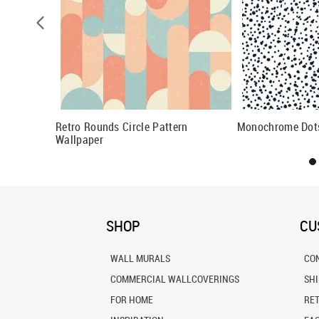
allpaper
Retro Rounds Circle Pattern
Monochrome Dots
Wallpaper
SHOP
CU
WALL MURALS
CO
COMMERCIAL WALLCOVERINGS
SH
FOR HOME
RE