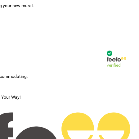
ng your new mural.
verified
accommodating.
s Your Way!