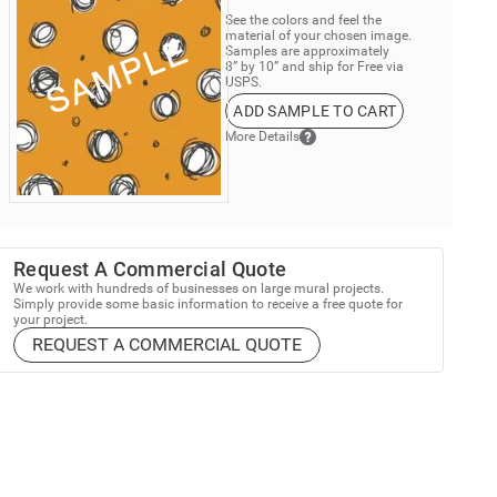
See the colors and feel the
material of your chosen image.
Samples are approximately
8” by 10” and ship for Free via
USPS.
ADD SAMPLE TO CART
More Details
Request A Commercial Quote
We work with hundreds of businesses on large mural projects.
Simply provide some basic information to receive a free quote for
your project.
REQUEST A COMMERCIAL QUOTE