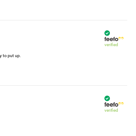
verified
y to put up.
verified