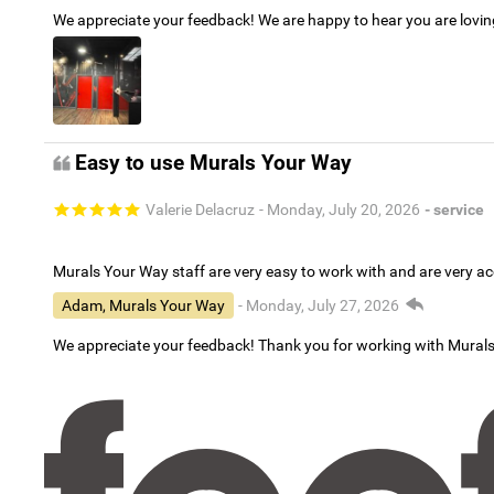
We appreciate your feedback! We are happy to hear you are lovi
Easy to use Murals Your Way
Valerie Delacruz
- Monday, July 20, 2026
- service
Murals Your Way staff are very easy to work with and are very 
Adam, Murals Your Way
- Monday, July 27, 2026
We appreciate your feedback! Thank you for working with Mural