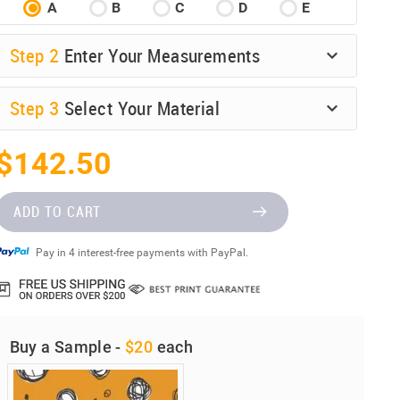
A
B
C
D
E
Step
2
Enter Your Measurements
Step
3
Select Your Material
$142.50
ADD TO CART
Pay in 4 interest-free payments with PayPal.
Buy a Sample -
$20
each