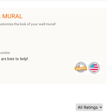
L MURAL
ustomize the look of your wall mural!
vailable
 are here to help!