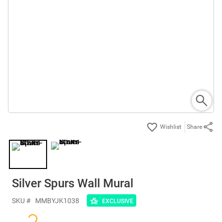
Share
Silver Spurs Wall Mural
SKU #
MMBYJK1038
EXCLUSIVE