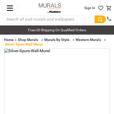
Sign In
Free US Shipping On Qualified Orders
Home
Shop Murals
Murals By Style
Western Murals
Silver Spurs Wall Mural