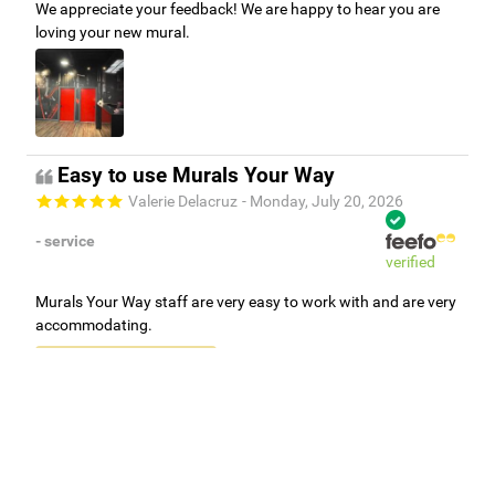
We appreciate your feedback! We are happy to hear you are
loving your new mural.
Easy to use Murals Your Way
Valerie Delacruz
- Monday, July 20, 2026
- service
verified
Murals Your Way staff are very easy to work with and are very
accommodating.
Adam, Murals Your Way
- Monday, July 27, 2026
We appreciate your feedback! Thank you for working with
Murals Your Way!