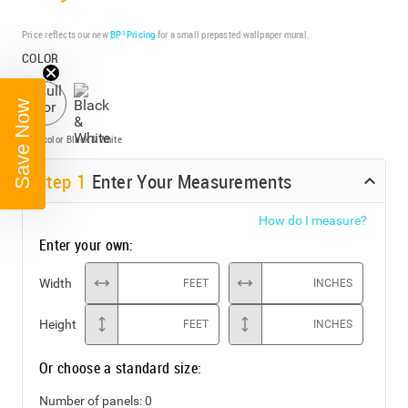
Price reflects our new
BP³ Pricing
for a small prepasted wallpaper mural.
COLOR
Save Now
Full color
Black & White
Step
1
Enter Your Measurements
How do I measure?
Enter your own:
Width
FEET
INCHES
Height
FEET
INCHES
Or choose a standard size:
Number of panels:
0