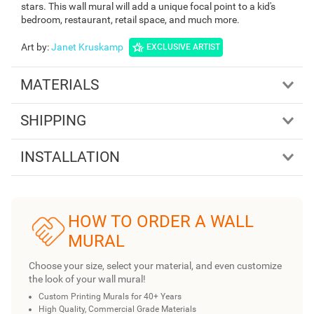
stars. This wall mural will add a unique focal point to a kid's
bedroom, restaurant, retail space, and much more.
Art by
:
Janet Kruskamp
EXCLUSIVE ARTIST
MATERIALS
SHIPPING
INSTALLATION
HOW TO ORDER A WALL
MURAL
Choose your size, select your material, and even customize
the look of your wall mural!
Custom Printing Murals for 40+ Years
High Quality, Commercial Grade Materials