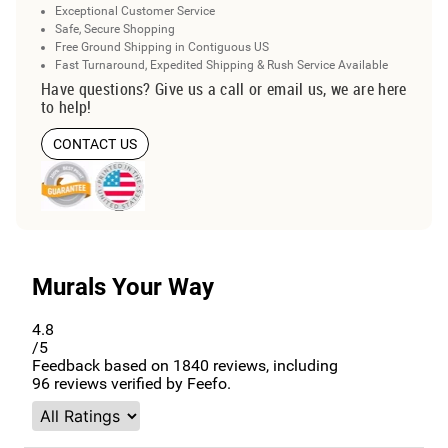
Exceptional Customer Service
Safe, Secure Shopping
Free Ground Shipping in Contiguous US
Fast Turnaround, Expedited Shipping & Rush Service Available
Have questions? Give us a call or email us, we are here
to help!
CONTACT US
Murals Your Way
4.8
/5
Feedback based on
1840
reviews, including
96
reviews verified by Feefo.