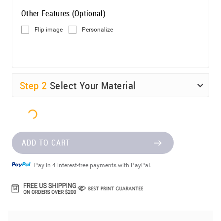
Other Features (Optional)
Flip image
Personalize
Step
2
Select Your Material
ADD TO CART
Pay in 4 interest-free payments with PayPal.