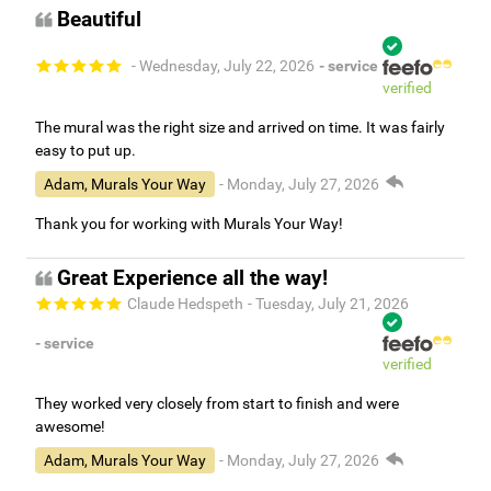
Beautiful
- Wednesday, July 22, 2026
- service
verified
The mural was the right size and arrived on time. It was fairly
easy to put up.
Adam, Murals Your Way
- Monday, July 27, 2026
Thank you for working with Murals Your Way!
Great Experience all the way!
Claude Hedspeth
- Tuesday, July 21, 2026
- service
verified
They worked very closely from start to finish and were
awesome!
Adam, Murals Your Way
- Monday, July 27, 2026