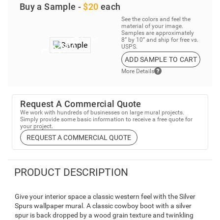
Buy a Sample -
$20
each
See the colors and feel the
material of your image.
Samples are approximately
8” by 10” and ship for free vs.
USPS.
ADD SAMPLE TO CART
More Details
Request A Commercial Quote
We work with hundreds of businesses on large mural projects.
Simply provide some basic information to receive a free quote for
your project.
REQUEST A COMMERCIAL QUOTE
PRODUCT DESCRIPTION
Give your interior space a classic western feel with the Silver
Spurs wallpaper mural. A classic cowboy boot with a silver
spur is back dropped by a wood grain texture and twinkling