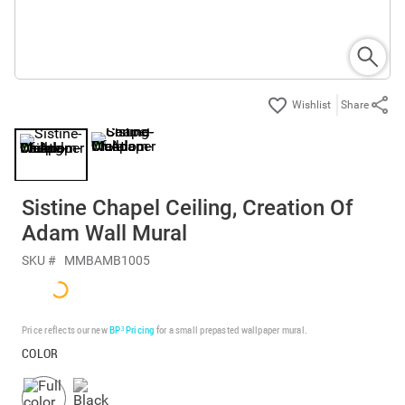
Share
Sistine Chapel Ceiling, Creation Of
Adam Wall Mural
SKU #
MMBAMB1005
Price reflects our new
BP³ Pricing
for a small prepasted wallpaper mural.
COLOR