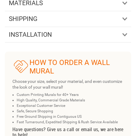
MATERIALS
SHIPPING
INSTALLATION
HOW TO ORDER A WALL
MURAL
Choose your size, select your material, and even customize
the look of your wall mural!
Custom Printing Murals for 40+ Years
High Quality, Commercial Grade Materials
Exceptional Customer Service
Safe, Secure Shopping
Free Ground Shipping in Contiguous US
Fast Turnaround, Expedited Shipping & Rush Service Available
Have questions? Give us a call or email us, we are here
to help!