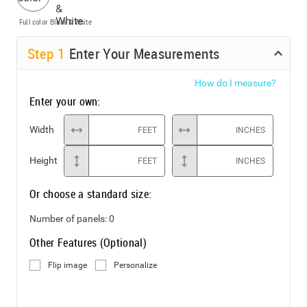
Full color
Black & White
Step
1
Enter Your Measurements
How do I measure?
Enter your own:
Width
FEET
INCHES
Height
FEET
INCHES
Or choose a standard size:
Number of panels:
0
Other Features (Optional)
Flip image
Personalize