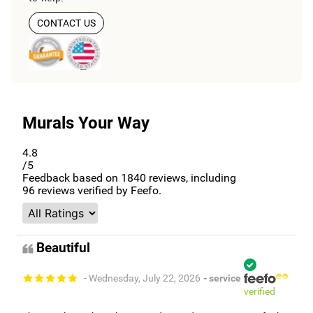
CONTACT US
Murals Your Way
4.8
/5
Feedback based on
1840
reviews, including
96
reviews verified by Feefo.
Beautiful
- Wednesday, July 22, 2026
- service
verified