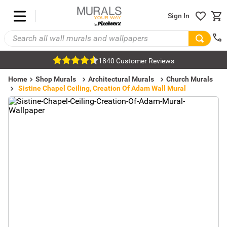
Sign In
1840 Customer Reviews
Home
Shop Murals
Architectural Murals
Church Murals
Sistine Chapel Ceiling, Creation Of Adam Wall Mural