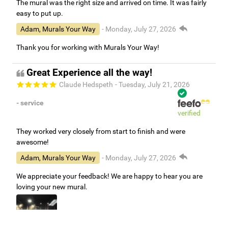
The mural was the right size and arrived on time. It was fairly
easy to put up.
Adam, Murals Your Way
- Monday, July 27, 2026
Thank you for working with Murals Your Way!
Great Experience all the way!
Claude Hedspeth
- Tuesday, July 21, 2026
- service
verified
They worked very closely from start to finish and were
awesome!
Adam, Murals Your Way
- Monday, July 27, 2026
We appreciate your feedback! We are happy to hear you are
loving your new mural.