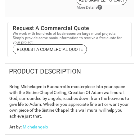
ADD SAMPLE TO CART
More Details
Request A Commercial Quote
We work with hundreds of businesses on large mural projects.
Simply provide some basic information to receive a free quote for
your project.
REQUEST A COMMERCIAL QUOTE
PRODUCT DESCRIPTION
Bring Michelagenlo Buonarroti's masterpiece into your space
with the Sistine Chapel Ceiling, Creation Of Adam wall mural.
God, surrounded by angels, reaches down from the heavens to
give life to Adam. Whether you appreciate fine art or want your
own piece of the Sistine Chapel, this wall mural will help you
achieve just that.
Art by
:
Michelangelo