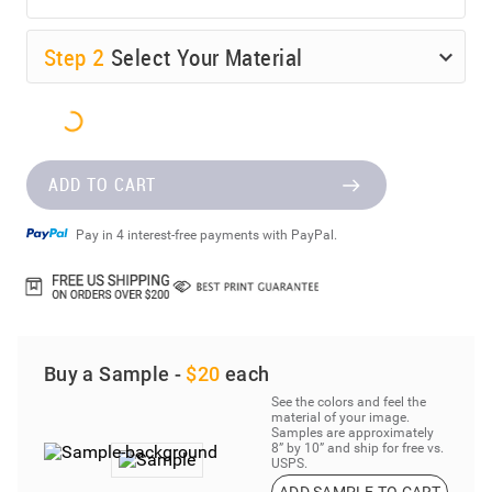
Step
2
Select Your Material
ADD TO CART
Pay in 4 interest-free payments with PayPal.
Buy a Sample -
$20
each
See the colors and feel the
material of your image.
Samples are approximately
8” by 10” and ship for free vs.
USPS.