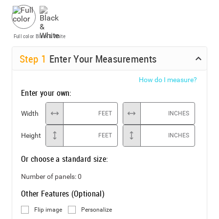
Full color
Black & White
Step
1
Enter Your Measurements
How do I measure?
Enter your own:
Width
FEET
INCHES
Height
FEET
INCHES
Or choose a standard size:
Number of panels:
0
Other Features (Optional)
Flip image
Personalize