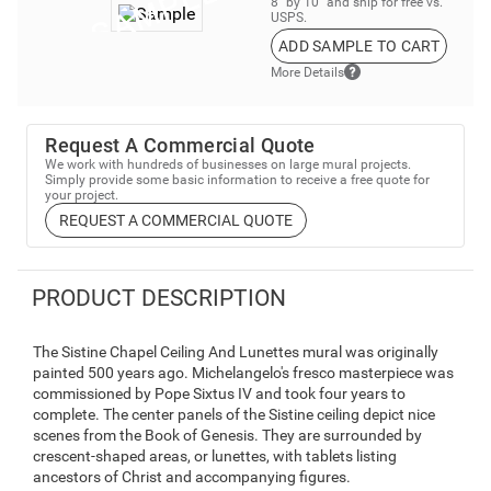
8” by 10” and ship for free vs.
USPS.
ADD SAMPLE TO CART
More Details
Request A Commercial Quote
We work with hundreds of businesses on large mural projects.
Simply provide some basic information to receive a free quote for
your project.
REQUEST A COMMERCIAL QUOTE
PRODUCT DESCRIPTION
The Sistine Chapel Ceiling And Lunettes mural was originally
painted 500 years ago. Michelangelo's fresco masterpiece was
commissioned by Pope Sixtus IV and took four years to
complete. The center panels of the Sistine ceiling depict nice
scenes from the Book of Genesis. They are surrounded by
crescent-shaped areas, or lunettes, with tablets listing
ancestors of Christ and accompanying figures.