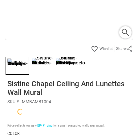
Share
Sistine Chapel Ceiling And Lunettes
Wall Mural
SKU #
MMBAMB1004
Price reflects our new
BP³ Pricing
for a small prepasted wallpaper mural.
COLOR