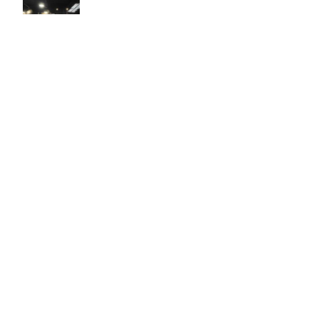
Easy to use Murals Your Way
Valerie Delacruz
- Monday, July 20, 2026
- service
verified
Murals Your Way staff are very easy to work with and are very
accommodating.
Adam, Murals Your Way
- Monday, July 27, 2026
We appreciate your feedback! Thank you for working with
Murals Your Way!