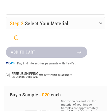
Step
2
Select Your Material
ADD TO CART
Pay in 4 interest-free payments with PayPal.
Buy a Sample -
$20
each
See the colors and feel the
material of your image.
Samples are approximately