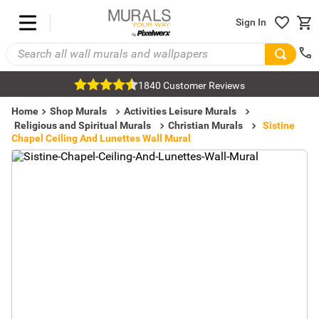
Sign In
1840 Customer Reviews
Home
Shop Murals
Activities Leisure Murals
Religious and Spiritual Murals
Christian Murals
Sistine
Chapel Ceiling And Lunettes Wall Mural