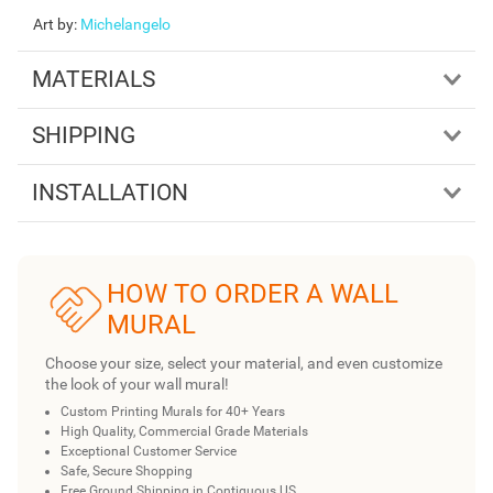
Art by
:
Michelangelo
MATERIALS
SHIPPING
INSTALLATION
HOW TO ORDER A WALL
MURAL
Choose your size, select your material, and even customize
the look of your wall mural!
Custom Printing Murals for 40+ Years
High Quality, Commercial Grade Materials
Exceptional Customer Service
Safe, Secure Shopping
Free Ground Shipping in Contiguous US