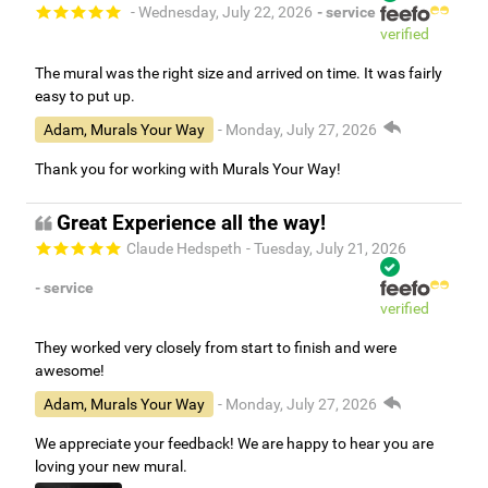
- Wednesday, July 22, 2026
- service
verified
The mural was the right size and arrived on time. It was fairly
easy to put up.
Adam, Murals Your Way
- Monday, July 27, 2026
Thank you for working with Murals Your Way!
Great Experience all the way!
Claude Hedspeth
- Tuesday, July 21, 2026
- service
verified
They worked very closely from start to finish and were
awesome!
Adam, Murals Your Way
- Monday, July 27, 2026
We appreciate your feedback! We are happy to hear you are
loving your new mural.