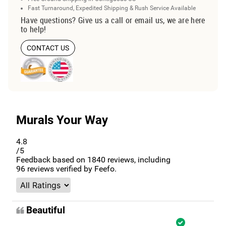
Fast Turnaround, Expedited Shipping & Rush Service Available
Have questions? Give us a call or email us, we are here
to help!
CONTACT US
Murals Your Way
4.8
/5
Feedback based on
1840
reviews, including
96
reviews verified by Feefo.
Beautiful